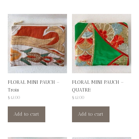
FLORAL MINI PAUCH –
FLORAL MINI PAUCH –
Trois
QUATRE
$
42.00
$
42.00
Add to cart
Add to cart