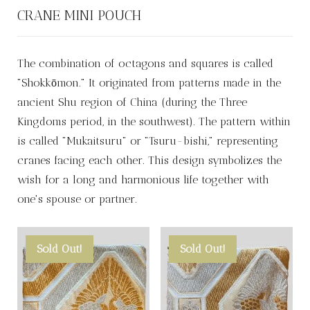
CRANE MINI POUCH
The combination of octagons and squares is called
"Shokkōmon." It originated from patterns made in the
ancient Shu region of China (during the Three
Kingdoms period, in the southwest). The pattern within
is called "Mukaitsuru" or "Tsuru-bishi," representing
cranes facing each other. This design symbolizes the
wish for a long and harmonious life together with
one's spouse or partner.
Sold Out!
Sold Out!