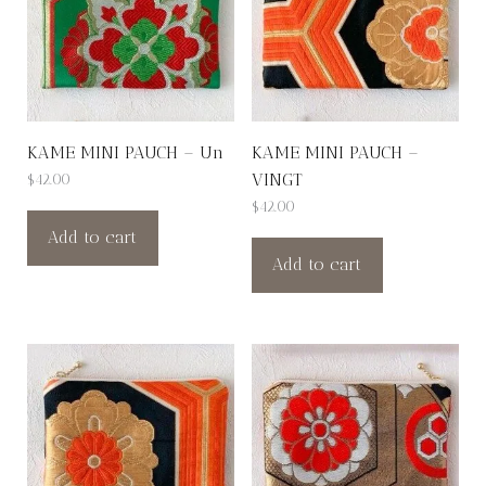
KAME MINI PAUCH – Un
KAME MINI PAUCH –
VINGT
$
42.00
$
42.00
Add to cart
Add to cart