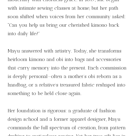
with intimate sewing classes at home, but her path
soon shifted when voices from her community asked:
“Can you help us bring our cherished kimono back
into daily life?”
Mayu answered with artistry. Today, she transforms
heirloom kimono and obi into bags and accessories
that carry memory into the present. Each commission
is deeply personal—often a mother’s obi reborn as a
handbag, or a relative’s treasured fabric reshaped into
something to be held close again.
Her foundation is rigorous: a graduate of fashion
design school and a former apparel designer, Mayu
commands the full spectrum of creation, from pattern