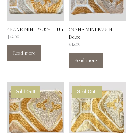
CRANE MINI PAUCH – Un
CRANE MINI PAUCH –
Deux
$
42.00
$
42.00
Read more
Read more
Sold Out!
Sold Out!