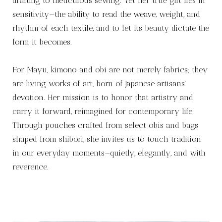
drafting to meticulous sewing. Yet her true gift lies in
sensitivity—the ability to read the weave, weight, and
rhythm of each textile, and to let its beauty dictate the
form it becomes.
For Mayu, kimono and obi are not merely fabrics; they
are living works of art, born of Japanese artisans’
devotion. Her mission is to honor that artistry and
carry it forward, reimagined for contemporary life.
Through pouches crafted from select obis and bags
shaped from shibori, she invites us to touch tradition
in our everyday moments—quietly, elegantly, and with
reverence.