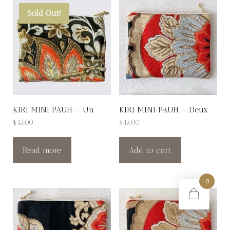
Sold Out!
KIRI MINI PAUH – Un
KIRI MINI PAUH – Deux
$
42.00
$
42.00
Read more
Add to cart
0