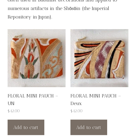
numerous artifacts in the Shōsōin (the Imperial
Repository in Japan).
FLORAL MINI PAUCH –
FLORAL MINI PAUCH –
UN
Deux
$
42.00
$
42.00
Add to cart
Add to cart