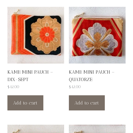
KAME MINI PAUCH –
KAME MINI PAUCH –
DIX-SEPT
QUATORZE
$
42.00
$
42.00
Add to cart
Add to cart