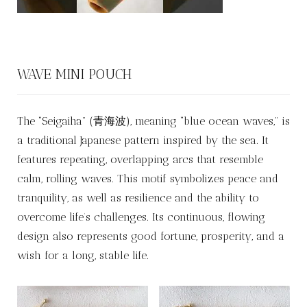
WAVE MINI POUCH
The “Seigaiha” (青海波), meaning “blue ocean waves,” is
a traditional Japanese pattern inspired by the sea. It
features repeating, overlapping arcs that resemble
calm, rolling waves. This motif symbolizes peace and
tranquility, as well as resilience and the ability to
overcome life’s challenges. Its continuous, flowing
design also represents good fortune, prosperity, and a
wish for a long, stable life.