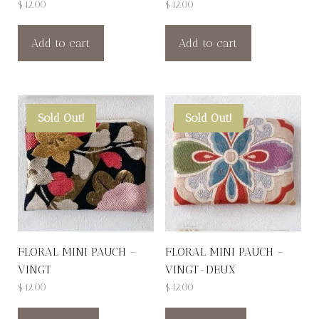
$
42.00
$
42.00
Add to cart
Add to cart
Sold Out!
Sold Out!
FLORAL MINI PAUCH –
FLORAL MINI PAUCH –
VINGT
VINGT-DEUX
$
42.00
$
42.00