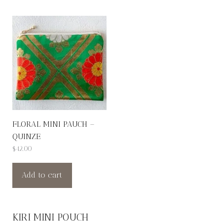
FLORAL MINI PAUCH –
QUINZE
$
42.00
Add to cart
KIRI MINI POUCH