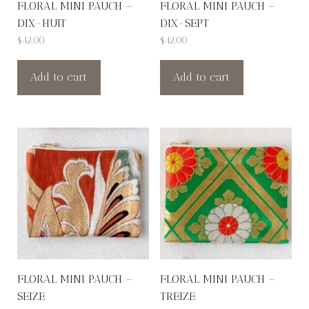
FLORAL MINI PAUCH –
FLORAL MINI PAUCH –
DIX-HUIT
DIX-SEPT
$
42.00
$
42.00
Add to cart
Add to cart
FLORAL MINI PAUCH –
FLORAL MINI PAUCH –
SEIZE
TREIZE