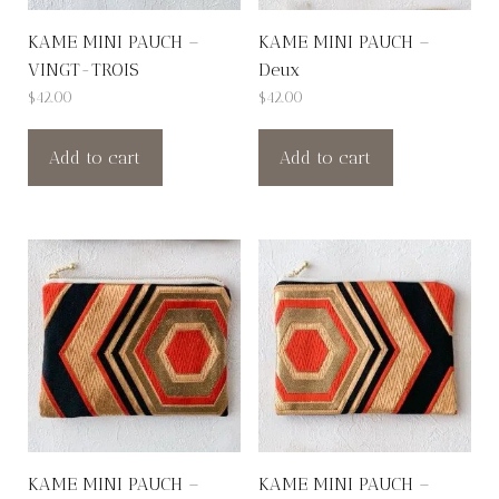
KAME MINI PAUCH –
KAME MINI PAUCH –
VINGT-TROIS
Deux
$
42.00
$
42.00
Add to cart
Add to cart
KAME MINI PAUCH –
KAME MINI PAUCH –