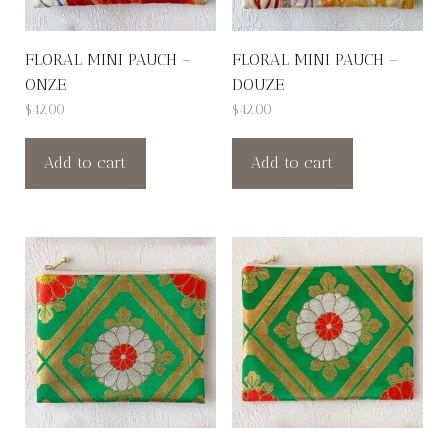
FLORAL MINI PAUCH –
FLORAL MINI PAUCH –
ONZE
DOUZE
$
42.00
$
42.00
Add to cart
Add to cart