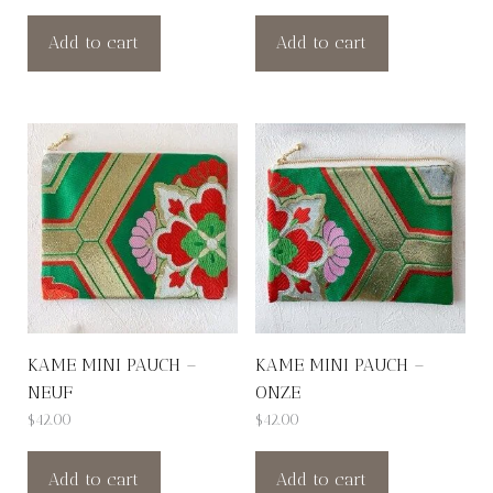
Add to cart
Add to cart
KAME MINI PAUCH –
KAME MINI PAUCH –
NEUF
ONZE
$
42.00
$
42.00
Add to cart
Add to cart