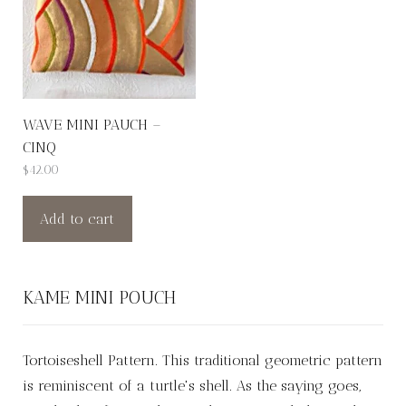
WAVE MINI PAUCH –
CINQ
$
42.00
Add to cart
KAME MINI POUCH
Tortoiseshell Pattern. This traditional geometric pattern
is reminiscent of a turtle's shell. As the saying goes,