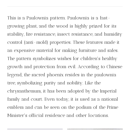
This is a Paulownia pattern. Paulownia is a fast-
growing plant, and the wood is highly prized for its
stability, fire resistance, insect resistance, and humidity
control (anti-mold) properties. These features made it
an expensive material for making furniture and safes.
The pattern symbolizes wishes for children's healthy
growth and protection from evil. According to Chinese
legend, the sacred phoenix resides in the paulownia
tree, symbolizing purity and nobility. Like the
chrysanthemum, it has been adopted by the Imperial
family and court. Even today, it is used as a national
emblem and can be seen on the podium of the Prime
Minister's official residence and other locations.