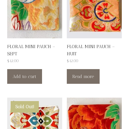
FLORAL MINI PAUCH –
FLORAL MINI PAUCH –
SEPT
HUIT
$
42.00
$
42.00
Add to cart
Read more
Sold Out!