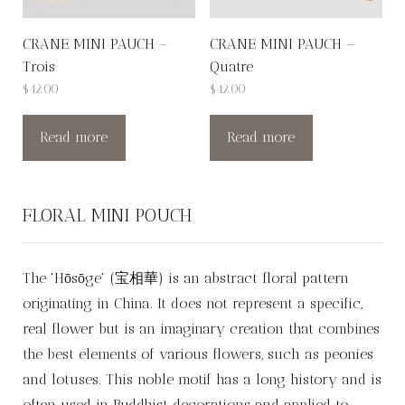
CRANE MINI PAUCH –
CRANE MINI PAUCH –
Trois
Quatre
$
42.00
$
42.00
Read more
Read more
FLORAL MINI POUCH
The 'Hōsōge' (宝相華) is an abstract floral pattern
originating in China. It does not represent a specific,
real flower but is an imaginary creation that combines
the best elements of various flowers, such as peonies
and lotuses. This noble motif has a long history and is
often used in Buddhist decorations and applied to