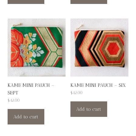
KAME MINI PAUCH –
KAME MINI PAUCH – SIX
SEPT
$
42.00
$
42.00
Add to cart
Add to cart