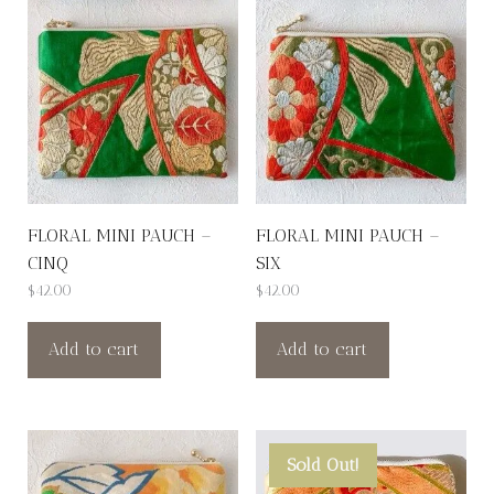
FLORAL MINI PAUCH –
FLORAL MINI PAUCH –
CINQ
SIX
$
42.00
$
42.00
Add to cart
Add to cart
Sold Out!