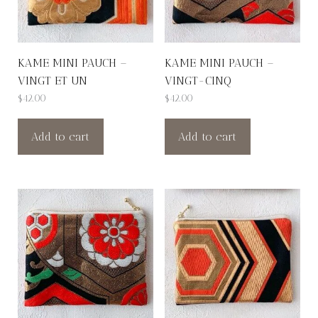
KAME MINI PAUCH –
KAME MINI PAUCH –
VINGT ET UN
VINGT-CINQ
$
42.00
$
42.00
Add to cart
Add to cart