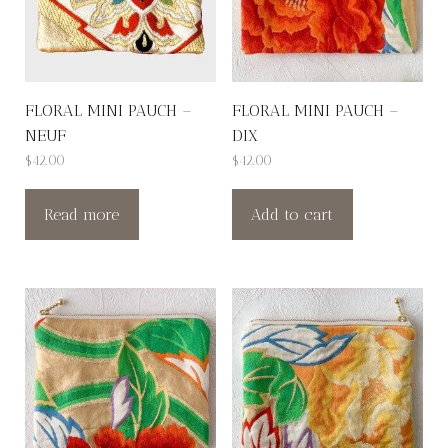
FLORAL MINI PAUCH –
FLORAL MINI PAUCH –
NEUF
DIX
$
42.00
$
42.00
Read more
Add to cart