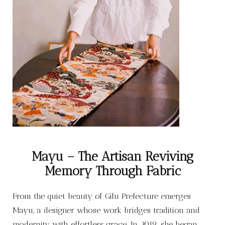
Mayu – The Artisan Reviving
Memory Through Fabric
From the quiet beauty of Gifu Prefecture emerges
Mayu, a designer whose work bridges tradition and
modernity with effortless grace. In 2019, she began