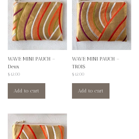
WAVE MINI PAUCH –
WAVE MINI PAUCH –
Deux
TROIS
$
42.00
$
42.00
Add to cart
Add to cart