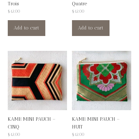
Trois
Quatre
$
42.00
$
42.00
Add to cart
Add to cart
KAME MINI PAUCH –
KAME MINI PAUCH –
CINQ
HUIT
$
42.00
$
42.00