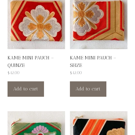
KAME MINI PAUCH –
KAME MINI PAUCH –
QUINZE
SEIZE
$
42.00
$
42.00
Add to cart
Add to cart