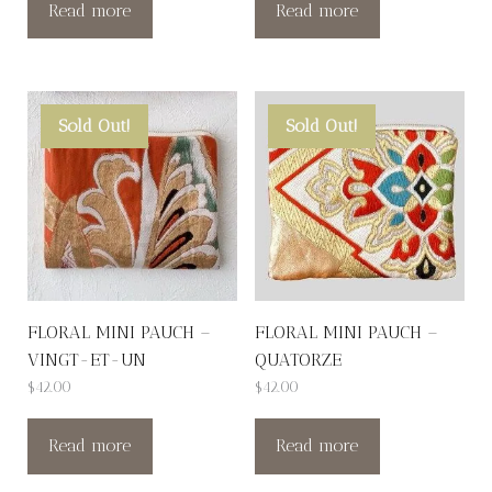
Read more
Read more
Sold Out!
Sold Out!
FLORAL MINI PAUCH –
FLORAL MINI PAUCH –
VINGT-ET-UN
QUATORZE
$
42.00
$
42.00
Read more
Read more