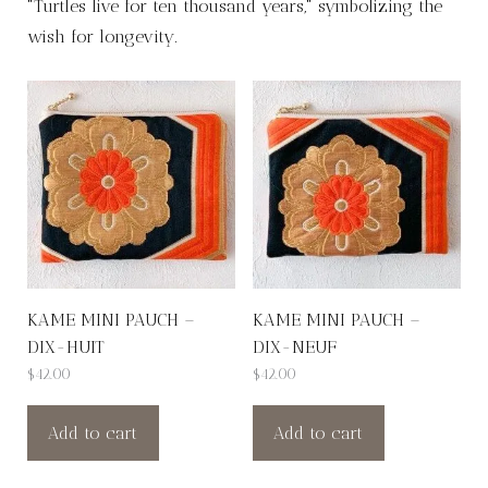
"Turtles live for ten thousand years," symbolizing the
wish for longevity.
KAME MINI PAUCH –
KAME MINI PAUCH –
DIX-HUIT
DIX-NEUF
$
42.00
$
42.00
Add to cart
Add to cart