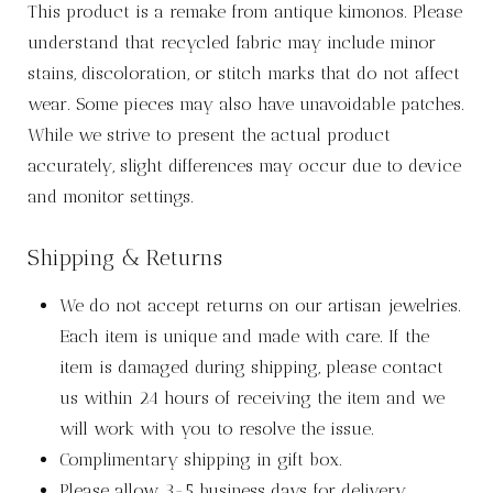
This product is a remake from antique kimonos. Please
understand that recycled fabric may include minor
stains, discoloration, or stitch marks that do not affect
wear. Some pieces may also have unavoidable patches.
While we strive to present the actual product
accurately, slight differences may occur due to device
and monitor settings.
Shipping & Returns
We do not accept returns on our artisan jewelries.
Each item is unique and made with care. If the
item is damaged during shipping, please contact
us within 24 hours of receiving the item and we
will work with you to resolve the issue.
Complimentary shipping in gift box.
Please allow 3-5 business days for delivery.