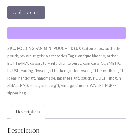
BUTTERFLY
Add to cart
MINI
POUCH
-
DEUX
SKU:
FOLDING FAN MINI POUCH - DEUX
Categories:
butterfly
quantity
pouch
,
mystique geisha accesories
Tags:
antique kimono
,
artisan
,
BUTTERFLY
,
celebratory gift
,
change purse
,
coin case
,
COSMETIC
PURSE
,
earring
,
flower
,
gift for her
,
gift for lover
,
gift for mother
,
gift
ideas
,
handcraft
,
handmade
,
japanese gift
,
pauch
,
POUCH
,
shogun
,
SMALL BAG
,
turtle
,
unique gift
,
vintage kimono
,
WALLET PURSE
,
zipper bag
Description
Description