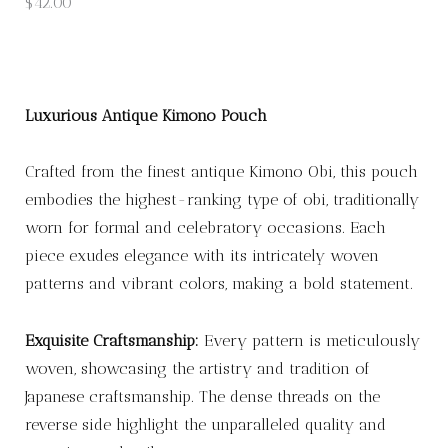
$
42.00
Luxurious Antique Kimono Pouch
Crafted from the finest antique Kimono Obi, this pouch
embodies the highest-ranking type of obi, traditionally
worn for formal and celebratory occasions. Each
piece exudes elegance with its intricately woven
patterns and vibrant colors, making a bold statement.
Exquisite Craftsmanship:
Every pattern is meticulously
woven, showcasing the artistry and tradition of
Japanese craftsmanship. The dense threads on the
reverse side highlight the unparalleled quality and