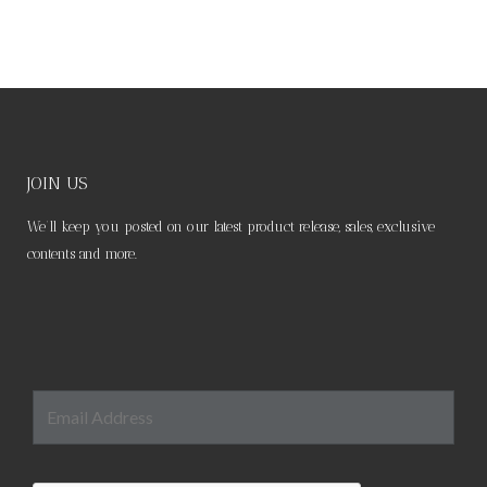
JOIN US
We’ll keep you posted on our latest product release, sales, exclusive
contents and more.