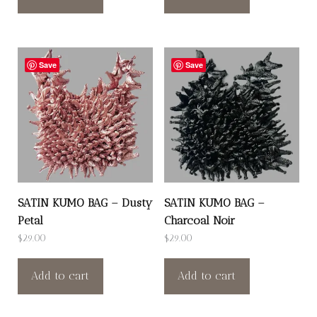
Save
Save
SATIN KUMO BAG – Dusty
SATIN KUMO BAG –
Petal
Charcoal Noir
$
29.00
$
29.00
Add to cart
Add to cart