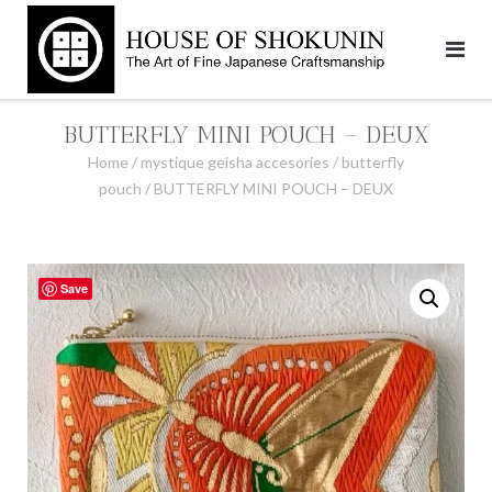
Skip
to
content
BUTTERFLY MINI POUCH – DEUX
Home
/
mystique geisha accesories
/
butterfly
pouch
/ BUTTERFLY MINI POUCH – DEUX
Save