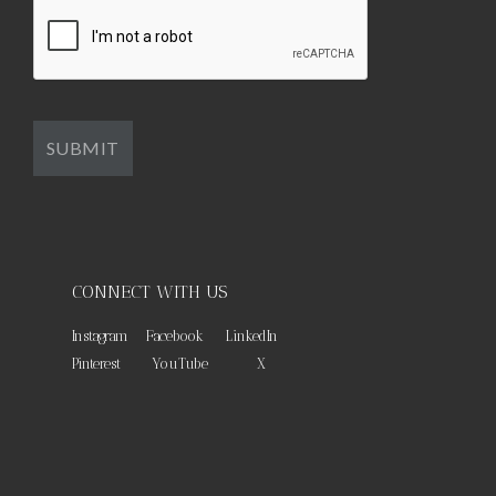
CONNECT WITH US
Instagram
Facebook
LinkedIn
Pinterest
YouTube
X