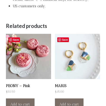
US customers only.
Related products
Save
Save
PEONY – Pink
MARIS
$
50.50
$
45.00
Add to cart
Add to cart