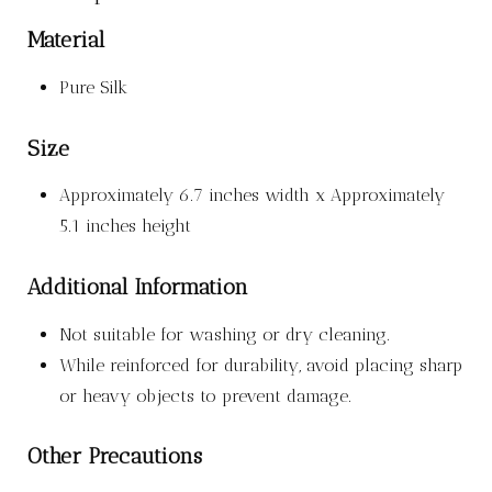
Material
Pure Silk
Size
Approximately 6.7 inches width x Approximately
5.1 inches height
Additional Information
Not suitable for washing or dry cleaning.
While reinforced for durability, avoid placing sharp
or heavy objects to prevent damage.
Other Precautions