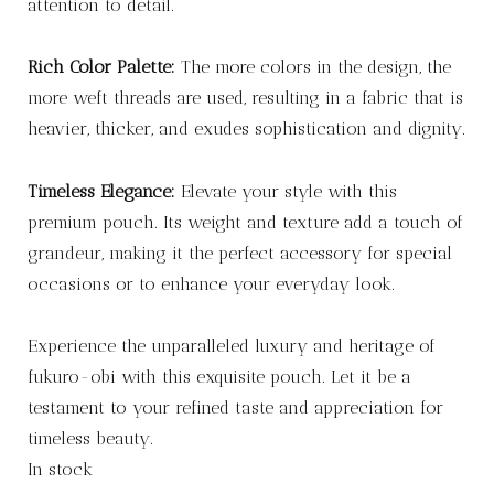
attention to detail.
Rich Color Palette:
The more colors in the design, the
more weft threads are used, resulting in a fabric that is
heavier, thicker, and exudes sophistication and dignity.
Timeless Elegance:
Elevate your style with this
premium pouch. Its weight and texture add a touch of
grandeur, making it the perfect accessory for special
occasions or to enhance your everyday look.
Experience the unparalleled luxury and heritage of
fukuro-obi with this exquisite pouch. Let it be a
testament to your refined taste and appreciation for
timeless beauty.
In stock