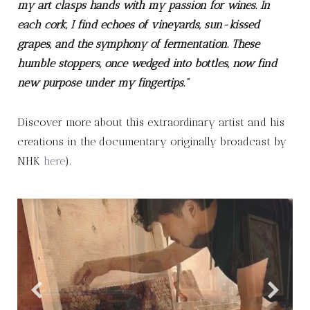
my art clasps hands with my passion for wines. In
each cork, I find echoes of vineyards, sun-kissed
grapes, and the symphony of fermentation. These
humble stoppers, once wedged into bottles, now find
new purpose under my fingertips.”
Discover more about this extraordinary artist and his
creations in the documentary originally broadcast by
NHK
here
).