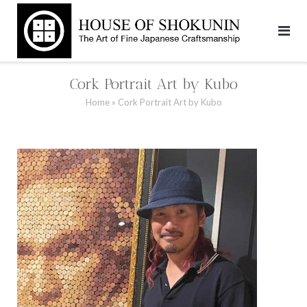
Skip
to
content
Cork Portrait Art by Kubo
Home
»
Cork Portrait Art by Kubo