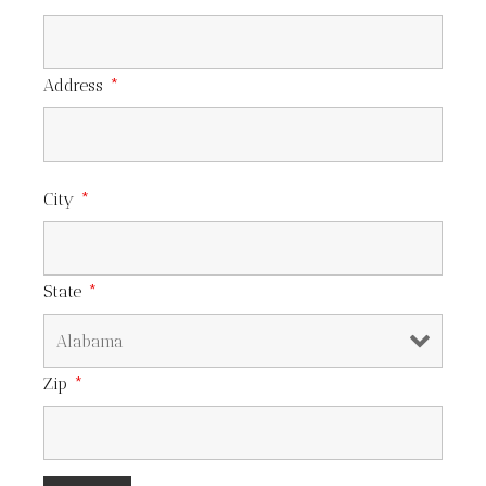
Address
*
City
*
State
*
Zip
*