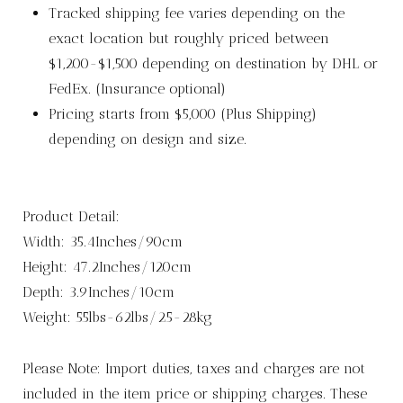
Tracked shipping fee varies depending on the
exact location but roughly priced between
$1,200-$1,500 depending on destination by DHL or
FedEx. (Insurance optional)
Pricing starts from $5,000 (Plus Shipping)
depending on design and size.
Product Detail:
Width: 35.4Inches/90cm
Height: 47.2Inches/120cm
Depth: 3.9Inches/10cm
Weight: 55lbs-62lbs/25-28kg
Please Note: Import duties, taxes and charges are not
included in the item price or shipping charges. These