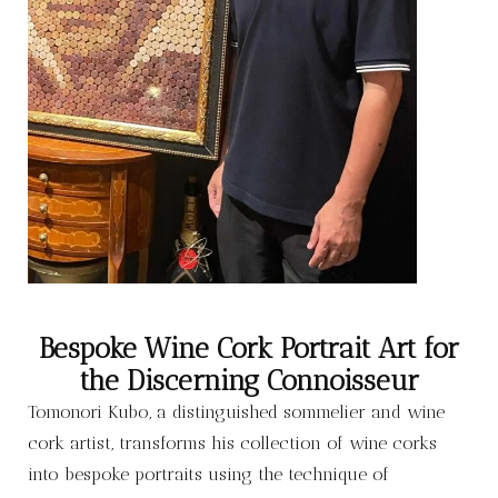
Bespoke Wine Cork Portrait Art for
the Discerning Connoisseur
Tomonori Kubo, a distinguished sommelier and wine
cork artist, transforms his collection of wine corks
into bespoke portraits using the technique of