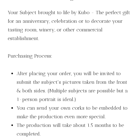
Your Subject brought to life by Kubo - The perfect gift
for an anniversary, celebration or to decorate your
tasting room, winery, or other commercial
establishment.
Purchasing Process:
After placing your order, you will be invited to
submit the subject's pictures taken from the front
& both sides. (Multiple subjects are possible but a
1-person portrait is ideal.)
You can send your own corks to be embedded to
make the production even more special.
The production will take about 1.5 months to be
completed.