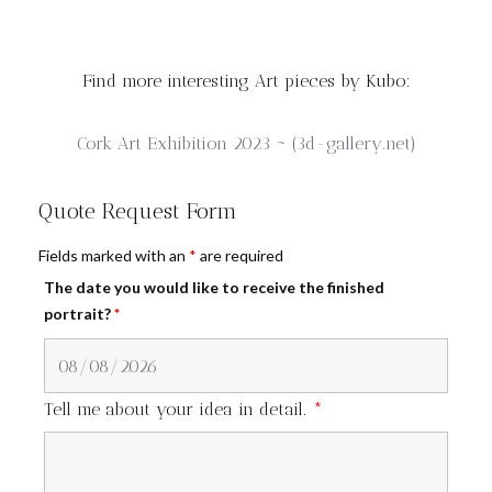
Find more interesting Art pieces by Kubo:
Cork Art Exhibition 2023 ~ (3d-gallery.net)
Quote Request Form
Fields marked with an
*
are required
The date you would like to receive the finished
portrait?
*
Tell me about your idea in detail.
*