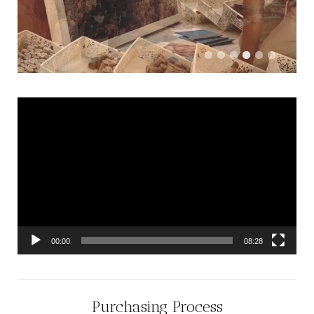
Video
Player
00:00
08:28
Purchasing Process