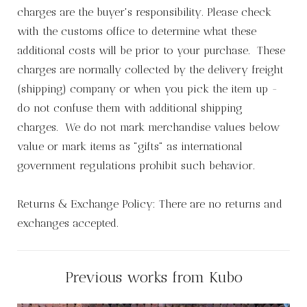
charges are the buyer's responsibility. Please check
with the customs office to determine what these
additional costs will be prior to your purchase. These
charges are normally collected by the delivery freight
(shipping) company or when you pick the item up -
do not confuse them with additional shipping
charges. We do not mark merchandise values below
value or mark items as "gifts" as international
government regulations prohibit such behavior.
Returns & Exchange Policy: There are no returns and
exchanges accepted.
Previous works from Kubo