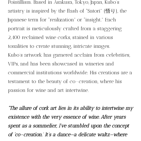
Pointillism. Based in Asakusa, Tokyo, Japan, Kubo’s
artistry is inspired by the flash of “Satori” (悟り), the
Japanese term for “realization” or “insight.” Each
portrait is meticulously crafted from a staggering
2,400 reclaimed wine corks, stained in various
tonalities to create stunning, intricate images.
Kubo’s artwork has garnered acclaim from celebrities,
VIPs, and has been showcased in wineries and
commercial institutions worldwide. His creations are a
testament to the beauty of co-creation, where his
passion for wine and art intertwine.
“The allure of cork art lies in its ability to intertwine my
existence with the very essence of wine. After years
spent as a sommelier, I’ve stumbled upon the concept
of ‘co-creation.’ It’s a dance—a delicate waltz—where