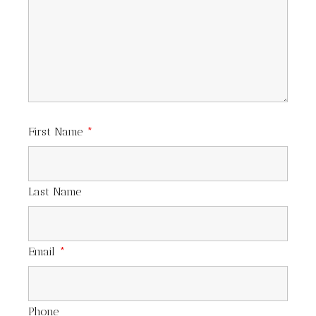
First Name
*
Last Name
Email
*
Phone