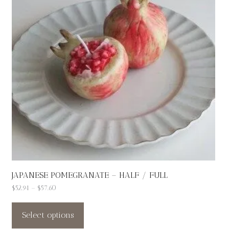
JAPANESE POMEGRANATE – HALF / FULL
Price
$
52.94
–
$
57.60
This
range:
$52.94
product
Select options
through