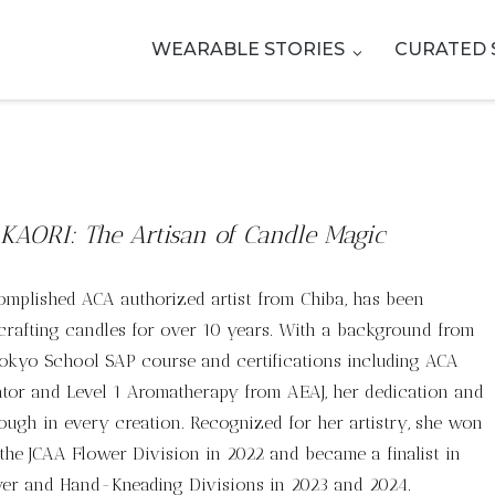
WEARABLE STORIES
CURATED 
KAORI: The Artisan of Candle Magic
omplished ACA authorized artist from Chiba, has been
crafting candles for over 10 years. With a background from
Tokyo School SAP course and certifications including ACA
tor and Level 1 Aromatherapy from AEAJ, her dedication and
hrough in every creation. Recognized for her artistry, she won
n the JCAA Flower Division in 2022 and became a finalist in
wer and Hand-Kneading Divisions in 2023 and 2024.