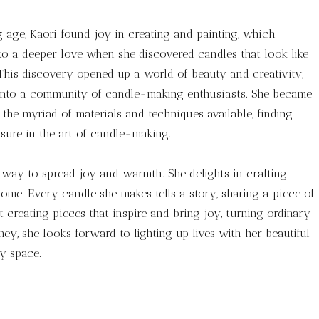
age, Kaori found joy in creating and painting, which
o a deeper love when she discovered candles that look like
 This discovery opened up a world of beauty and creativity,
into a community of candle-making enthusiasts. She became
the myriad of materials and techniques available, finding
ure in the art of candle-making.
a way to spread joy and warmth. She delights in crafting
ome. Every candle she makes tells a story, sharing a piece of
 creating pieces that inspire and bring joy, turning ordinary
y, she looks forward to lighting up lives with her beautiful
y space.