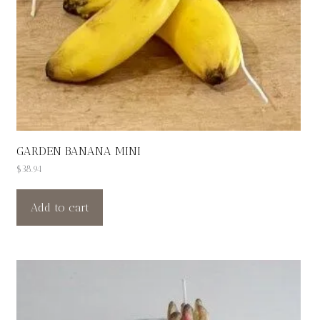
GARDEN BANANA MINI
$
38.94
Add to cart