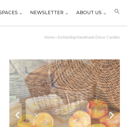
SPACES
NEWSLETTER
ABOUT US
Home
»
Enchanting Handmade Décor Candles