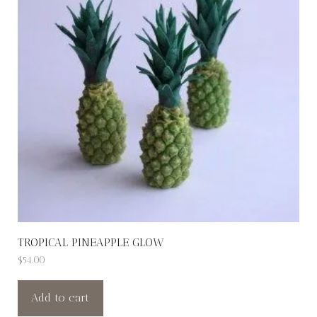
TROPICAL PINEAPPLE GLOW
$
54.00
Add to cart