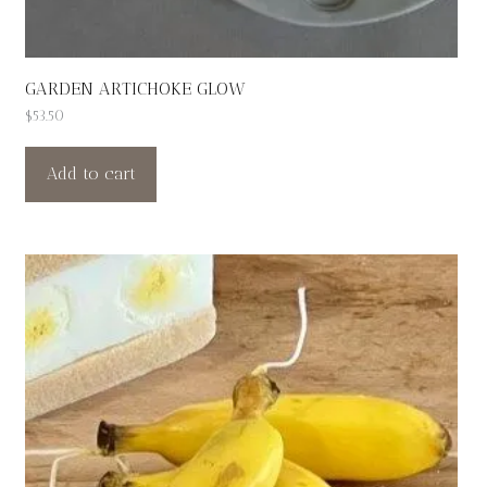
GARDEN ARTICHOKE GLOW
$
53.50
Add to cart