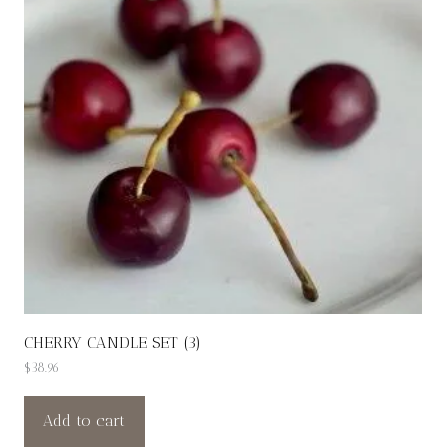
CHERRY CANDLE SET (3)
$
38.96
Add to cart