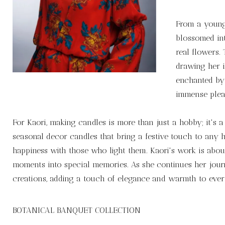
From a young 
blossomed int
real flowers.
drawing her 
enchanted by 
immense pleas
For Kaori, making candles is more than just a hobby; it's 
seasonal decor candles that bring a festive touch to any h
happiness with those who light them. Kaori's work is about
moments into special memories. As she continues her journe
creations, adding a touch of elegance and warmth to ever
BOTANICAL BANQUET COLLECTION