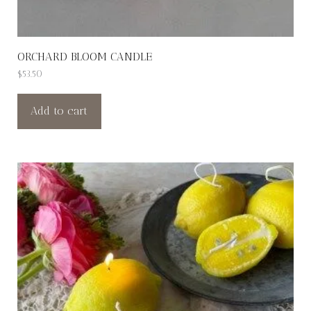
ORCHARD BLOOM CANDLE
$
53.50
Add to cart