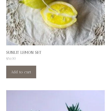
SUNLIT LEMON SET
$
56.00
Add to cart