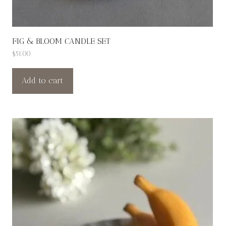
FIG & BLOOM CANDLE SET
$
51.00
Add to cart