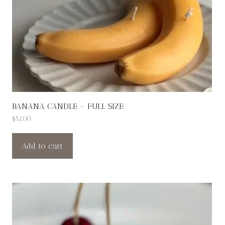
BANANA CANDLE – FULL SIZE
$
52.00
Add to cart