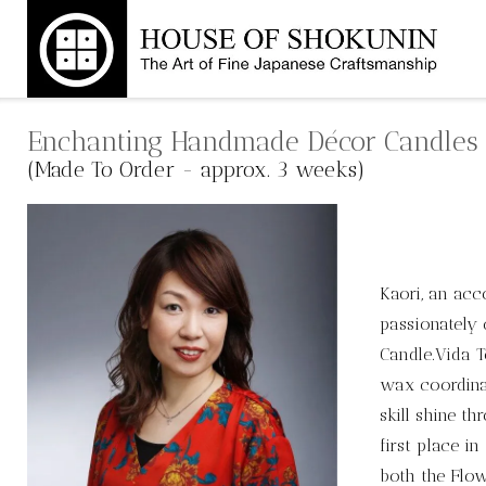
Skip
to
content
Enchanting Handmade Décor Candles
(Made To Order - approx. 3 weeks)
Kaori, an acc
passionately 
Candle.Vida 
wax coordina
skill shine t
first place i
both the Flo