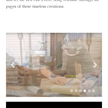
pages of these timeless creations.
Video