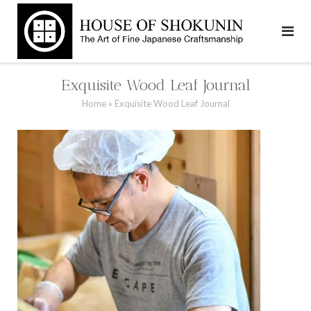
Skip
to
content
Exquisite Wood Leaf Journal
Home
»
Exquisite Wood Leaf Journal