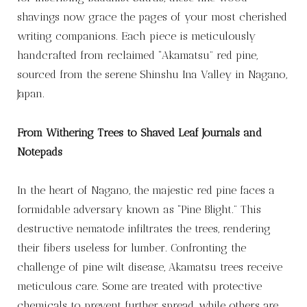
shavings now grace the pages of your most cherished
writing companions. Each piece is meticulously
handcrafted from reclaimed “Akamatsu” red pine,
sourced from the serene Shinshu Ina Valley in Nagano,
Japan.
From Withering Trees to Shaved Leaf Journals and
Notepads
In the heart of Nagano, the majestic red pine faces a
formidable adversary known as “Pine Blight.” This
destructive nematode infiltrates the trees, rendering
their fibers useless for lumber. Confronting the
challenge of pine wilt disease, Akamatsu trees receive
meticulous care. Some are treated with protective
chemicals to prevent further spread, while others are