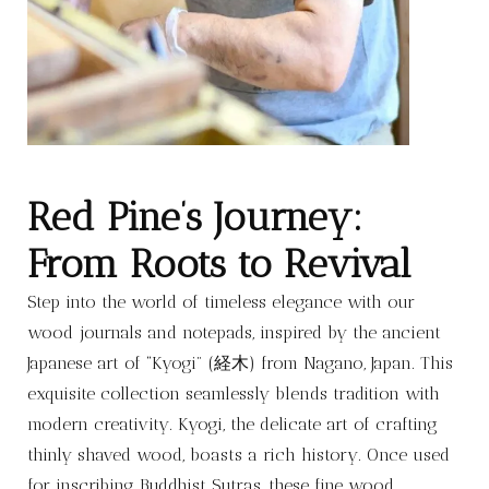
Red Pine’s Journey:
From Roots to Revival
Step into the world of timeless elegance with our
wood journals and notepads, inspired by the ancient
Japanese art of “Kyogi” (経木) from Nagano, Japan. This
exquisite collection seamlessly blends tradition with
modern creativity. Kyogi, the delicate art of crafting
thinly shaved wood, boasts a rich history. Once used
for inscribing Buddhist Sutras, these fine wood