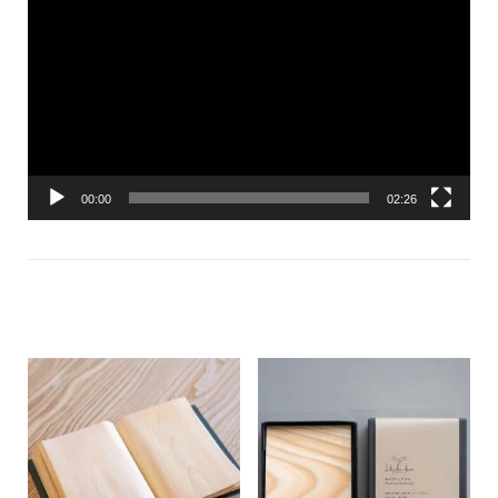
Player
00:00
02:26