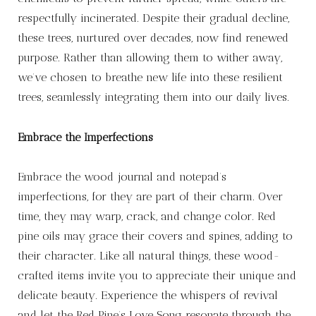
respectfully incinerated. Despite their gradual decline,
these trees, nurtured over decades, now find renewed
purpose. Rather than allowing them to wither away,
we’ve chosen to breathe new life into these resilient
trees, seamlessly integrating them into our daily lives.
Embrace the Imperfections
Embrace the wood journal and notepad’s
imperfections, for they are part of their charm. Over
time, they may warp, crack, and change color. Red
pine oils may grace their covers and spines, adding to
their character. Like all natural things, these wood-
crafted items invite you to appreciate their unique and
delicate beauty. Experience the whispers of revival
and let the Red Pine’s Love Song resonate through the