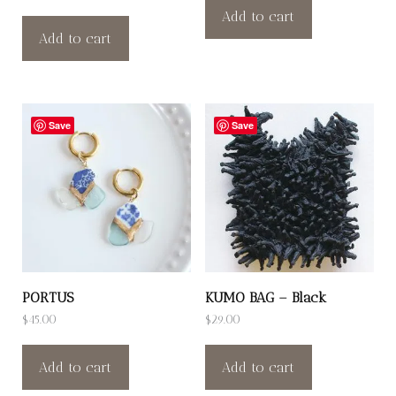
Add to cart
Add to cart
Save
Save
PORTUS
KUMO BAG – Black
$
45.00
$
29.00
Add to cart
Add to cart