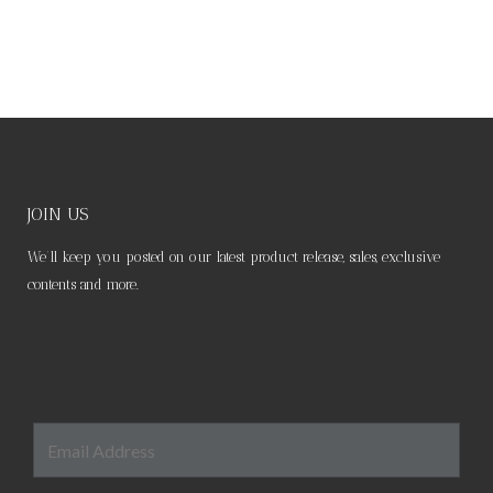
JOIN US
We’ll keep you posted on our latest product release, sales, exclusive
contents and more.