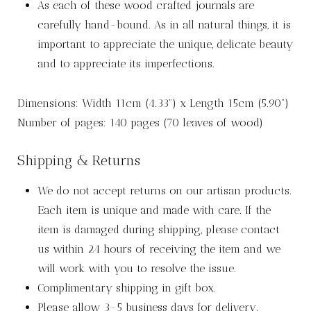
As each of these wood crafted journals are
carefully hand-bound. As in all natural things, it is
important to appreciate the unique, delicate beauty
and to appreciate its imperfections.
Dimensions: Width 11cm (4.33”) x Length 15cm (5.90”)
Number of pages: 140 pages (70 leaves of wood)
Shipping & Returns
We do not accept returns on our artisan products.
Each item is unique and made with care. If the
item is damaged during shipping, please contact
us within 24 hours of receiving the item and we
will work with you to resolve the issue.
Complimentary shipping in gift box.
Please allow 3-5 business days for delivery.