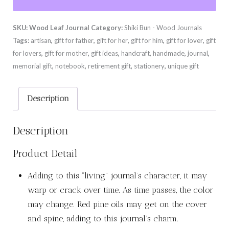
quantity
SKU:
Wood Leaf Journal
Category:
Shiki Bun - Wood Journals
Tags:
artisan
,
gift for father
,
gift for her
,
gift for him
,
gift for lover
,
gift
for lovers
,
gift for mother
,
gift ideas
,
handcraft
,
handmade
,
journal
,
memorial gift
,
notebook
,
retirement gift
,
stationery
,
unique gift
Description
Description
Product Detail
Adding to this “living” journal’s character, it may
warp or crack over time. As time passes, the color
may change. Red pine oils may get on the cover
and spine, adding to this journal’s charm.