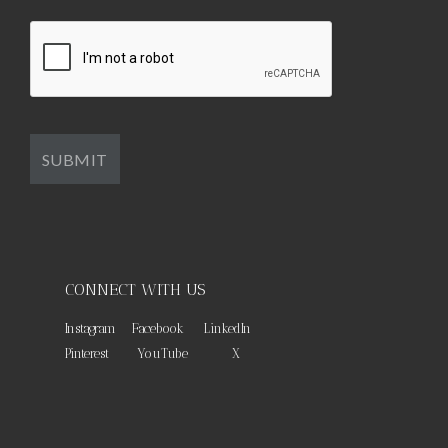
CONNECT WITH US
Instagram
Facebook
LinkedIn
Pinterest
YouTube
X