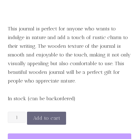
This journal is perfect for anyone who wants to
indulge in nature and add a touch of rustic charm to
their writing. The wooden texture of the journal is
smooth and enjoyable to the touch, making it not only
visually appealing but also comfortable to use. This
beautiful wooden journal will be a perfect gift for
people who appreciate nature.
In stock (can be backordered)
Wood
Add to cart
Leaf
Journal