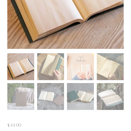
$
44.00