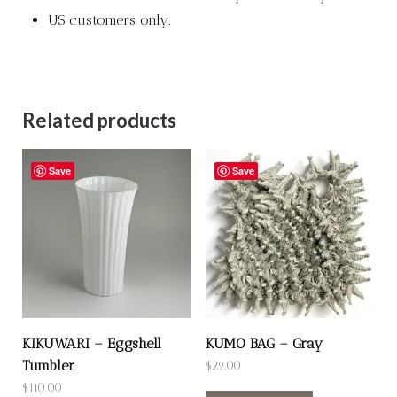
US customers only.
Related products
Save
Save
KIKUWARI – Eggshell
KUMO BAG – Gray
Tumbler
$
29.00
$
110.00