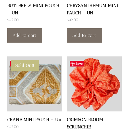
BUTTERFLY MINI POUCH
CHRYSANTHEMUM MINI
– UN
PAUCH – UN
$
42.00
$
42.00
Add to cart
Add to cart
Save
Save
Sold Out!
CRANE MINI PAUCH – Un
CRIMSON BLOOM
SCRUNCHIE
$
42.00