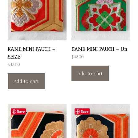
KAME MINI PAUCH –
KAME MINI PAUCH – Un
SEIZE
$
42.00
$
42.00
Add to cart
Add to cart
Save
Save