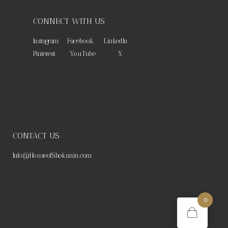
CONNECT WITH US
Instagram
Facebook
LinkedIn
Pinterest
YouTube
X
CONTACT US
Info@HouseofShokunin.com
0