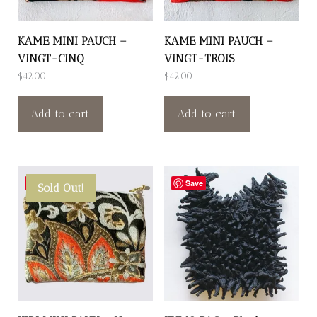
KAME MINI PAUCH –
KAME MINI PAUCH –
VINGT-CINQ
VINGT-TROIS
$
42.00
$
42.00
Add to cart
Add to cart
Save
Save
Sold Out!