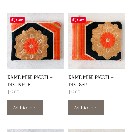
Save
Save
KAME MINI PAUCH –
KAME MINI PAUCH –
DIX-NEUF
DIX-SEPT
$
42.00
$
42.00
Add to cart
Add to cart