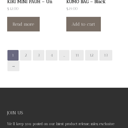
KIRI MINI PAUH – Un
KUMO BAG – Black
$
42.00
$
29.00
Read more
Add to cart
1
2
3
4
…
11
12
13
→
JOIN US
We’ll keep you posted on our latest product release, sales, exclusive