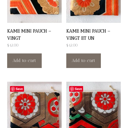
KAME MINI PAUCH –
KAME MINI PAUCH –
VINGT
VINGT ET UN
$
42.00
$
42.00
Add to cart
Add to cart
Save
Save