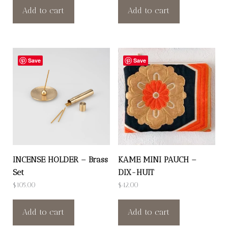
Add to cart
Add to cart
Save
Save
INCENSE HOLDER – Brass
KAME MINI PAUCH –
Set
DIX-HUIT
$
105.00
$
42.00
Add to cart
Add to cart