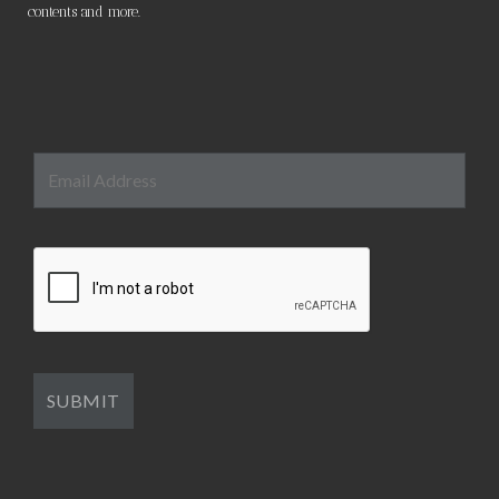
contents and more.