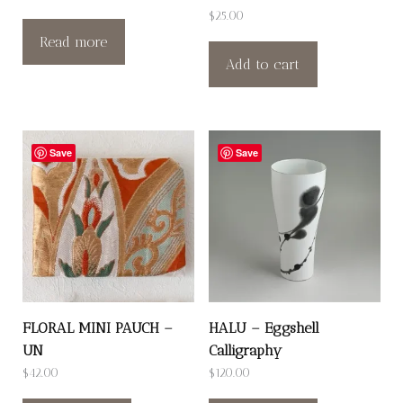
$
25.00
Read more
Add to cart
Save
Save
FLORAL MINI PAUCH –
HALU – Eggshell
UN
Calligraphy
$
42.00
$
120.00