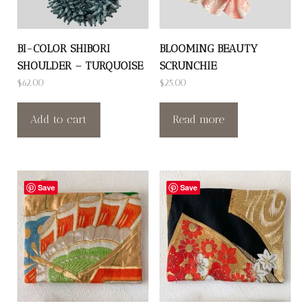
BI-COLOR SHIBORI
BLOOMING BEAUTY
SHOULDER – TURQUOISE
SCRUNCHIE
$
62.00
$
25.00
Add to cart
Read more
Save
Save