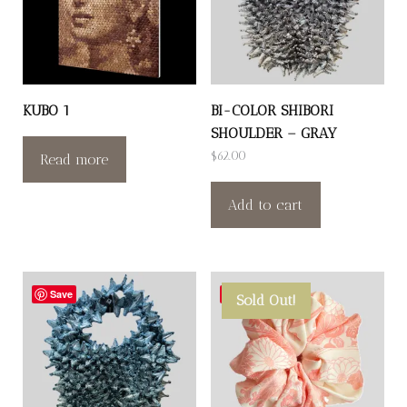
KUBO 1
BI-COLOR SHIBORI
SHOULDER – GRAY
$
62.00
Read more
Add to cart
Save
Save
Sold Out!