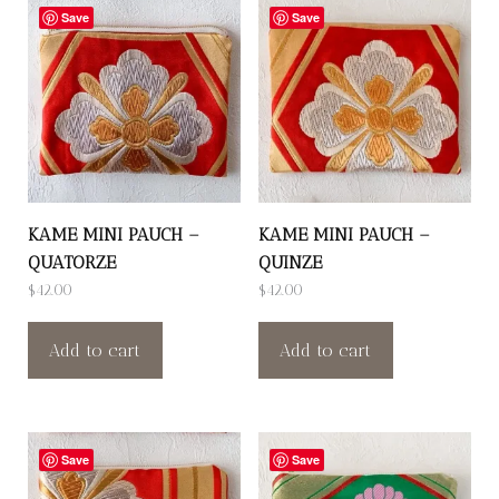
Save
Save
KAME MINI PAUCH –
KAME MINI PAUCH –
QUATORZE
QUINZE
$
42.00
$
42.00
Add to cart
Add to cart
Save
Save