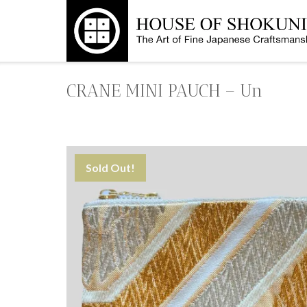
Skip
to
content
CRANE MINI PAUCH – Un
Sold Out!