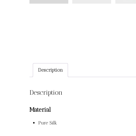
Description
Description
Material
Pure Silk