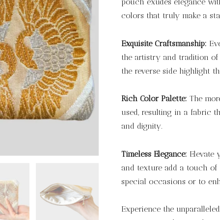
pouch exudes elegance with
colors that truly make a st
Exquisite Craftsmanship:
Eve
the artistry and tradition o
the reverse side highlight th
Rich Color Palette:
The more 
used, resulting in a fabric t
and dignity.
Timeless Elegance:
Elevate y
and texture add a touch of 
special occasions or to en
Experience the unparalleled