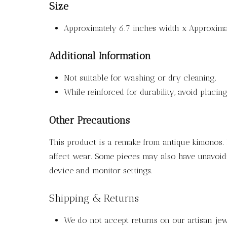
Size
Approximately 6.7 inches width x Approximat
Additional Information
Not suitable for washing or dry cleaning.
While reinforced for durability, avoid placi
Other Precautions
This product is a remake from antique kimonos. P
affect wear. Some pieces may also have unavoida
device and monitor settings.
Shipping & Returns
We do not accept returns on our artisan jewe