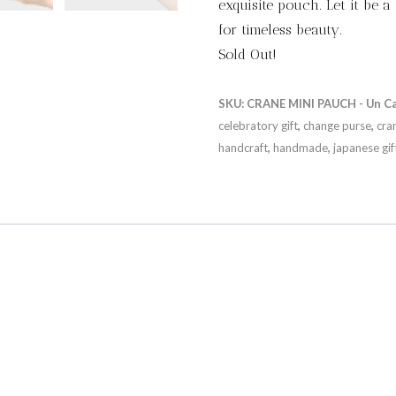
exquisite pouch. Let it be a
for timeless beauty.
Sold Out!
SKU:
CRANE MINI PAUCH - Un
C
celebratory gift
,
change purse
,
cra
handcraft
,
handmade
,
japanese gif