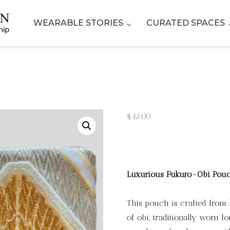
WEARABLE STORIES
CURATED SPACES
$
42.00
Luxurious Fukuro-Obi Pou
This pouch is crafted from 
of obi, traditionally worn 