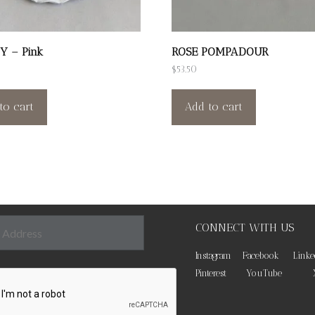
Y – Pink
ROSE POMPADOUR
$
53.50
to cart
Add to cart
CONNECT WITH US
Instagram
Facebook
Linke
Pinterest
YouTube