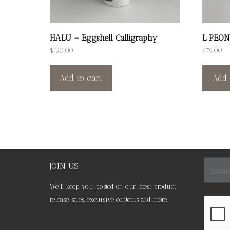
HALU – Eggshell Calligraphy
L PEON
$
120.00
$
79.00
Add to cart
Add 
JOIN US
We’ll keep you posted on our latest product
release, sales, exclusive contents and more.