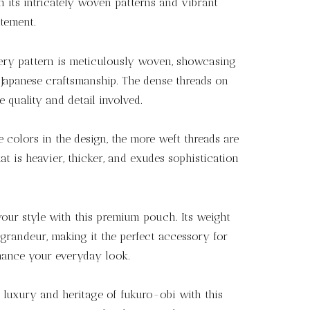
 its intricately woven patterns and vibrant
atement.
ry pattern is meticulously woven, showcasing
f Japanese craftsmanship. The dense threads on
e quality and detail involved.
colors in the design, the more weft threads are
hat is heavier, thicker, and exudes sophistication
our style with this premium pouch. Its weight
grandeur, making it the perfect accessory for
hance your everyday look.
 luxury and heritage of fukuro-obi with this