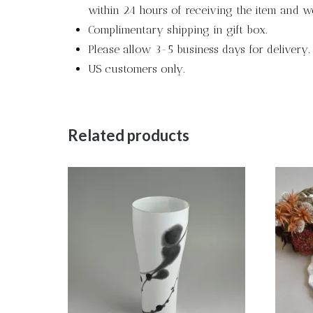
within 24 hours of receiving the item and we
Complimentary shipping in gift box.
Please allow 3-5 business days for delivery.
US customers only.
Related products