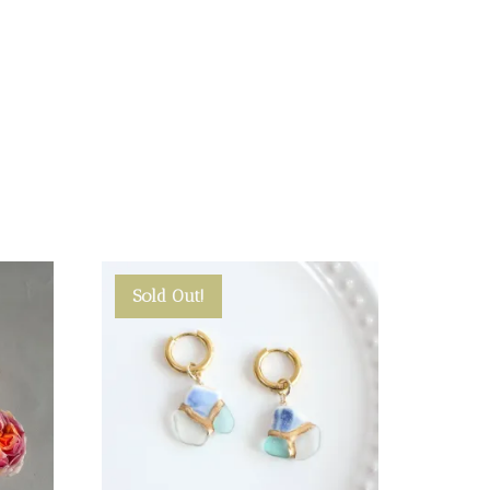
Sold Out!