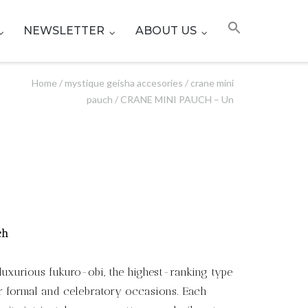
NEWSLETTER
ABOUT US
Home
/
mystique geisha accesories
/
crane mini
pauch
/ CRANE MINI PAUCH – Un
ch
luxurious fukuro-obi, the highest-ranking type
for formal and celebratory occasions. Each