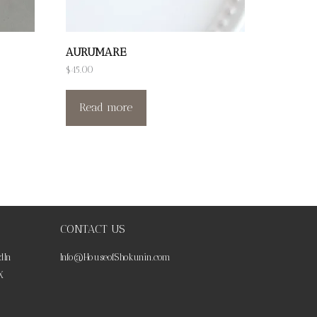
AURUMARE
$
45.00
Read more
CONTACT US
dIn
Info@HouseofShokunin.com
X