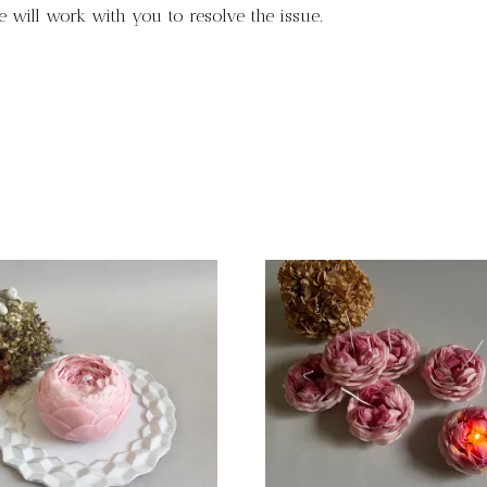
 will work with you to resolve the issue.