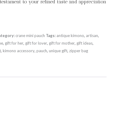
 testament to your refined taste and appreciation
ategory:
crane mini pauch
Tags:
antique kimono
,
artisan
,
ne
,
gift for her
,
gift for lover
,
gift for mother
,
gift ideas
,
t
,
kimono accessory
,
pauch
,
unique gift
,
zipper bag