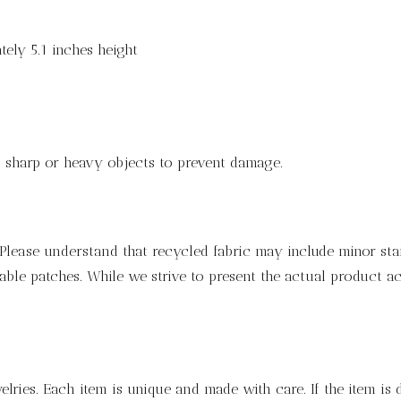
ely 5.1 inches height
ng sharp or heavy objects to prevent damage.
lease understand that recycled fabric may include minor stain
ble patches. While we strive to present the actual product ac
lries. Each item is unique and made with care. If the item is