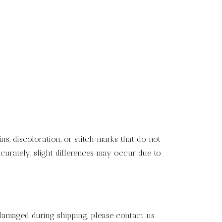
s, discoloration, or stitch marks that do not
curately, slight differences may occur due to
 damaged during shipping, please contact us