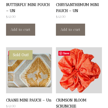
BUTTERFLY MINI POUCH
CHRYSANTHEMUM MINI
– UN
PAUCH – UN
$
42.00
$
42.00
Add to cart
Add to cart
Save
Save
Sold Out!
CRANE MINI PAUCH – Un
CRIMSON BLOOM
SCRUNCHIE
$
42.00