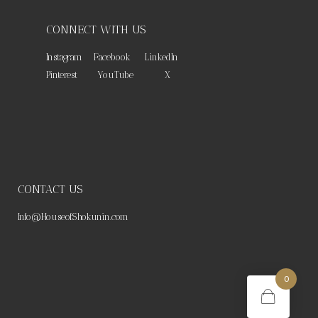
CONNECT WITH US
Instagram
Facebook
LinkedIn
Pinterest
YouTube
X
CONTACT US
Info@HouseofShokunin.com
0