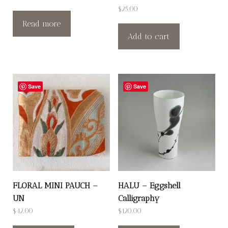
$
25.00
Read more
Add to cart
Save
Save
FLORAL MINI PAUCH –
HALU – Eggshell
UN
Calligraphy
$
42.00
$
120.00