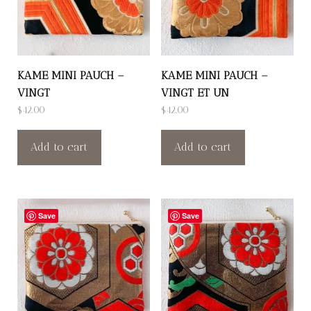
KAME MINI PAUCH –
KAME MINI PAUCH –
VINGT
VINGT ET UN
$
42.00
$
42.00
Add to cart
Add to cart
Save
Save