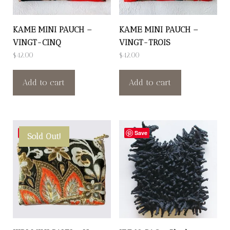
KAME MINI PAUCH –
KAME MINI PAUCH –
VINGT-CINQ
VINGT-TROIS
$
42.00
$
42.00
Add to cart
Add to cart
Save
Save
Sold Out!