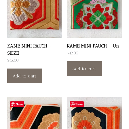
KAME MINI PAUCH –
KAME MINI PAUCH – Un
SEIZE
$
42.00
$
42.00
Add to cart
Add to cart
Save
Save