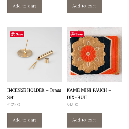
Add to cart
Add to cart
Save
Save
INCENSE HOLDER – Brass
KAME MINI PAUCH –
Set
DIX-HUIT
$
105.00
$
42.00
Add to cart
Add to cart