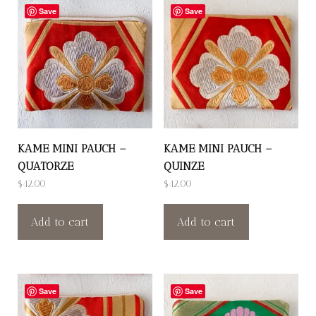
Save
Save
KAME MINI PAUCH –
KAME MINI PAUCH –
QUATORZE
QUINZE
$
42.00
$
42.00
Add to cart
Add to cart
Save
Save