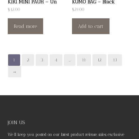
KIRI MINI PAUH – Un
KUMO BAG – Black
$
42.00
$
29.00
Read more
Add to cart
1
2
3
4
…
11
12
13
→
JOIN US
We’ll keep you posted on our latest product release, sales, exclusive