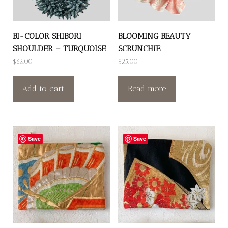
BI-COLOR SHIBORI
BLOOMING BEAUTY
SHOULDER – TURQUOISE
SCRUNCHIE
$
62.00
$
25.00
Add to cart
Read more
Save
Save