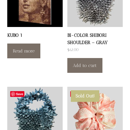
KUBO 1
BI-COLOR SHIBORI
SHOULDER – GRAY
$
62.00
Read more
Add to cart
Save
Save
Sold Out!