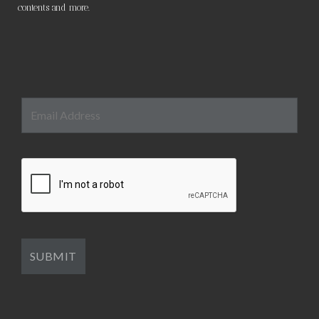
contents and more.