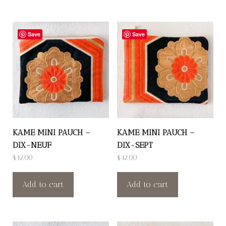
Save
Save
KAME MINI PAUCH –
KAME MINI PAUCH –
DIX-NEUF
DIX-SEPT
$
42.00
$
42.00
Add to cart
Add to cart