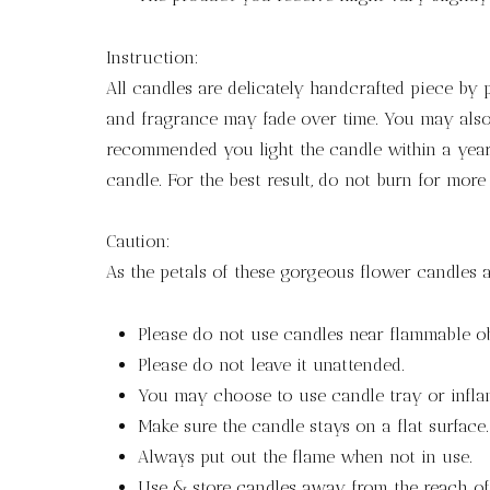
Instruction:
All candles are delicately handcrafted piece by
and fragrance may fade over time. You may also 
recommended you light the candle within a year 
candle. For the best result, do not burn for more
Caution:
As the petals of these gorgeous flower candles a
Please do not use candles near flammable ob
Please do not leave it unattended.
You may choose to use candle tray or infla
Make sure the candle stays on a flat surface.
Always put out the flame when not in use.
Use & store candles away from the reach of 