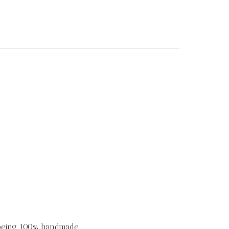
 being 100% handmade.