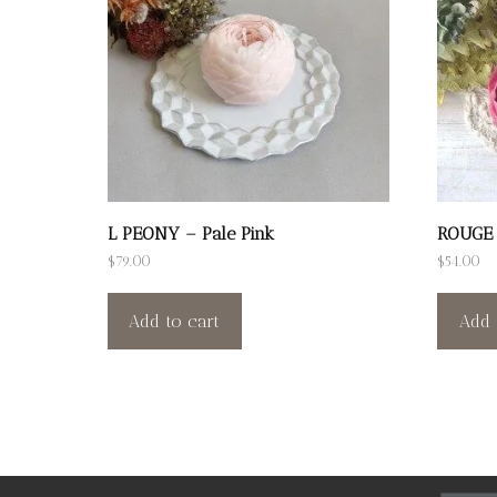
L PEONY – Pale Pink
ROUGE
$
79.00
$
54.00
Add to cart
Add 