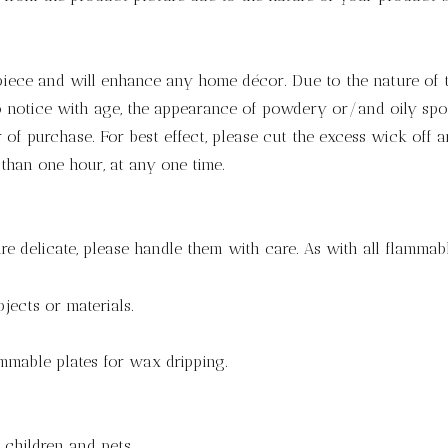
 piece and will enhance any home décor. Due to the nature of 
notice with age, the appearance of powdery or/and oily spots.
of purchase. For best effect, please cut the excess wick off a
 than one hour, at any one time.
re delicate, please handle them with care. As with all flammabl
jects or materials.
mmable plates for wax dripping.
children and pets.