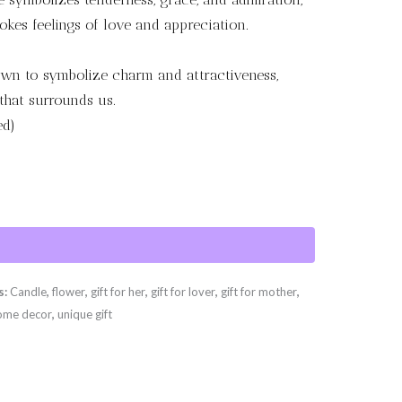
okes feelings of love and appreciation.
wn to symbolize charm and attractiveness,
that surrounds us.
ed)
s:
Candle
,
flower
,
gift for her
,
gift for lover
,
gift for mother
,
ome decor
,
unique gift