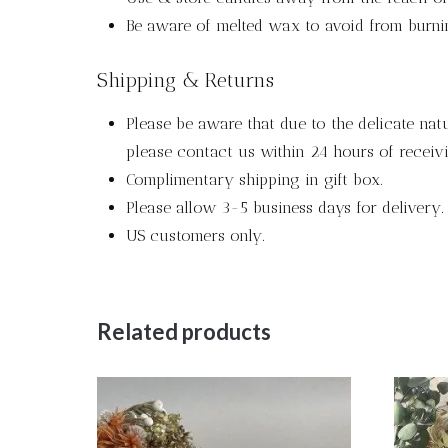
Be aware of melted wax to avoid from burni
Shipping & Returns
Please be aware that due to the delicate nat
please contact us within 24 hours of receivi
Complimentary shipping in gift box.
Please allow 3-5 business days for delivery.
US customers only.
Related products