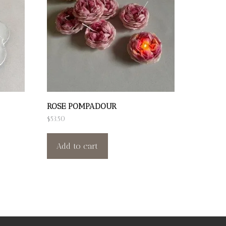
ROSE POMPADOUR
$
53.50
Add to cart