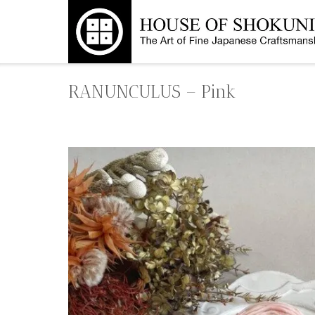
Skip
to
content
RANUNCULUS – Pink