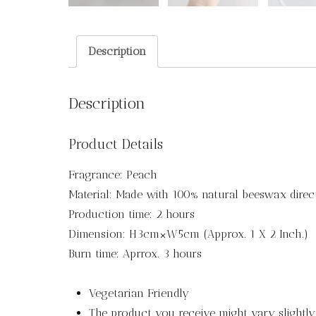
Description
Description
Product Details
Fragrance: Peach
Material: Made with 100% natural beeswax direc
Production time: 2 hours
Dimension: H3cm×W5cm (Approx. 1 X 2 Inch.)
Burn time: Aprrox. 3 hours
Vegetarian Friendly
The product you receive might vary slightl