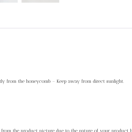
tly from the honeycomb – Keep away from direct sunlight.
y from the product picture due to the nature of your product