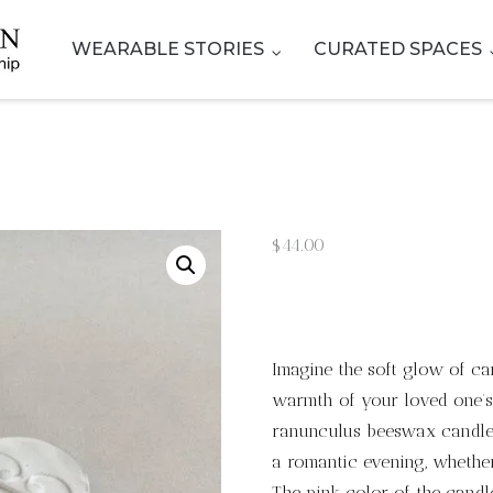
WEARABLE STORIES
CURATED SPACES
$
44.00
Imagine the soft glow of ca
warmth of your loved one’s
ranunculus beeswax candle.
a romantic evening, whether 
The pink color of the candl