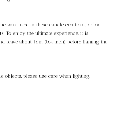
the wax used in these candle creations, color
 To enjoy the ultimate experience, it is
nd leave about 1cm (0.4 inch) before flaming the
e objects, please use care when lighting.