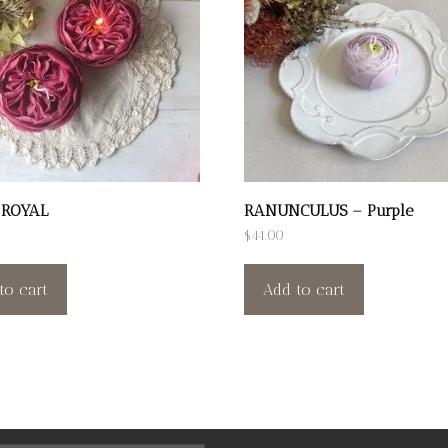
 ROYAL
RANUNCULUS – Purple
$
44.00
to cart
Add to cart