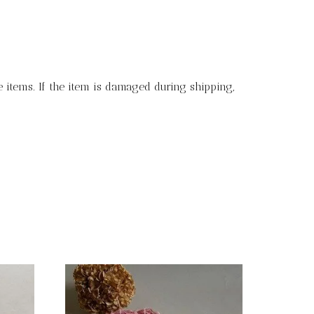
 items. If the item is damaged during shipping,