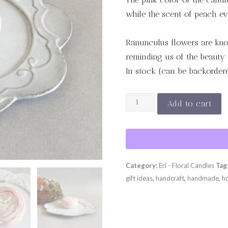
while the scent of peach ev
Ranunculus flowers are kno
reminding us of the beauty 
In stock (can be backorder
RANUNCULUS
Add to cart
-
Pink
quantity
Category:
Eri - Floral Candles
Tag
gift ideas
,
handcraft
,
handmade
,
h