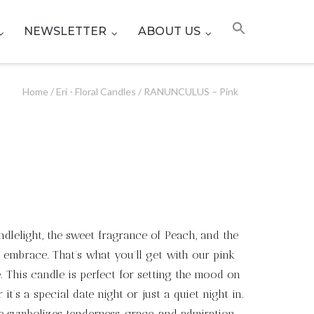
NEWSLETTER
ABOUT US
Home
/
Eri - Floral Candles
/ RANUNCULUS – Pink
ndlelight, the sweet fragrance of Peach, and the
 embrace. That’s what you’ll get with our pink
 This candle is perfect for setting the mood on
it’s a special date night or just a quiet night in.
e symbolizes tenderness, grace, and admiration,