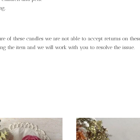
ng.
ure of these candles we are not able to accept returns on these
ng the item and we will work with you to resolve the issue.