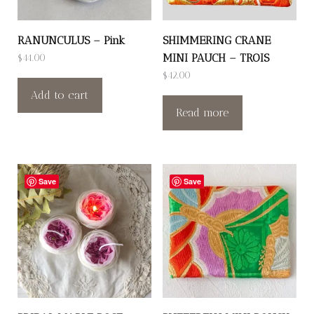
RANUNCULUS – Pink
SHIMMERING CRANE
MINI PAUCH – TROIS
$
44.00
$
42.00
Add to cart
Read more
Save
Save