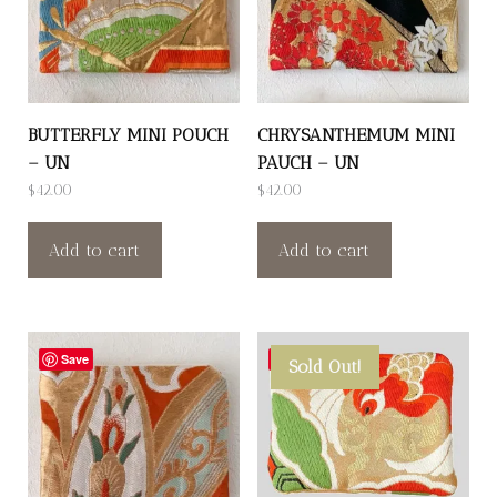
BUTTERFLY MINI POUCH
CHRYSANTHEMUM MINI
– UN
PAUCH – UN
$
42.00
$
42.00
Add to cart
Add to cart
Save
Save
Sold Out!