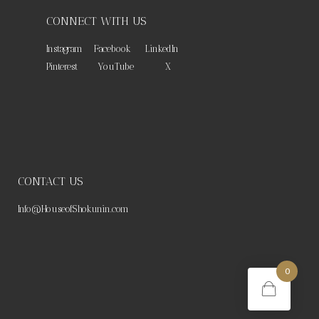
CONNECT WITH US
Instagram
Facebook
LinkedIn
Pinterest
YouTube
X
CONTACT US
Info@HouseofShokunin.com
0