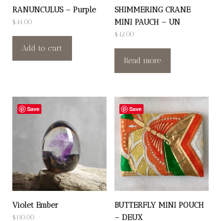
RANUNCULUS – Purple
SHIMMERING CRANE
MINI PAUCH – UN
$
44.00
$
42.00
Add to cart
Read more
Save
Save
Violet Ember
BUTTERFLY MINI POUCH
– DEUX
$
130.00