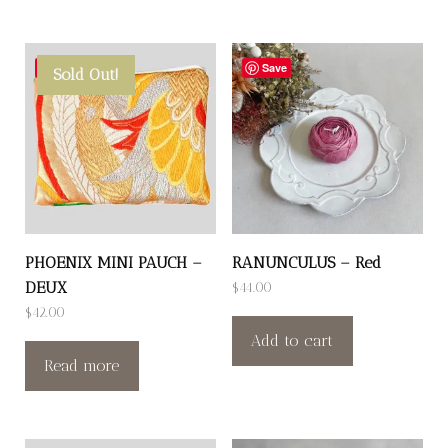
Save
Save
Sold Out!
PHOENIX MINI PAUCH –
RANUNCULUS – Red
DEUX
$
44.00
$
42.00
Add to cart
Read more