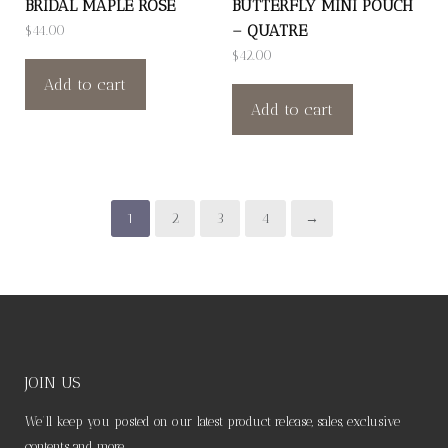
BRIDAL MAPLE ROSE
BUTTERFLY MINI POUCH
– QUATRE
$
44.00
$
42.00
Add to cart
Add to cart
1
2
3
4
→
JOIN US
We’ll keep you posted on our latest product release, sales, exclusive
contents and more.