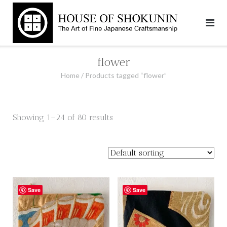
Skip
to
content
flower
Home
/ Products tagged “flower”
Showing 1–24 of 80 results
Save
Save