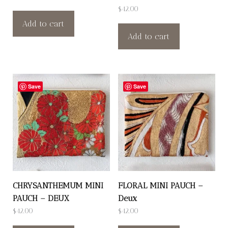
$
42.00
Add to cart
Add to cart
Save
Save
CHRYSANTHEMUM MINI
FLORAL MINI PAUCH –
PAUCH – DEUX
Deux
$
42.00
$
42.00