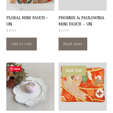
FLORAL MINI PAUCH –
PHOENIX & PAULOWNIA
UN
MINI PAUCH – UN
$
42.00
$
42.00
Add to cart
Read more
Save
Save
Sold Out!