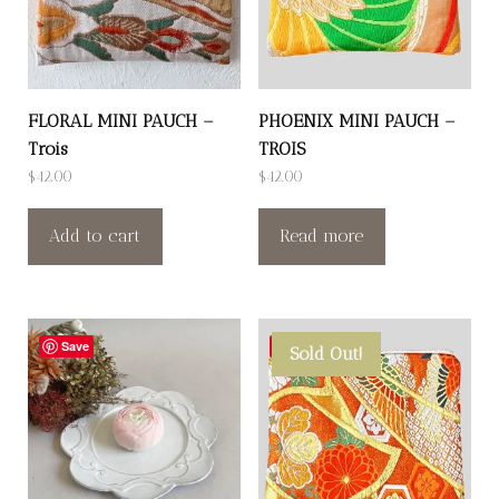
FLORAL MINI PAUCH –
PHOENIX MINI PAUCH –
Trois
TROIS
$
42.00
$
42.00
Add to cart
Read more
Save
Save
Sold Out!