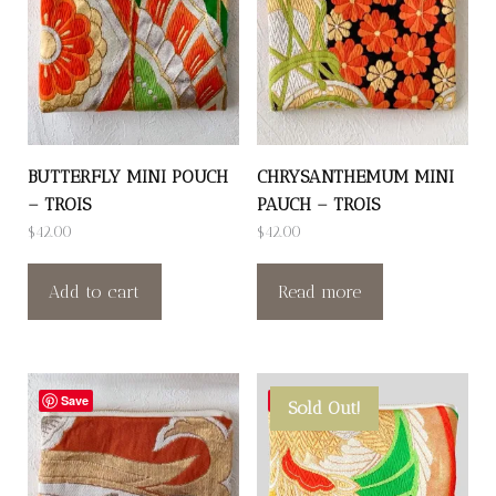
BUTTERFLY MINI POUCH
CHRYSANTHEMUM MINI
– TROIS
PAUCH – TROIS
$
42.00
$
42.00
Add to cart
Read more
Save
Save
Sold Out!