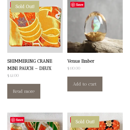
Save
Save
Sold Out!
SHIMMERING CRANE
Venus Ember
MINI PAUCH – DEUX
$
130.00
$
42.00
Add to cart
Read more
Save
Save
Sold Out!