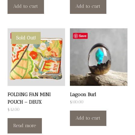
Add to cart
Add to cart
Save
Save
Sold Out!
FOLDING FAN MINI
Lagoon Burl
POUCH – DEUX
$
130.00
$
42.00
Add to cart
Read more