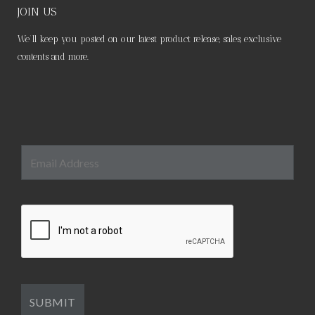
JOIN US
We’ll keep you posted on our latest product release, sales, exclusive
contents and more.