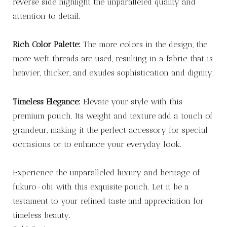
reverse side highlight the unparalleled quality and
attention to detail.
Rich Color Palette:
The more colors in the design, the
more weft threads are used, resulting in a fabric that is
heavier, thicker, and exudes sophistication and dignity.
Timeless Elegance:
Elevate your style with this
premium pouch. Its weight and texture add a touch of
grandeur, making it the perfect accessory for special
occasions or to enhance your everyday look.
Experience the unparalleled luxury and heritage of
fukuro-obi with this exquisite pouch. Let it be a
testament to your refined taste and appreciation for
timeless beauty.