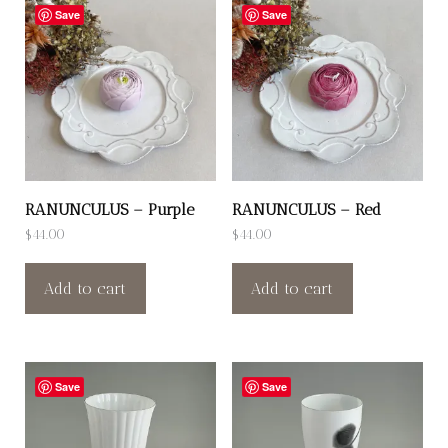
Save
Save
RANUNCULUS – Purple
RANUNCULUS – Red
$
44.00
$
44.00
Add to cart
Add to cart
Save
Save