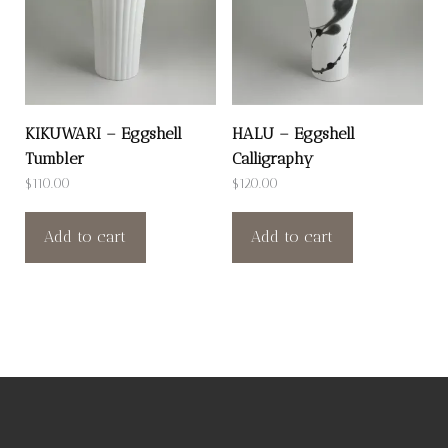
KIKUWARI – Eggshell
HALU – Eggshell
Tumbler
Calligraphy
$
110.00
$
120.00
Add to cart
Add to cart