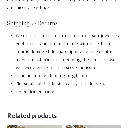
and monitor settings.
Shipping & Returns
We do not accept returns on our artisan jewelries.
Each item is unique and made with care. If the
item is damaged during shipping, please contact
us within 24 hours of receiving the item and we
will work with you to resolve the issue.
Complimentary shipping in gift box.
Please allow 3-5 business days for delivery.
US customers only.
Related products