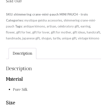
Sold Out!
SKU:
shimmering crane-mini-pauch MINI PAUCH - trois
Categories:
mystique geisha accesories
,
shimmering crane-mini-
pauch
Tags:
antique kimono
,
artisan
,
celebratory gift
,
earring
,
flower
,
gift for her
,
gift for lover
,
gift for mother
,
gift ideas
,
handcraft
,
handmade
,
japanese gift
,
shogun
,
turtle
,
unique gift
,
vintage kimono
Description
Description
Material
Pure Silk
Size