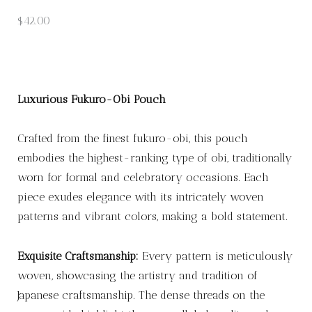
$
42.00
Luxurious Fukuro-Obi Pouch
Crafted from the finest fukuro-obi, this pouch
embodies the highest-ranking type of obi, traditionally
worn for formal and celebratory occasions. Each
piece exudes elegance with its intricately woven
patterns and vibrant colors, making a bold statement.
Exquisite Craftsmanship:
Every pattern is meticulously
woven, showcasing the artistry and tradition of
Japanese craftsmanship. The dense threads on the