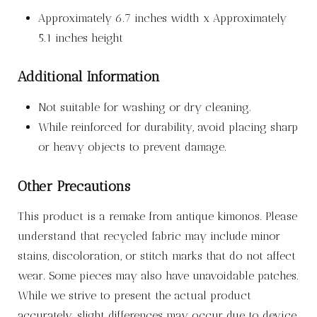
Approximately 6.7 inches width x Approximately
5.1 inches height
Additional Information
Not suitable for washing or dry cleaning.
While reinforced for durability, avoid placing sharp
or heavy objects to prevent damage.
Other Precautions
This product is a remake from antique kimonos. Please
understand that recycled fabric may include minor
stains, discoloration, or stitch marks that do not affect
wear. Some pieces may also have unavoidable patches.
While we strive to present the actual product
accurately, slight differences may occur due to device