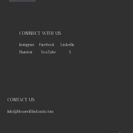
CONNECT WITH US
Instagram
Facebook
LinkedIn
Pinterest
YouTube
X
CONTACT US
Info@HouseofShokunin.com