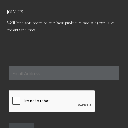
be
chosen
JOIN US
on
We’ll keep you posted on our latest product release, sales, exclusive
the
contents and more.
product
page