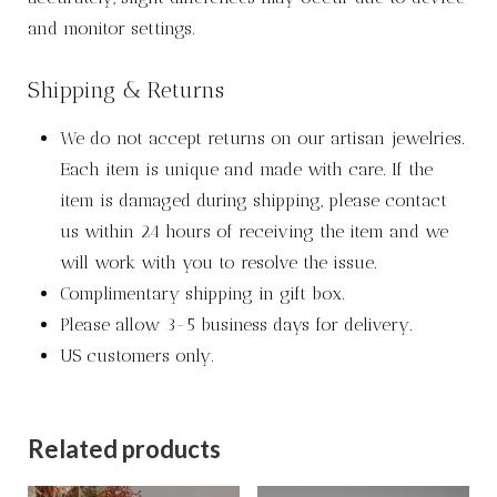
and monitor settings.
Shipping & Returns
We do not accept returns on our artisan jewelries.
Each item is unique and made with care. If the
item is damaged during shipping, please contact
us within 24 hours of receiving the item and we
will work with you to resolve the issue.
Complimentary shipping in gift box.
Please allow 3-5 business days for delivery.
US customers only.
Related products