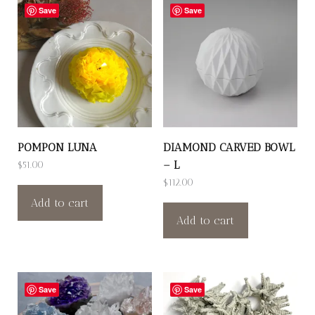
Save
Save
POMPON LUNA
DIAMOND CARVED BOWL
– L
$
51.00
$
112.00
Add to cart
Add to cart
Save
Save