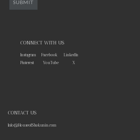
CONNECT WITH US
Instagram
Facebook
LinkedIn
Pinterest
YouTube
X
CONTACT US
Info@HouseofShokunin.com