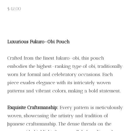
$
42.00
Luxurious Fukuro-Obi Pouch
Crafted from the finest fukuro-obi, this pouch
embodies the highest-ranking type of obi, traditionally
worn for formal and celebratory occasions. Each
piece exudes elegance with its intricately woven
patterns and vibrant colors, making a bold statement.
Exquisite Craftsmanship:
Every pattern is meticulously
woven, showcasing the artistry and tradition of
Japanese craftsmanship. The dense threads on the