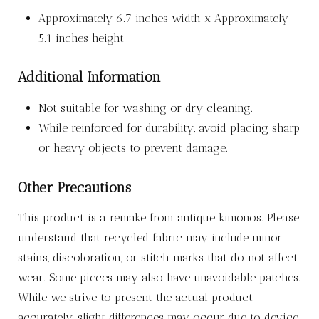
Approximately 6.7 inches width x Approximately
5.1 inches height
Additional Information
Not suitable for washing or dry cleaning.
While reinforced for durability, avoid placing sharp
or heavy objects to prevent damage.
Other Precautions
This product is a remake from antique kimonos. Please
understand that recycled fabric may include minor
stains, discoloration, or stitch marks that do not affect
wear. Some pieces may also have unavoidable patches.
While we strive to present the actual product
accurately, slight differences may occur due to device