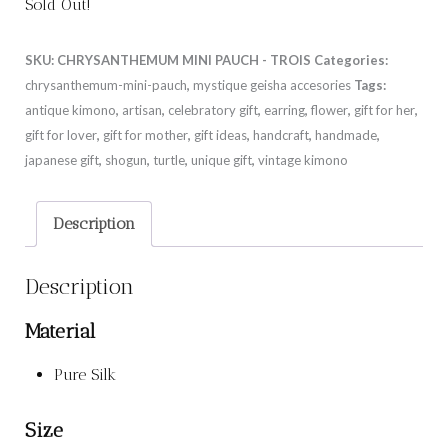
Sold Out!
SKU:
CHRYSANTHEMUM MINI PAUCH - TROIS
Categories:
chrysanthemum-mini-pauch
,
mystique geisha accesories
Tags:
antique kimono
,
artisan
,
celebratory gift
,
earring
,
flower
,
gift for her
,
gift for lover
,
gift for mother
,
gift ideas
,
handcraft
,
handmade
,
japanese gift
,
shogun
,
turtle
,
unique gift
,
vintage kimono
Description
Description
Material
Pure Silk
Size