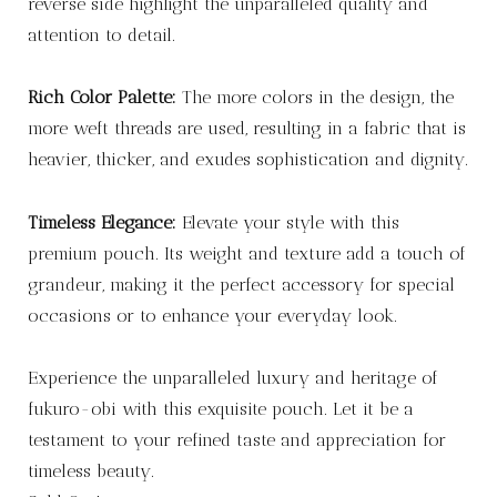
reverse side highlight the unparalleled quality and
attention to detail.
Rich Color Palette:
The more colors in the design, the
more weft threads are used, resulting in a fabric that is
heavier, thicker, and exudes sophistication and dignity.
Timeless Elegance:
Elevate your style with this
premium pouch. Its weight and texture add a touch of
grandeur, making it the perfect accessory for special
occasions or to enhance your everyday look.
Experience the unparalleled luxury and heritage of
fukuro-obi with this exquisite pouch. Let it be a
testament to your refined taste and appreciation for
timeless beauty.