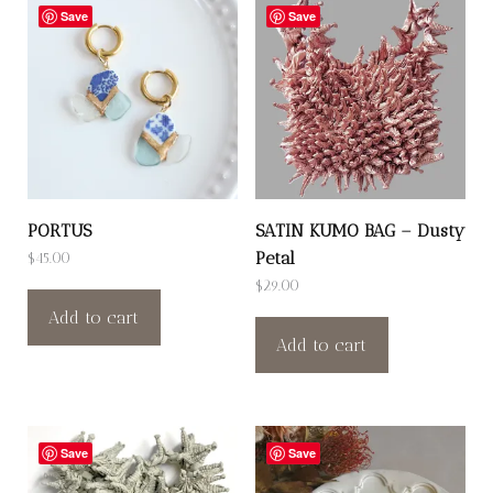
Save
Save
PORTUS
SATIN KUMO BAG – Dusty
Petal
$
45.00
$
29.00
Add to cart
Add to cart
Save
Save