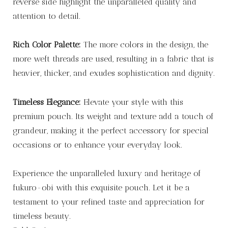
reverse side highlight the unparalleled quality and
attention to detail.
Rich Color Palette:
The more colors in the design, the
more weft threads are used, resulting in a fabric that is
heavier, thicker, and exudes sophistication and dignity.
Timeless Elegance:
Elevate your style with this
premium pouch. Its weight and texture add a touch of
grandeur, making it the perfect accessory for special
occasions or to enhance your everyday look.
Experience the unparalleled luxury and heritage of
fukuro-obi with this exquisite pouch. Let it be a
testament to your refined taste and appreciation for
timeless beauty.