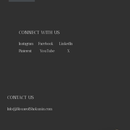
CONNECT WITH US
Instagram
Facebook
LinkedIn
Pinterest
YouTube
X
CONTACT US
Info@HouseofShokunin.com