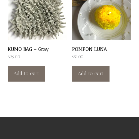
KUMO BAG – Gray
POMPON LUNA
$
29.00
$
51.00
Add to cart
Add to cart