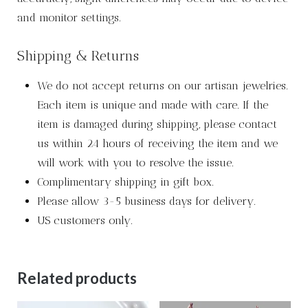
and monitor settings.
Shipping & Returns
We do not accept returns on our artisan jewelries.
Each item is unique and made with care. If the
item is damaged during shipping, please contact
us within 24 hours of receiving the item and we
will work with you to resolve the issue.
Complimentary shipping in gift box.
Please allow 3-5 business days for delivery.
US customers only.
Related products