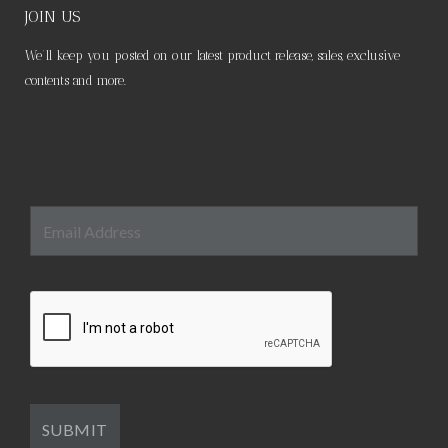
JOIN US
We’ll keep you posted on our latest product release, sales, exclusive
contents and more.