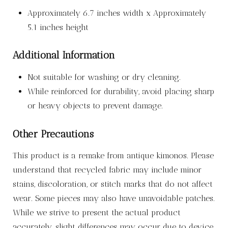
Approximately 6.7 inches width x Approximately
5.1 inches height
Additional Information
Not suitable for washing or dry cleaning.
While reinforced for durability, avoid placing sharp
or heavy objects to prevent damage.
Other Precautions
This product is a remake from antique kimonos. Please
understand that recycled fabric may include minor
stains, discoloration, or stitch marks that do not affect
wear. Some pieces may also have unavoidable patches.
While we strive to present the actual product
accurately, slight differences may occur due to device