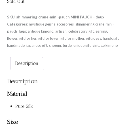
Sold Out!
SKU:
shimmering crane-mini-pauch MINI PAUCH - deux
Categories:
mystique geisha accesories
,
shimmering crane-mini-
pauch
Tags:
antique kimono
,
artisan
,
celebratory gift
,
earring
,
flower
,
gift for her
,
gift for lover
,
gift for mother
,
gift ideas
,
handcraft
,
handmade
,
japanese gift
,
shogun
,
turtle
,
unique gift
,
vintage kimono
Description
Description
Material
Pure Silk
Size