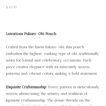
$
42.00
Luxurious Fukuro-Obi Pouch
Crafted from the finest fukuro-obi, this pouch
embodies the highest-ranking type of obi, traditionally
worn for formal and celebratory occasions. Each
piece exudes elegance with its intricately woven
patterns and vibrant colors, making a bold statement.
Exquisite Craftsmanship:
Every pattern is meticulously
woven, showcasing the artistry and tradition of
Japanese craftsmanship. The dense threads on the