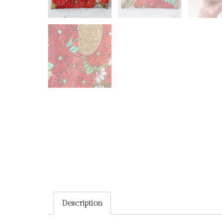
Description