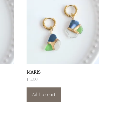
MARIS
$
45.00
Add to cart