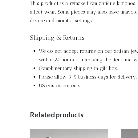
This product is a remake from antique kimonos. P
affect wear. Some pieces may also have unavoida
device and monitor settings.
Shipping & Returns
We do not accept returns on our artisan jewe
within 24 hours of receiving the item and we
Complimentary shipping in gift box.
Please allow 3-5 business days for delivery.
US customers only.
Related products