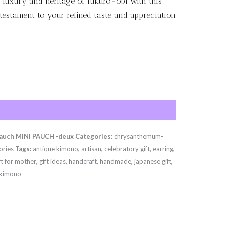
 luxury and heritage of fukuro-obi with this
 testament to your refined taste and appreciation
uch MINI PAUCH -deux
Categories:
chrysanthemum-
ories
Tags:
antique kimono
,
artisan
,
celebratory gift
,
earring
,
ft for mother
,
gift ideas
,
handcraft
,
handmade
,
japanese gift
,
 kimono