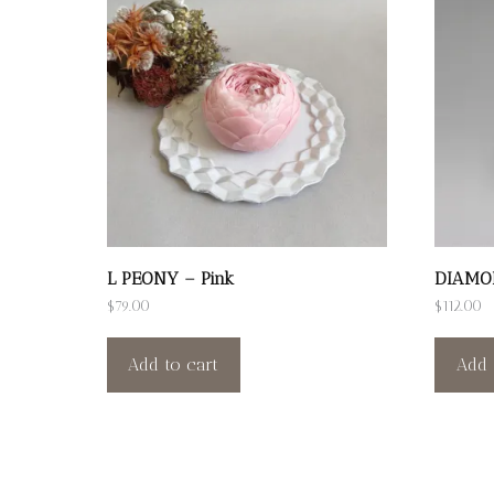
L PEONY – Pink
DIAMO
$
79.00
$
112.00
Add to cart
Add 