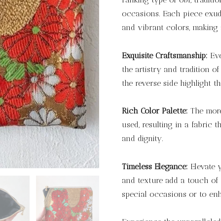
occasions. Each piece exude
and vibrant colors, making 
Exquisite Craftsmanship:
Eve
the artistry and tradition o
the reverse side highlight th
Rich Color Palette:
The more 
used, resulting in a fabric t
and dignity.
Timeless Elegance:
Elevate y
and texture add a touch of 
special occasions or to en