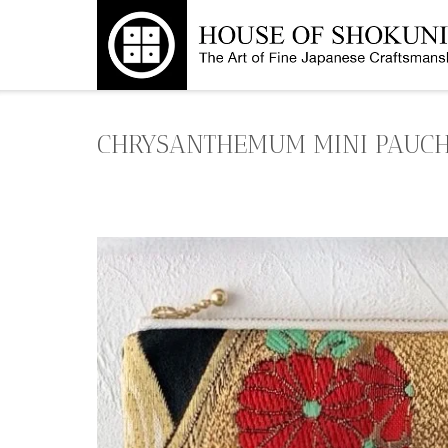
Skip
to
content
CHRYSANTHEMUM MINI PAUCH