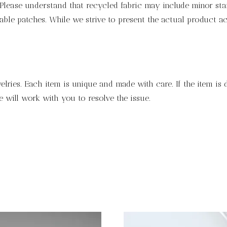
lease understand that recycled fabric may include minor stain
ble patches. While we strive to present the actual product ac
lries. Each item is unique and made with care. If the item is
 will work with you to resolve the issue.