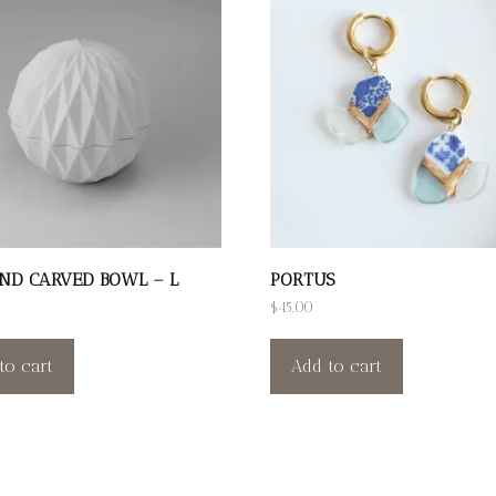
ND CARVED BOWL – L
PORTUS
$
45.00
to cart
Add to cart