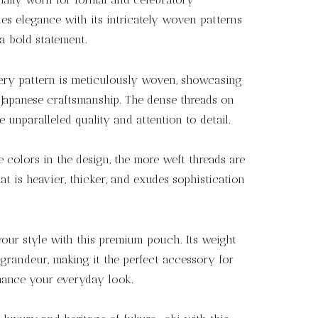
s elegance with its intricately woven patterns
a bold statement.
ry pattern is meticulously woven, showcasing
f Japanese craftsmanship. The dense threads on
e unparalleled quality and attention to detail.
colors in the design, the more weft threads are
hat is heavier, thicker, and exudes sophistication
our style with this premium pouch. Its weight
grandeur, making it the perfect accessory for
hance your everyday look.