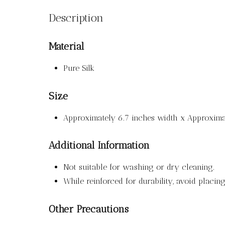
Description
Material
Pure Silk
Size
Approximately 6.7 inches width x Approximat
Additional Information
Not suitable for washing or dry cleaning.
While reinforced for durability, avoid placi
Other Precautions