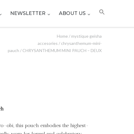
NEWSLETTER
ABOUT US
Home
/
mystique geisha
accesories
/
chrysanthemum-mini-
pauch
/ CHRYSANTHEMUM MINI PAUCH – DEUX
ch
uro-obi, this pouch embodies the highest-
ionally worn for formal and celebratory