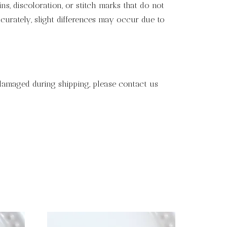
s, discoloration, or stitch marks that do not
curately, slight differences may occur due to
 damaged during shipping, please contact us