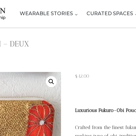
WEARABLE STORIES
CURATED SPACES
 – DEUX
$
42.00
Luxurious Fukuro-Obi Pou
Crafted from the finest fuk
ranking type of obi, tradit