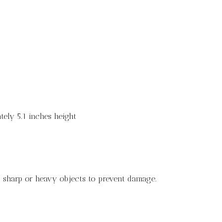
ely 5.1 inches height
ng sharp or heavy objects to prevent damage.