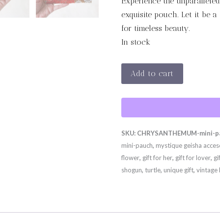
Experience the unparalleled
exquisite pouch. Let it be a
for timeless beauty.
In stock
CHRYSANTHEMUM
Add to cart
MINI
PAUCH
-
DEUX
SKU:
CHRYSANTHEMUM-mini-pa
quantity
mini-pauch
,
mystique geisha acces
flower
,
gift for her
,
gift for lover
,
gi
shogun
,
turtle
,
unique gift
,
vintage