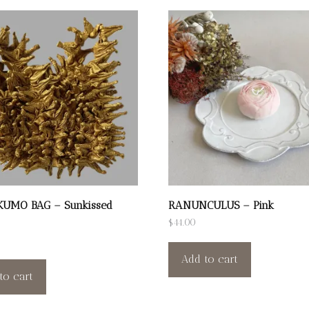
KUMO BAG – Sunkissed
RANUNCULUS – Pink
$
44.00
Add to cart
to cart