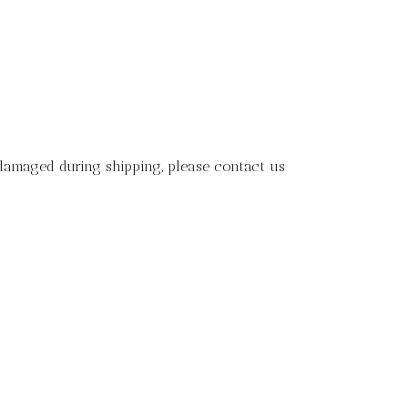
 damaged during shipping, please contact us