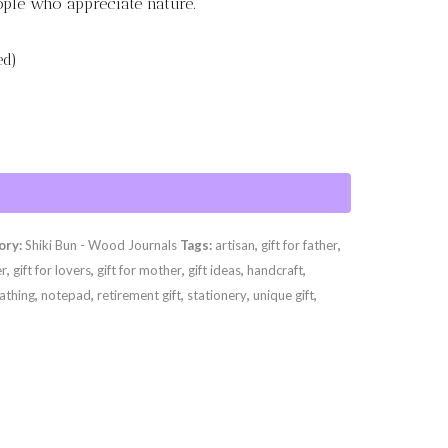
eople who appreciate nature.
ed)
ory:
Shiki Bun - Wood Journals
Tags:
artisan
,
gift for father
,
er
,
gift for lovers
,
gift for mother
,
gift ideas
,
handcraft
,
athing
,
notepad
,
retirement gift
,
stationery
,
unique gift
,