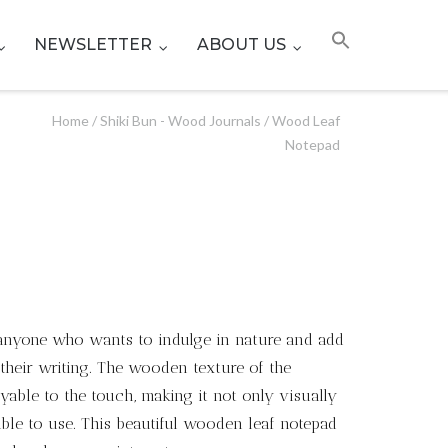
NEWSLETTER
ABOUT US
Home
/
Shiki Bun - Wood Journals
/ Wood Leaf
Notepad
r anyone who wants to indulge in nature and add
their writing. The wooden texture of the
able to the touch, making it not only visually
ble to use. This beautiful wooden leaf notepad