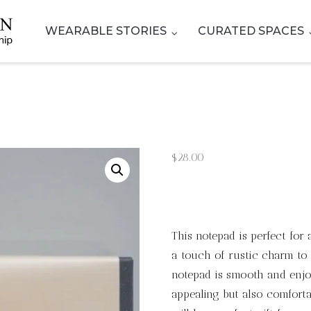
WEARABLE STORIES
CURATED SPACES
$
28.00
This notepad is perfect fo
a touch of rustic charm to 
notepad is smooth and enjoy
appealing but also comforta