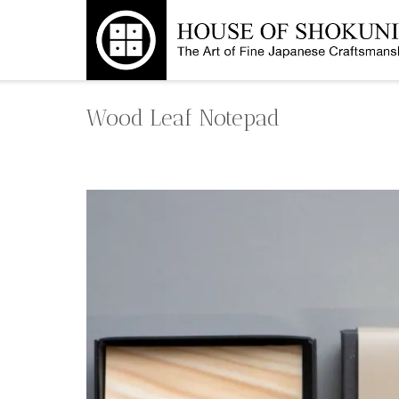
Skip
to
content
Wood Leaf Notepad