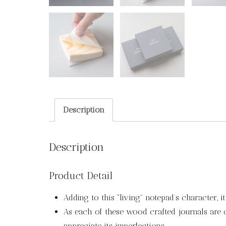
Description
Description
Product Detail
Adding to this “living” notepad’s character, 
As each of these wood crafted journals are ca
appreciate its imperfections.