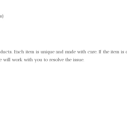
s)
ducts. Each item is unique and made with care. If the item is
 will work with you to resolve the issue.