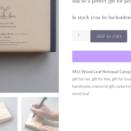
will be a perfect gift for p
In stock (can be backorder
Wood
Add to cart
Leaf
Notepad
quantity
SKU:
Wood Leaf Notepad
Categ
gift for her
,
gift for him
,
gift for lov
handmade
,
memorial gift
,
nature b
wood leaf