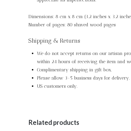
Dimensions: 8 cm x 8 cm (3.2 inches x 3.2 inche
Number of pages: 80 shaved wood pages
Shipping & Returns
We do not accept returns on our artisan pro
within 24 hours of receiving the item and we
Complimentary shipping in gift box.
Please allow 3-5 business days for delivery.
US customers only.
Related products