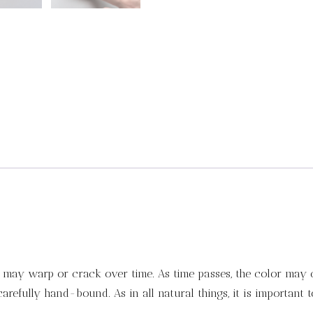
it may warp or crack over time. As time passes, the color may 
refully hand-bound. As in all natural things, it is important 