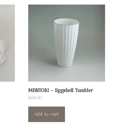
MENTORI – Eggshell Tumbler
$
110.00
Add to cart