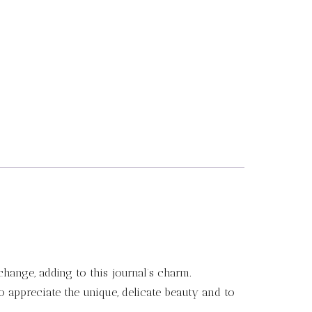
change, adding to this journal’s charm.
to appreciate the unique, delicate beauty and to