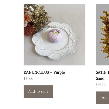
RANUNCULUS – Purple
SATIN 
Sand
$
44.00
$
29.00
Add to cart
Add 