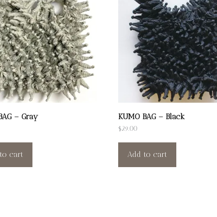
AG – Gray
KUMO BAG – Black
$
29.00
to cart
Add to cart