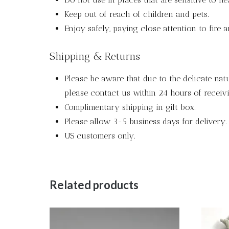
Keep out of reach of children and pets.
Enjoy safely, paying close attention to fire 
Shipping & Returns
Please be aware that due to the delicate nat
please contact us within 24 hours of receivi
Complimentary shipping in gift box.
Please allow 3-5 business days for delivery.
US customers only.
Related products