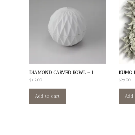
DIAMOND CARVED BOWL – L
KUMO B
$
112.00
$
29.00
Add to cart
Add 