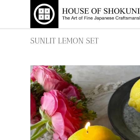
Skip
to
content
SUNLIT LEMON SET