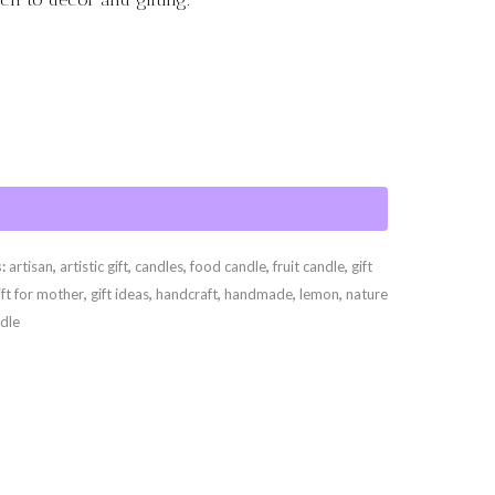
s:
artisan
,
artistic gift
,
candles
,
food candle
,
fruit candle
,
gift
ift for mother
,
gift ideas
,
handcraft
,
handmade
,
lemon
,
nature
dle