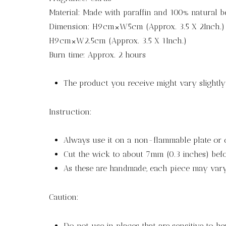
Material: Made with paraffin and 100% natural 
Dimension: H9cm×W5cm (Approx. 3.5 X 2Inch.)
H9cm×W2.5cm (Approx. 3.5 X 1Inch.)
Burn time: Approx. 2 hours
The product you receive might vary slightl
Instruction:
Always use it on a non-flammable plate or 
Cut the wick to about 7mm (0.3 inches) befor
As these are handmade, each piece may vary 
Caution:
Do not use in places that are sensitive to he