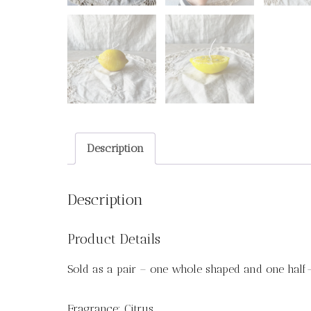
Description
Description
Product Details
Sold as a pair – one whole shaped and one half
Fragrance: Citrus