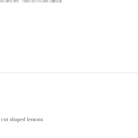
-cut shaped lemons.