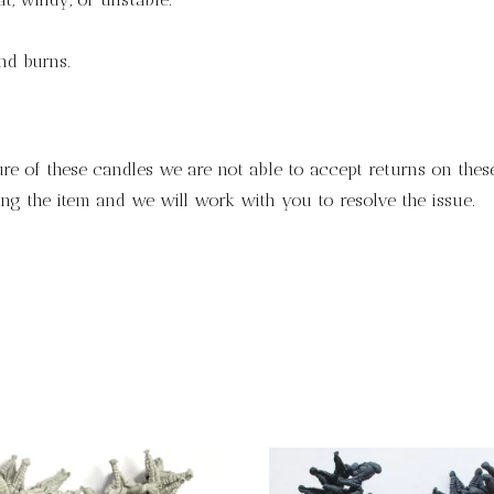
and burns.
ure of these candles we are not able to accept returns on these
ng the item and we will work with you to resolve the issue.