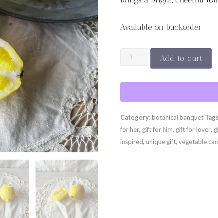
Available on backorder
SUNLIT
Add to cart
LEMON
SET
quantity
Category:
botanical banquet
Tag
for her
,
gift for him
,
gift for lover
,
g
inspired
,
unique gift
,
vegetable can