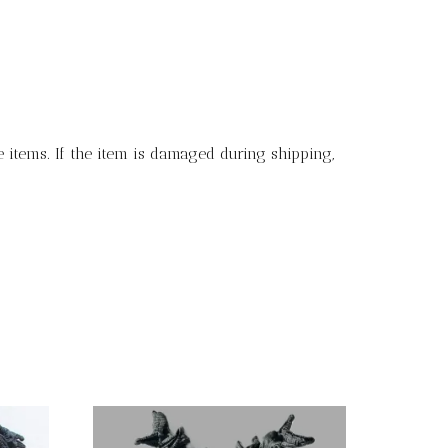
 items. If the item is damaged during shipping,