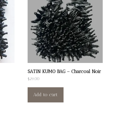
SATIN KUMO BAG – Charcoal Noir
$
29.00
Add to cart