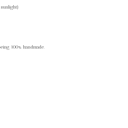
sunlight)
 being 100% handmade.