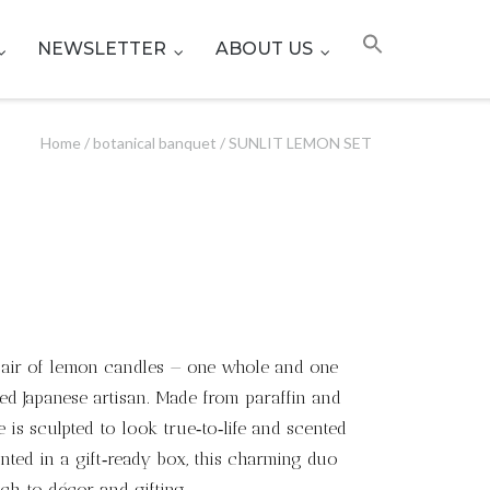
NEWSLETTER
ABOUT US
Home
/
botanical banquet
/ SUNLIT LEMON SET
 pair of lemon candles — one whole and one
led Japanese artisan. Made from paraffin and
 is sculpted to look true‑to‑life and scented
ented in a gift‑ready box, this charming duo
uch to décor and gifting.