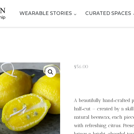
WEARABLE STORIES
CURATED SPACES
$
56.00
A beautifully hand‑crafted
half‑cut — created by a skil
natural beeswax, each piece
with refreshing citrus. Pres
brings a bright, cheerful to