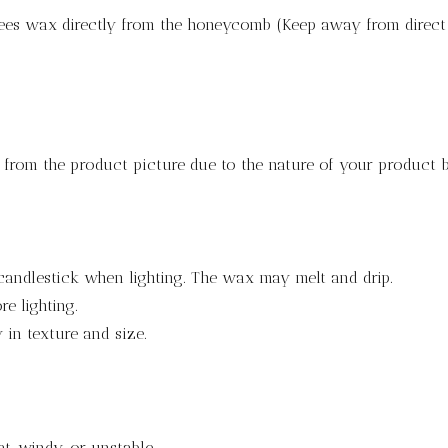
bees wax directly from the honeycomb (Keep away from direct 
y from the product picture due to the nature of your product
candlestick when lighting. The wax may melt and drip.
e lighting.
in texture and size.
at, windy, or unstable.