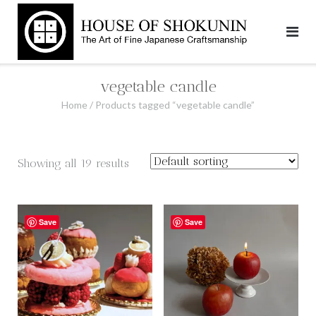
Skip
to
content
vegetable candle
Home
/ Products tagged “vegetable candle”
Showing all 19 results
Save
Save