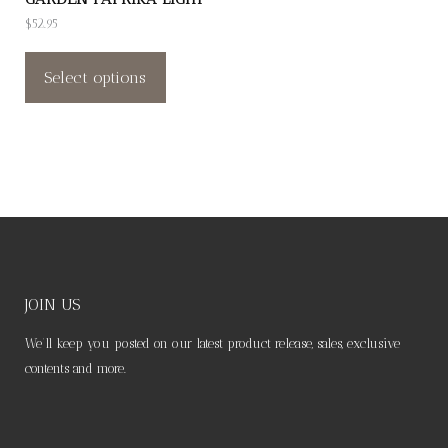
product
product
$
52.95
page
page
This
product
Select options
has
multiple
variants.
The
options
may
be
chosen
JOIN US
on
We’ll keep you posted on our latest product release, sales, exclusive
the
contents and more.
product
page