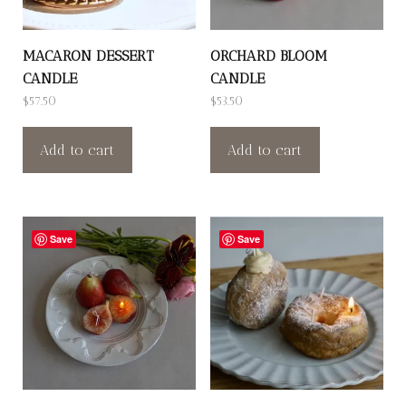
MACARON DESSERT
ORCHARD BLOOM
CANDLE
CANDLE
$
57.50
$
53.50
Add to cart
Add to cart
Save
Save