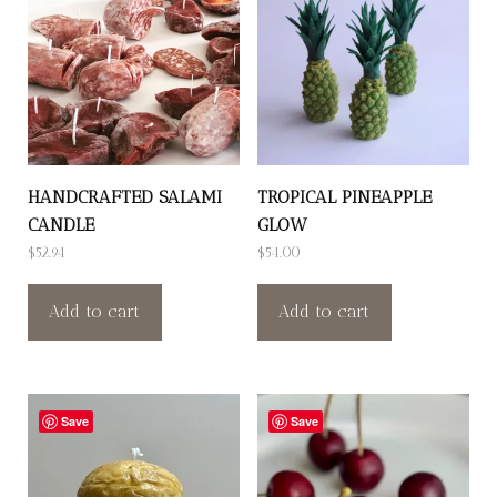
HANDCRAFTED SALAMI
TROPICAL PINEAPPLE
CANDLE
GLOW
$
52.94
$
54.00
Add to cart
Add to cart
Save
Save