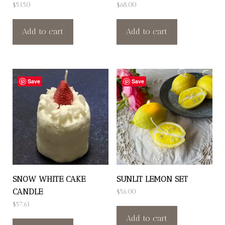
$
53.50
$
68.00
Add to cart
Add to cart
Save
Save
SNOW WHITE CAKE
SUNLIT LEMON SET
CANDLE
$
56.00
$
57.61
Add to cart