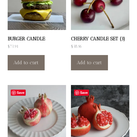
BURGER CANDLE
CHERRY CANDLE SET (3)
$
73.94
$
38.96
Add to cart
Add to cart
Save
Save