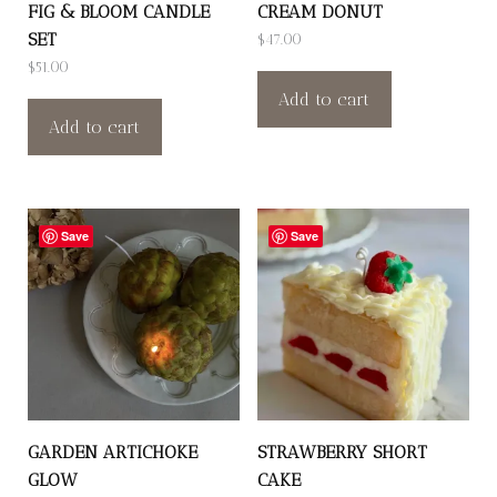
FIG & BLOOM CANDLE
CREAM DONUT
SET
$
47.00
$
51.00
Add to cart
Add to cart
Save
Save
GARDEN ARTICHOKE
STRAWBERRY SHORT
GLOW
CAKE