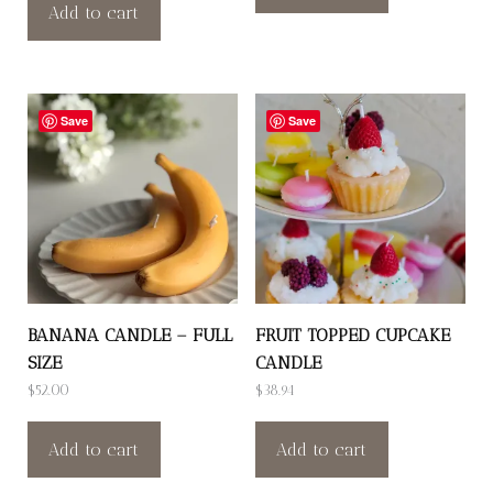
Add to cart
Save
Save
BANANA CANDLE – FULL
FRUIT TOPPED CUPCAKE
SIZE
CANDLE
$
52.00
$
38.94
Add to cart
Add to cart