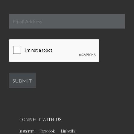
CONNECT WITH US
Instagram
Facebook
LinkedIn