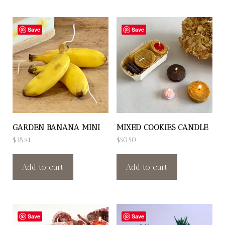
Save
Save
GARDEN BANANA MINI
MIXED COOKIES CANDLE
$
38.94
$
50.50
Add to cart
Add to cart
Save
Save