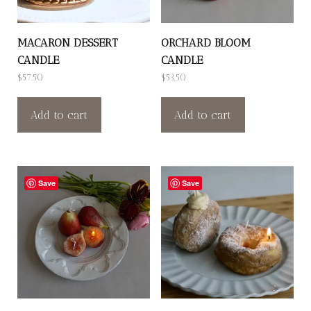
MACARON DESSERT
ORCHARD BLOOM
CANDLE
CANDLE
$
57.50
$
53.50
Add to cart
Add to cart
Save
Save