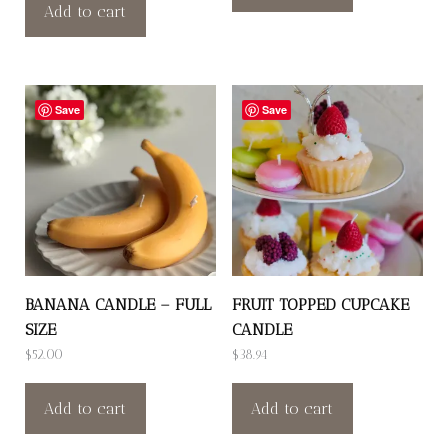
Add to cart
Save
Save
BANANA CANDLE – FULL
FRUIT TOPPED CUPCAKE
SIZE
CANDLE
$
52.00
$
38.94
Add to cart
Add to cart