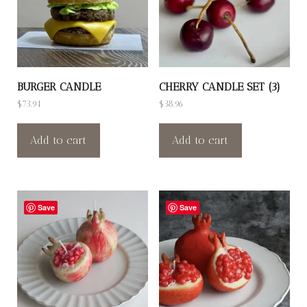
BURGER CANDLE
CHERRY CANDLE SET (3)
$
73.94
$
38.96
Add to cart
Add to cart
Save
Save