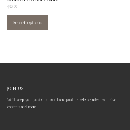
product
product
$
52.95
page
page
This
product
Select options
has
multiple
variants.
The
options
may
be
chosen
JOIN US
on
We’ll keep you posted on our latest product release, sales, exclusive
the
contents and more.
product
page