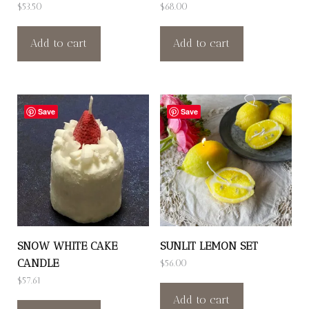
$
53.50
$
68.00
Add to cart
Add to cart
Save
Save
SNOW WHITE CAKE
SUNLIT LEMON SET
CANDLE
$
56.00
$
57.61
Add to cart