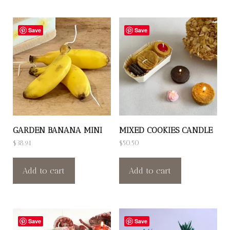
Save
Save
GARDEN BANANA MINI
MIXED COOKIES CANDLE
$
38.94
$
50.50
Add to cart
Add to cart
Save
Save