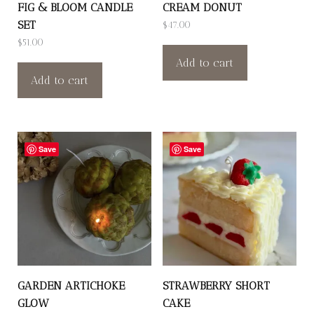
FIG & BLOOM CANDLE
CREAM DONUT
SET
$
47.00
$
51.00
Add to cart
Add to cart
Save
Save
GARDEN ARTICHOKE
STRAWBERRY SHORT
GLOW
CAKE