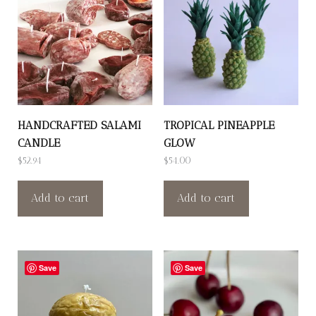
HANDCRAFTED SALAMI
TROPICAL PINEAPPLE
CANDLE
GLOW
$
52.94
$
54.00
Add to cart
Add to cart
Save
Save