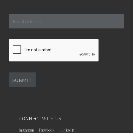
CONNECT WITH US
Instagram
Facebook
LinkedIn