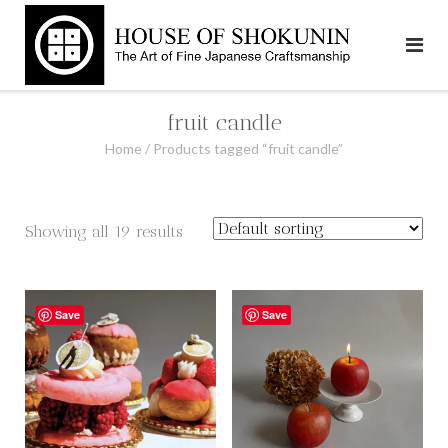
Skip
to
content
fruit candle
Home
/ Products tagged “fruit candle”
Showing all 19 results
Save
Save