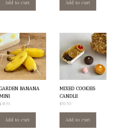
Add to cart
Add to cart
GARDEN BANANA
MIXED COOKIES
MINI
CANDLE
$
38.94
$
50.50
Add to cart
Add to cart