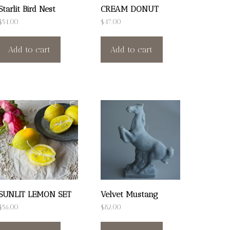
Starlit Bird Nest
CREAM DONUT
$
54.00
$
47.00
Add to cart
Add to cart
SUNLIT LEMON SET
Velvet Mustang
$
56.00
$
82.00