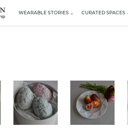
WEARABLE STORIES
CURATED SPACES