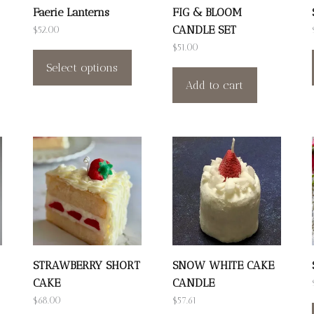
Faerie Lanterns
FIG & BLOOM
CANDLE SET
$
52.00
This
$
51.00
product
Select options
Add to cart
has
multiple
variants.
The
options
may
be
chosen
on
the
STRAWBERRY SHORT
SNOW WHITE CAKE
CAKE
CANDLE
product
his
$
68.00
$
57.61
page