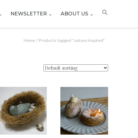
NEWSLETTER
ABOUT US
Home
/ Products tagged “nature inspired”