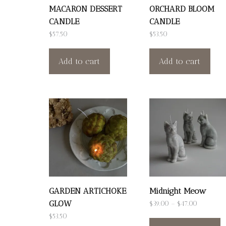
MACARON DESSERT
ORCHARD BLOOM
CANDLE
CANDLE
$
57.50
$
53.50
Add to cart
Add to cart
GARDEN ARTICHOKE
Midnight Meow
GLOW
Price
$
39.00
–
$
47.00
T
range:
$
53.50