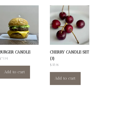
BURGER CANDLE
CHERRY CANDLE SET
(3)
$
73.94
$
38.96
Add to cart
Add to cart