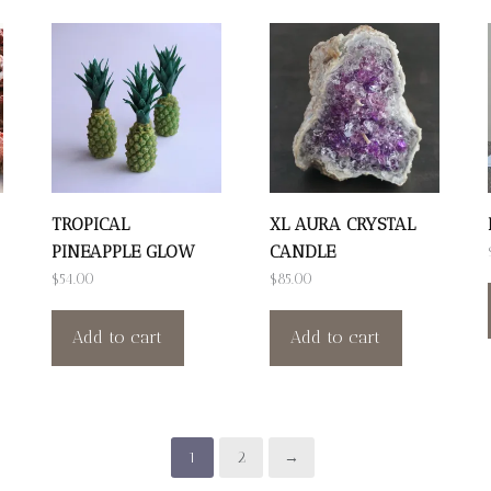
TROPICAL
XL AURA CRYSTAL
PINEAPPLE GLOW
CANDLE
$
54.00
$
85.00
Add to cart
Add to cart
1
2
→