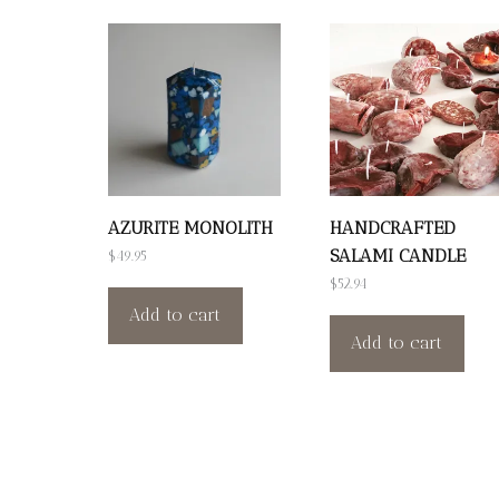
AZURITE MONOLITH
HANDCRAFTED
SALAMI CANDLE
$
49.95
$
52.94
Add to cart
Add to cart