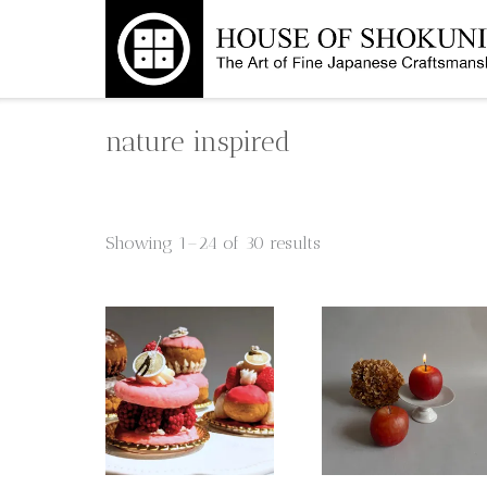
Skip
to
content
nature inspired
Showing 1–24 of 30 results