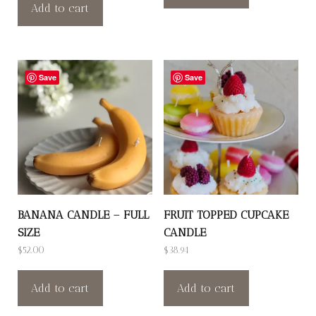
Add to cart
Save
Save
BANANA CANDLE – FULL
FRUIT TOPPED CUPCAKE
SIZE
CANDLE
$
52.00
$
38.94
Add to cart
Add to cart