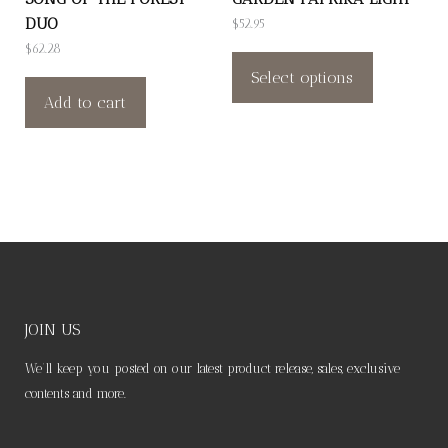
product
product
DUO
$
52.95
page
page
This
$
62.28
product
Select options
Add to cart
has
multiple
variants.
The
options
may
be
chosen
on
JOIN US
the
We’ll keep you posted on our latest product release, sales, exclusive
product
contents and more.
page