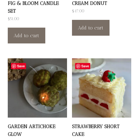
FIG & BLOOM CANDLE
CREAM DONUT
SET
$
47.00
$
51.00
Add to cart
Add to cart
Save
Save
GARDEN ARTICHOKE
STRAWBERRY SHORT
GLOW
CAKE