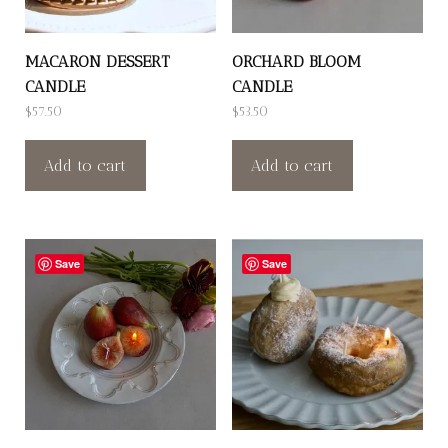
MACARON DESSERT
ORCHARD BLOOM
CANDLE
CANDLE
$
57.50
$
53.50
Add to cart
Add to cart
Save
Save