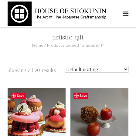
Skip
to
content
artistic gift
Home
/ Products tagged “artistic gift”
Showing all 20 results
Save
Save