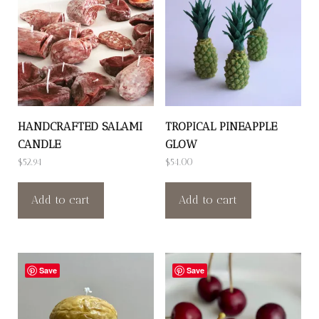
HANDCRAFTED SALAMI
TROPICAL PINEAPPLE
CANDLE
GLOW
$
52.94
$
54.00
Add to cart
Add to cart
Save
Save