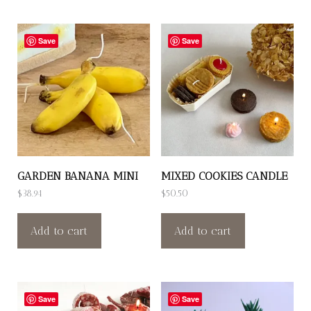
Save
Save
GARDEN BANANA MINI
MIXED COOKIES CANDLE
$
38.94
$
50.50
Add to cart
Add to cart
Save
Save