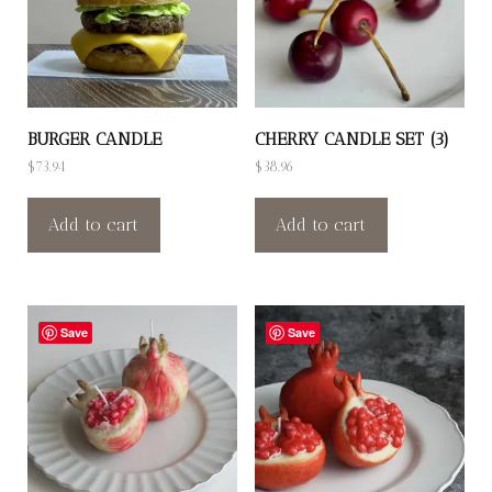
BURGER CANDLE
CHERRY CANDLE SET (3)
$
73.94
$
38.96
Add to cart
Add to cart
Save
Save