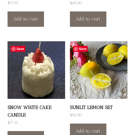
$
53.50
$
68.00
Add to cart
Add to cart
Save
Save
SNOW WHITE CAKE
SUNLIT LEMON SET
CANDLE
$
56.00
$
57.61
Add to cart