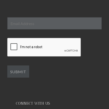
CONNECT WITH US