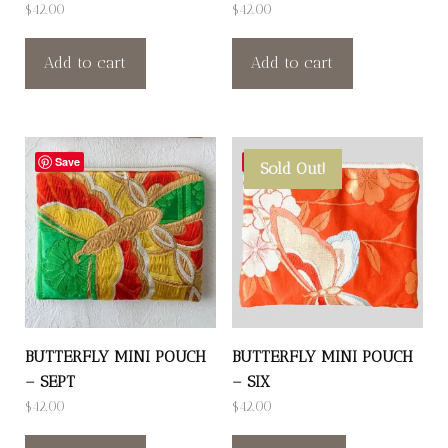
$
42.00
$
42.00
Add to cart
Add to cart
Save
Save
Sold Out!
BUTTERFLY MINI POUCH
BUTTERFLY MINI POUCH
– SEPT
– SIX
$
42.00
$
42.00