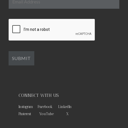
CONNECT WITH US
Instagram
Facebook
LinkedIn
Pinterest
YouTube
X