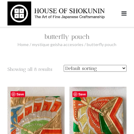
Skip
to
content
butterfly pouch
Home
/
mystique geisha accesories
/ butterfly pouch
Showing all 8 results
Save
Save