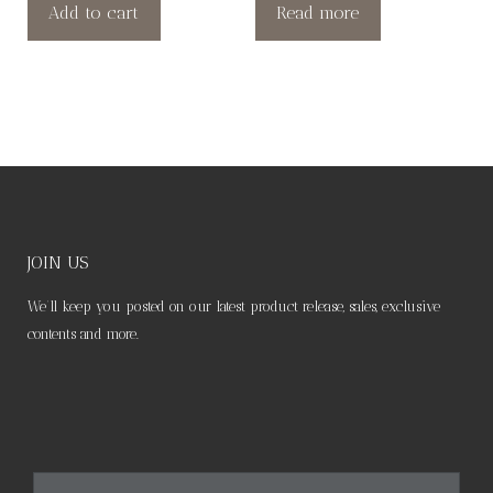
Add to cart
Read more
JOIN US
We’ll keep you posted on our latest product release, sales, exclusive
contents and more.