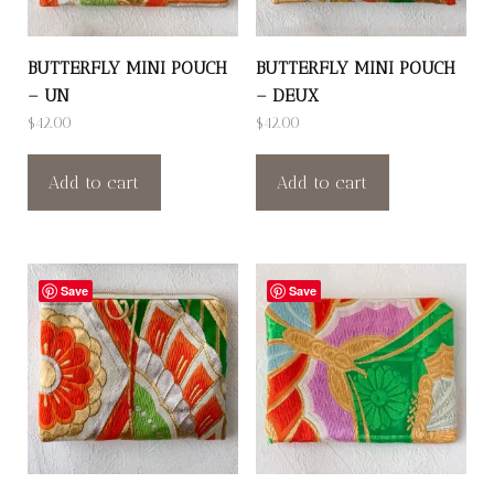
BUTTERFLY MINI POUCH
BUTTERFLY MINI POUCH
– UN
– DEUX
$
42.00
$
42.00
Add to cart
Add to cart
Save
Save