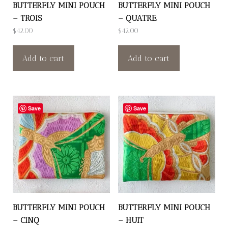
BUTTERFLY MINI POUCH
BUTTERFLY MINI POUCH
– TROIS
– QUATRE
$
42.00
$
42.00
Add to cart
Add to cart
Save
Save
BUTTERFLY MINI POUCH
BUTTERFLY MINI POUCH
– CINQ
– HUIT