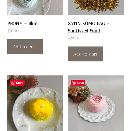
PEONY – Blue
SATIN KUMO BAG –
Sunkissed Sand
$
50.50
$
29.00
Add to cart
Add to cart
Save
Save