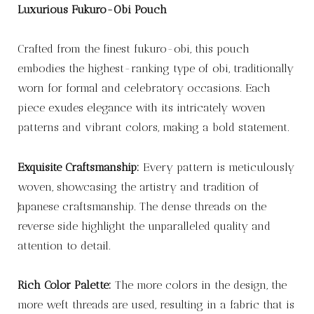
Luxurious Fukuro-Obi Pouch
Crafted from the finest fukuro-obi, this pouch
embodies the highest-ranking type of obi, traditionally
worn for formal and celebratory occasions. Each
piece exudes elegance with its intricately woven
patterns and vibrant colors, making a bold statement.
Exquisite Craftsmanship:
Every pattern is meticulously
woven, showcasing the artistry and tradition of
Japanese craftsmanship. The dense threads on the
reverse side highlight the unparalleled quality and
attention to detail.
Rich Color Palette:
The more colors in the design, the
more weft threads are used, resulting in a fabric that is