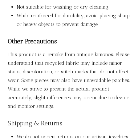
Not suitable for washing or dry cleaning.
While reinforced for durability, avoid placing sharp
or heavy objects to prevent damage.
Other Precautions
This product is a remake from antique kimonos. Please
understand that recycled fabric may include minor
stains, discoloration, or stitch marks that do not affect
wear. Some pieces may also have unavoidable patches.
While we strive to present the actual product
accurately, slight differences may occur due to device
and monitor settings.
Shipping & Returns
We do not accept returns on our artisan jewelries.