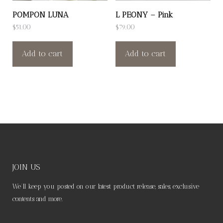
POMPON LUNA
L PEONY – Pink
$
51.00
$
79.00
Add to cart
Add to cart
JOIN US
We’ll keep you posted on our latest product release, sales, exclusive
contents and more.