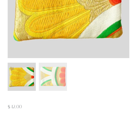
$
42.00