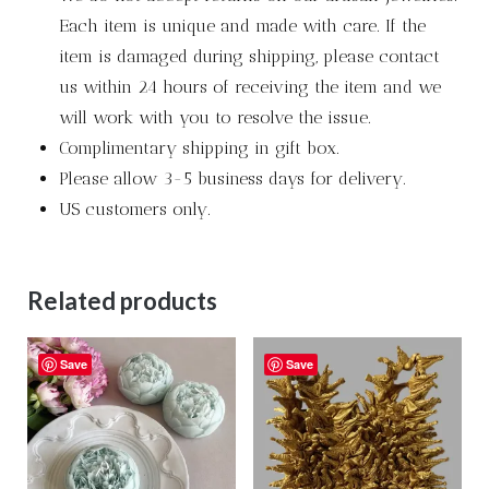
Each item is unique and made with care. If the
item is damaged during shipping, please contact
us within 24 hours of receiving the item and we
will work with you to resolve the issue.
Complimentary shipping in gift box.
Please allow 3-5 business days for delivery.
US customers only.
Related products
Save
Save