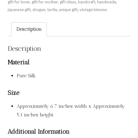
gift for lover
,
gift for mother
,
gift ideas
,
handcraft
,
handmade
,
japanese gift
,
shogun
,
turtle
,
unique gift
,
vintage kimono
Description
Description
Material
Pure Silk
Size
Approximately 6.7 inches width x Approximately
5.1 inches height
Additional Information