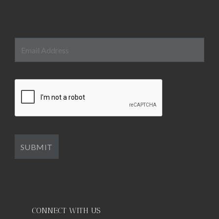
CONNECT WITH US