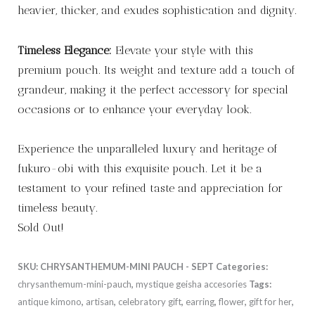
heavier, thicker, and exudes sophistication and dignity.
Timeless Elegance:
Elevate your style with this
premium pouch. Its weight and texture add a touch of
grandeur, making it the perfect accessory for special
occasions or to enhance your everyday look.
Experience the unparalleled luxury and heritage of
fukuro-obi with this exquisite pouch. Let it be a
testament to your refined taste and appreciation for
timeless beauty.
Sold Out!
SKU:
CHRYSANTHEMUM-MINI PAUCH - SEPT
Categories:
chrysanthemum-mini-pauch
,
mystique geisha accesories
Tags:
antique kimono
,
artisan
,
celebratory gift
,
earring
,
flower
,
gift for her
,