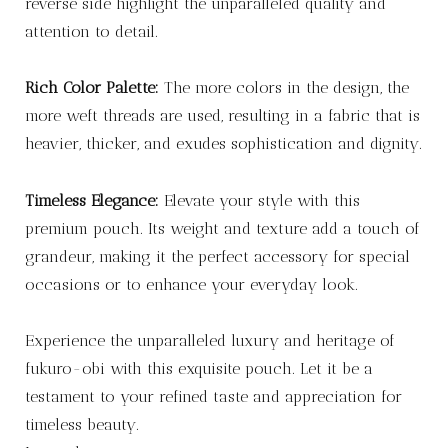
reverse side highlight the unparalleled quality and
attention to detail.
Rich Color Palette:
The more colors in the design, the
more weft threads are used, resulting in a fabric that is
heavier, thicker, and exudes sophistication and dignity.
Timeless Elegance:
Elevate your style with this
premium pouch. Its weight and texture add a touch of
grandeur, making it the perfect accessory for special
occasions or to enhance your everyday look.
Experience the unparalleled luxury and heritage of
fukuro-obi with this exquisite pouch. Let it be a
testament to your refined taste and appreciation for
timeless beauty.