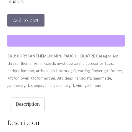
In stock
CHRYSANTHEMUM
Add to cart
MINI
PAUCH
-
QUATRE
SKU:
CHRYSANTHEMUM MINI PAUCH - QUATRE
Categories:
quantity
chrysanthemum-mini-pauch
,
mystique geisha accesories
Tags:
antique kimono
,
artisan
,
celebratory gift
,
earring
,
flower
,
gift for her
,
gift for lover
,
gift for mother
,
gift ideas
,
handcraft
,
handmade
,
japanese gift
,
shogun
,
turtle
,
unique gift
,
vintage kimono
Description
Description