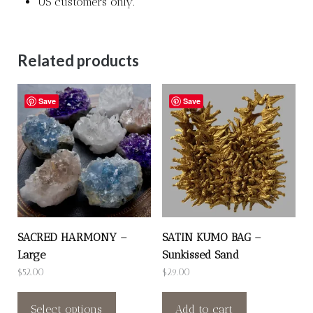
US customers only.
Related products
Save
Save
SACRED HARMONY –
SATIN KUMO BAG –
Large
Sunkissed Sand
$
52.00
$
29.00
This
product
Select options
Add to cart