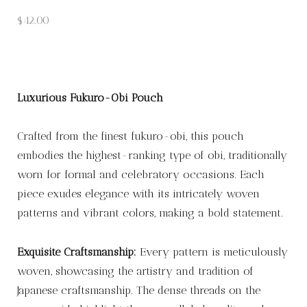
$
42.00
Luxurious Fukuro-Obi Pouch
Crafted from the finest fukuro-obi, this pouch
embodies the highest-ranking type of obi, traditionally
worn for formal and celebratory occasions. Each
piece exudes elegance with its intricately woven
patterns and vibrant colors, making a bold statement.
Exquisite Craftsmanship:
Every pattern is meticulously
woven, showcasing the artistry and tradition of
Japanese craftsmanship. The dense threads on the