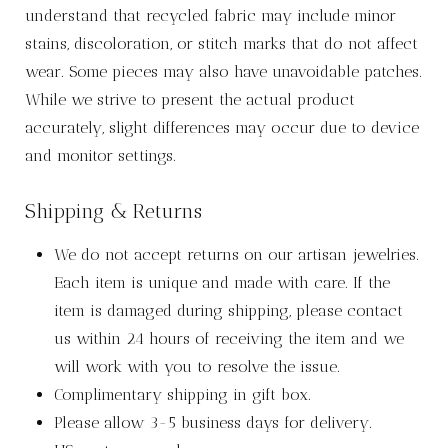
understand that recycled fabric may include minor
stains, discoloration, or stitch marks that do not affect
wear. Some pieces may also have unavoidable patches.
While we strive to present the actual product
accurately, slight differences may occur due to device
and monitor settings.
Shipping & Returns
We do not accept returns on our artisan jewelries.
Each item is unique and made with care. If the
item is damaged during shipping, please contact
us within 24 hours of receiving the item and we
will work with you to resolve the issue.
Complimentary shipping in gift box.
Please allow 3-5 business days for delivery.