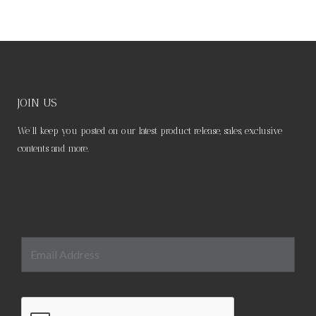
JOIN US
We’ll keep you posted on our latest product release, sales, exclusive
contents and more.