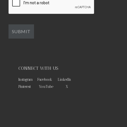
CONNECT WITH US
Instagram
Facebook
LinkedIn
Pinterest
YouTube
X