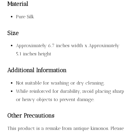
Material
Pure Silk
Size
Approximately 6.7 inches width x Approximately
5.1 inches height
Additional Information
Not suitable for washing or dry cleaning.
While reinforced for durability, avoid placing sharp
or heavy objects to prevent damage.
Other Precautions
This product is a remake from antique kimonos. Please