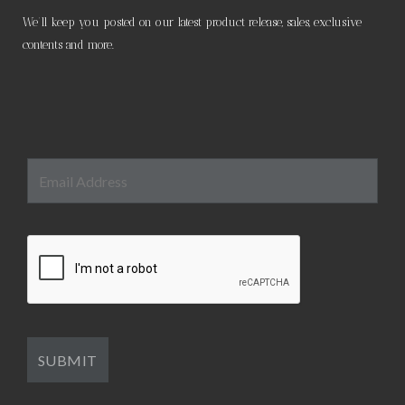
We’ll keep you posted on our latest product release, sales, exclusive
contents and more.