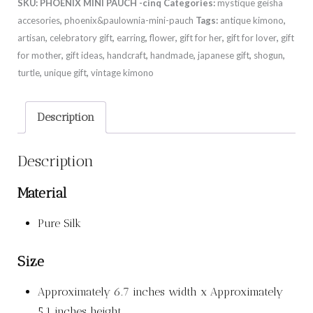
SKU:
PHOENIX MINI PAUCH -cinq
Categories:
mystique geisha
accesories
,
phoenix&paulownia-mini-pauch
Tags:
antique kimono
,
artisan
,
celebratory gift
,
earring
,
flower
,
gift for her
,
gift for lover
,
gift
for mother
,
gift ideas
,
handcraft
,
handmade
,
japanese gift
,
shogun
,
turtle
,
unique gift
,
vintage kimono
Description
Description
Material
Pure Silk
Size
Approximately 6.7 inches width x Approximately
5.1 inches height