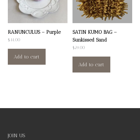
RANUNCULUS – Purple
SATIN KUMO BAG –
Sunkissed Sand
$
44.00
$
29.00
Add to cart
Add to cart
JOIN US