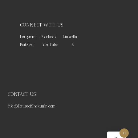
CONNECT WITH US
Instagram
Facebook
LinkedIn
Pinterest
YouTube
X
CONTACT US
Info@HouseofShokunin.com
0