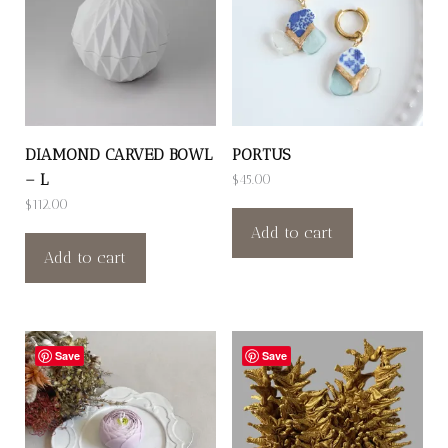
DIAMOND CARVED BOWL
PORTUS
– L
$
45.00
$
112.00
Add to cart
Add to cart
Save
Save