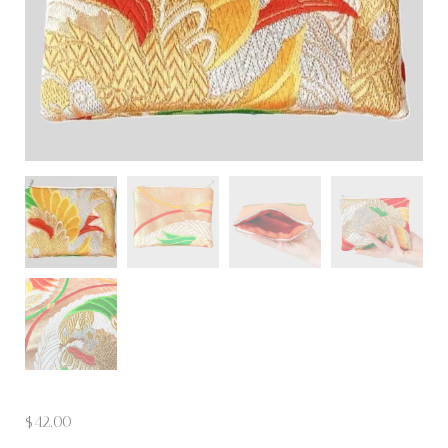
$
42.00