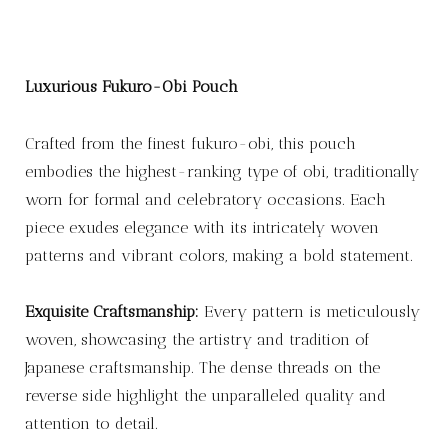
Luxurious Fukuro-Obi Pouch
Crafted from the finest fukuro-obi, this pouch
embodies the highest-ranking type of obi, traditionally
worn for formal and celebratory occasions. Each
piece exudes elegance with its intricately woven
patterns and vibrant colors, making a bold statement.
Exquisite Craftsmanship:
Every pattern is meticulously
woven, showcasing the artistry and tradition of
Japanese craftsmanship. The dense threads on the
reverse side highlight the unparalleled quality and
attention to detail.