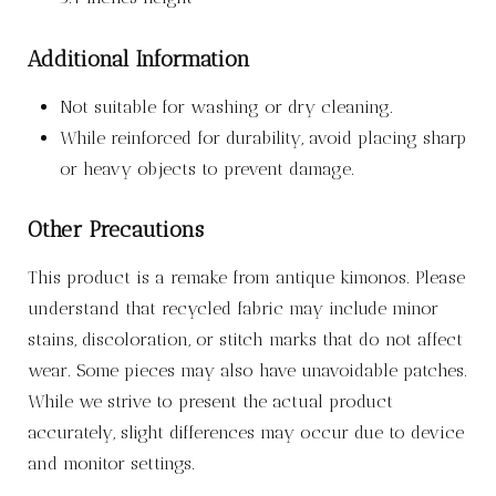
Additional Information
Not suitable for washing or dry cleaning.
While reinforced for durability, avoid placing sharp
or heavy objects to prevent damage.
Other Precautions
This product is a remake from antique kimonos. Please
understand that recycled fabric may include minor
stains, discoloration, or stitch marks that do not affect
wear. Some pieces may also have unavoidable patches.
While we strive to present the actual product
accurately, slight differences may occur due to device
and monitor settings.