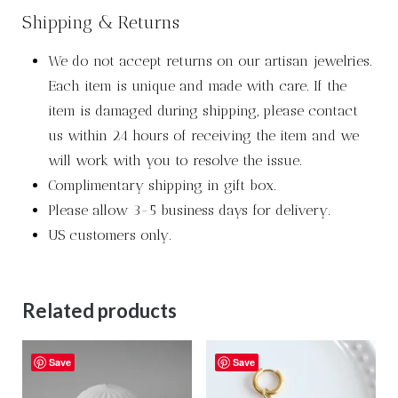
Shipping & Returns
We do not accept returns on our artisan jewelries.
Each item is unique and made with care. If the
item is damaged during shipping, please contact
us within 24 hours of receiving the item and we
will work with you to resolve the issue.
Complimentary shipping in gift box.
Please allow 3-5 business days for delivery.
US customers only.
Related products
Save
Save