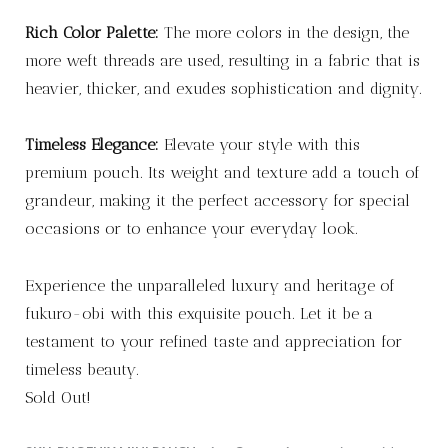
Rich Color Palette:
The more colors in the design, the
more weft threads are used, resulting in a fabric that is
heavier, thicker, and exudes sophistication and dignity.
Timeless Elegance:
Elevate your style with this
premium pouch. Its weight and texture add a touch of
grandeur, making it the perfect accessory for special
occasions or to enhance your everyday look.
Experience the unparalleled luxury and heritage of
fukuro-obi with this exquisite pouch. Let it be a
testament to your refined taste and appreciation for
timeless beauty.
Sold Out!