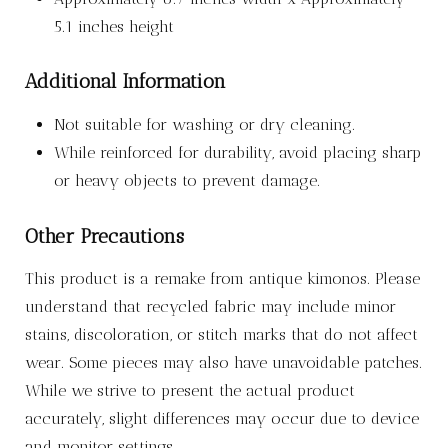
5.1 inches height
Additional Information
Not suitable for washing or dry cleaning.
While reinforced for durability, avoid placing sharp
or heavy objects to prevent damage.
Other Precautions
This product is a remake from antique kimonos. Please
understand that recycled fabric may include minor
stains, discoloration, or stitch marks that do not affect
wear. Some pieces may also have unavoidable patches.
While we strive to present the actual product
accurately, slight differences may occur due to device
and monitor settings.