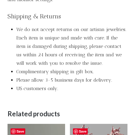
Shipping & Returns
We do not accept returns on our artisan jewelries.
Each item is unique and made with care. If the
item is damaged during shipping, please contact
us within 24 hours of receiving the item and we
will work with you to resolve the issue.
Complimentary shipping in gift box.
Please allow 3-5 business days for delivery.
US customers only.
Related products
Save
Save