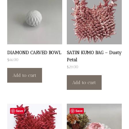
DIAMOND CARVED BOWL
SATIN KUMO BAG – Dusty
Petal
$
66.00
$
29.00
Add to cart
Add to cart
Save
Save