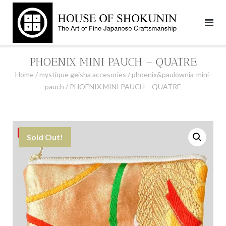
Skip
to
content
PHOENIX MINI PAUCH – QUATRE
Home
/
mystique geisha accesories
/
phoenix&paulownia-mini-
pauch
/ PHOENIX MINI PAUCH – QUATRE
Save
Sold Out!