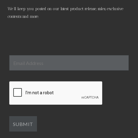
We’ll keep you posted on our latest product release, sales, exclusive
contents and more.