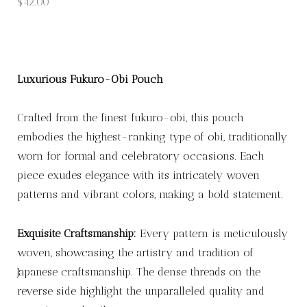
$
42.00
Luxurious Fukuro-Obi Pouch
Crafted from the finest fukuro-obi, this pouch
embodies the highest-ranking type of obi, traditionally
worn for formal and celebratory occasions. Each
piece exudes elegance with its intricately woven
patterns and vibrant colors, making a bold statement.
Exquisite Craftsmanship:
Every pattern is meticulously
woven, showcasing the artistry and tradition of
Japanese craftsmanship. The dense threads on the
reverse side highlight the unparalleled quality and