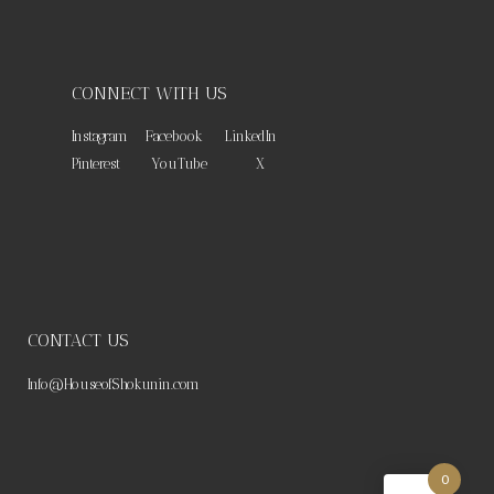
CONNECT WITH US
Instagram
Facebook
LinkedIn
Pinterest
YouTube
X
CONTACT US
Info@HouseofShokunin.com
0