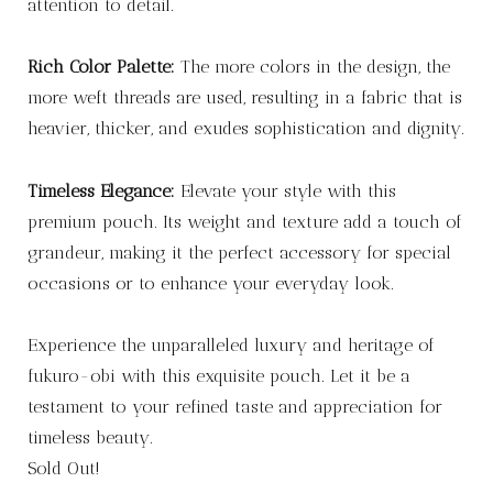
attention to detail.
Rich Color Palette:
The more colors in the design, the
more weft threads are used, resulting in a fabric that is
heavier, thicker, and exudes sophistication and dignity.
Timeless Elegance:
Elevate your style with this
premium pouch. Its weight and texture add a touch of
grandeur, making it the perfect accessory for special
occasions or to enhance your everyday look.
Experience the unparalleled luxury and heritage of
fukuro-obi with this exquisite pouch. Let it be a
testament to your refined taste and appreciation for
timeless beauty.
Sold Out!