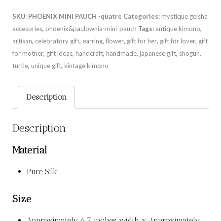
SKU:
PHOENIX MINI PAUCH -quatre
Categories:
mystique geisha
accesories
,
phoenix&paulownia-mini-pauch
Tags:
antique kimono
,
artisan
,
celebratory gift
,
earring
,
flower
,
gift for her
,
gift for lover
,
gift
for mother
,
gift ideas
,
handcraft
,
handmade
,
japanese gift
,
shogun
,
turtle
,
unique gift
,
vintage kimono
Description
Description
Material
Pure Silk
Size
Approximately 6.7 inches width x Approximately