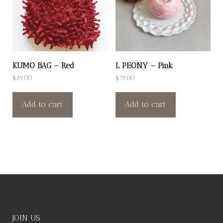
KUMO BAG – Red
L PEONY – Pink
$
29.00
$
79.00
Add to cart
Add to cart
JOIN US