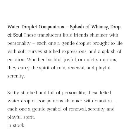
Water Droplet Companions – Splash of Whimsy, Drop
of Soul
These translucent little friends shimmer with
personality – each one a gentle droplet brought to life
with soft curves, stitched expressions, and a splash of
emotion. Whether bashful, joyful, or quietly curious,
they carry the spirit of rain, renewal, and playful
serenity.
Softly stitched and full of personality, these felted
water droplet companions shimmer with emotion –
each one a gentle symbol of renewal, serenity, and
playful spirit.
In stock