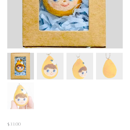
$
33.00