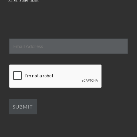
contents and more.