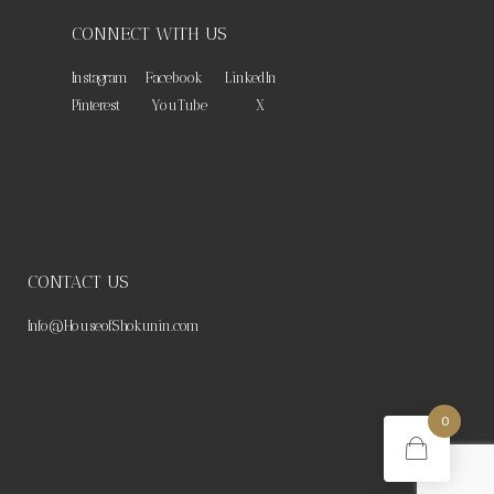
CONNECT WITH US
Instagram
Facebook
LinkedIn
Pinterest
YouTube
X
CONTACT US
Info@HouseofShokunin.com
0