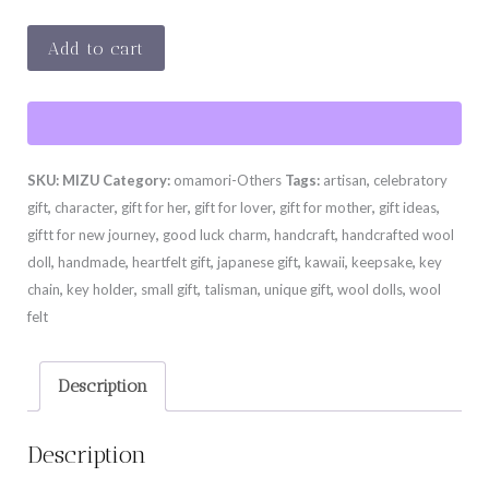
MIZU
Add to cart
quantity
SKU:
MIZU
Category:
omamori-Others
Tags:
artisan
,
celebratory
gift
,
character
,
gift for her
,
gift for lover
,
gift for mother
,
gift ideas
,
giftt for new journey
,
good luck charm
,
handcraft
,
handcrafted wool
doll
,
handmade
,
heartfelt gift
,
japanese gift
,
kawaii
,
keepsake
,
key
chain
,
key holder
,
small gift
,
talisman
,
unique gift
,
wool dolls
,
wool
felt
Description
Description