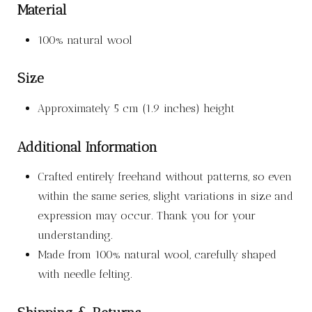
Material
100% natural wool
Size
Approximately 5 cm (1.9 inches) height
Additional Information
Crafted entirely freehand without patterns, so even
within the same series, slight variations in size and
expression may occur. Thank you for your
understanding.
Made from 100% natural wool, carefully shaped
with needle felting.