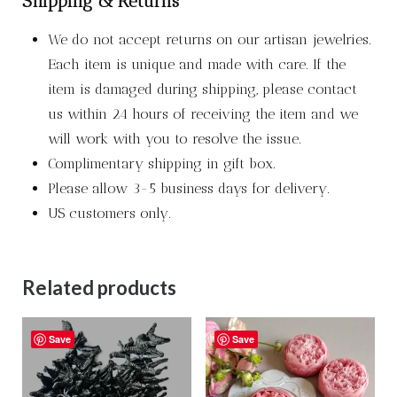
Shipping & Returns
We do not accept returns on our artisan jewelries.
Each item is unique and made with care. If the
item is damaged during shipping, please contact
us within 24 hours of receiving the item and we
will work with you to resolve the issue.
Complimentary shipping in gift box.
Please allow 3-5 business days for delivery.
US customers only.
Related products
Save
Save