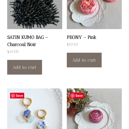
SATIN KUMO BAG –
PEONY – Pink
Charcoal Noir
$
50.50
$
29.00
Add to cart
Add to cart
Save
Save