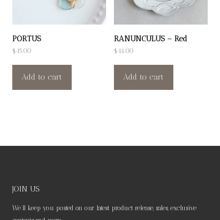
PORTUS
RANUNCULUS – Red
$
45.00
$
44.00
Add to cart
Add to cart
JOIN US
We’ll keep you posted on our latest product release, sales, exclusive