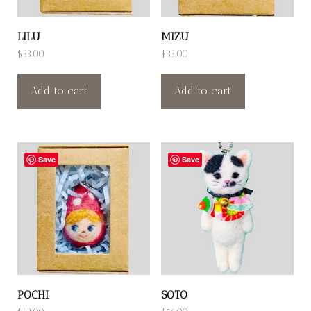
LILU
MIZU
$
33.00
$
33.00
Add to cart
Add to cart
Save
Save
POCHI
SOTO