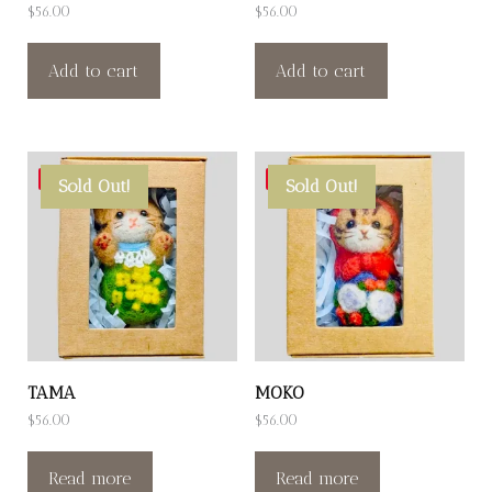
$
56.00
$
56.00
Add to cart
Add to cart
Save
Save
Sold Out!
Sold Out!
TAMA
MOKO
$
56.00
$
56.00
Read more
Read more