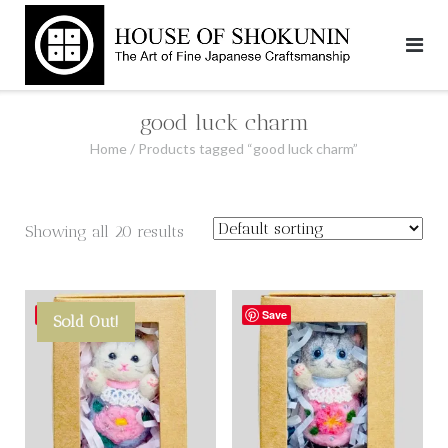
Skip
to
content
good luck charm
Home
/ Products tagged “good luck charm”
Showing all 20 results
Save
Save
Sold Out!