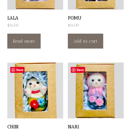
LALA
POMU
$
56.00
$
56.00
Read more
Add to cart
Save
Save
CHIBI
NARI