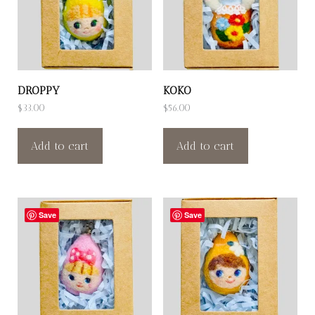
DROPPY
KOKO
$
33.00
$
56.00
Add to cart
Add to cart
Save
Save