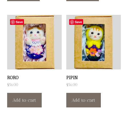
Save
Save
RORO
PIPIN
$
56.00
$
56.00
Add to cart
Add to cart