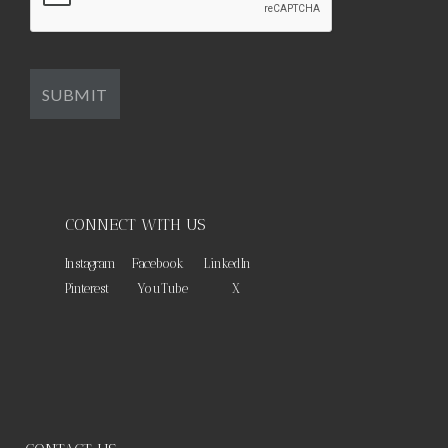
CONNECT WITH US
Instagram
Facebook
LinkedIn
Pinterest
YouTube
X