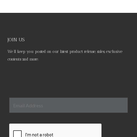
JOIN US
We’ll keep you posted on our latest product release, sales, exclusive
contents and more.