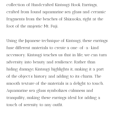
collection of Handcrafted Kintsugi Hook Earrings,
crafted from found aquamarine sea glass and ceramic
fragments from the beaches of Shizuoka, right at the
foot of the majestic Mt. Fuji.
Using the Japanese technique of Kintsugi, these earrings
fuse different materials to create a one-of-a-kind
accessory. Kintsugi teaches us that in life, we can turn
adversity into beauty and resilience. Rather than
hiding damage, Kintsugi highlights it, making it a part
of the object’s history and adding to its charm. The
smooth texture of the materials is a delight to touch.
Aquamarine sea glass symbolizes calmness and
tranquility, making these earrings ideal for adding a
touch of serenity to any outfit.