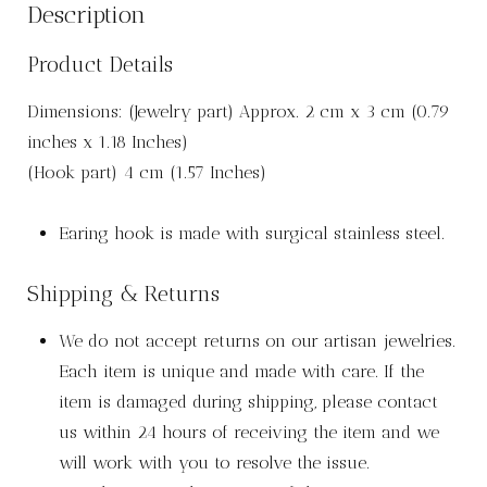
Description
Product Details
Dimensions: (Jewelry part) Approx. 2 cm x 3 cm (0.79
inches x 1.18 Inches)
(Hook part) 4 cm (1.57 Inches)
Earing hook is made with surgical stainless steel.
Shipping & Returns
We do not accept returns on our artisan jewelries.
Each item is unique and made with care. If the
item is damaged during shipping, please contact
us within 24 hours of receiving the item and we
will work with you to resolve the issue.