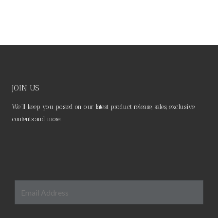
JOIN US
We’ll keep you posted on our latest product release, sales, exclusive
contents and more.