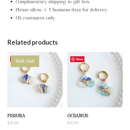
Complimentary shipping in gift box.
Please allow 3-5 business days for delivery.
US customers only.
Related products
Save
Save
Sold Out!
FISSURA
OCEANUS
$
45.00
$
45.00