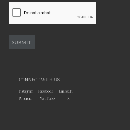
CONNECT WITH US
Instagram
Facebook
LinkedIn
Pinterest
YouTube
X