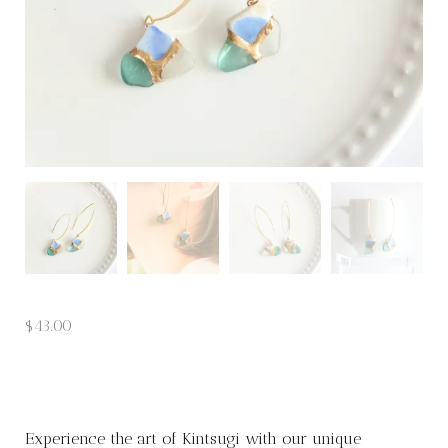
$
43.00
Experience the art of Kintsugi with our unique