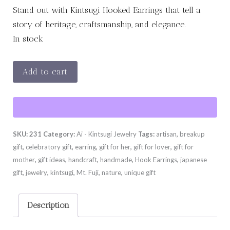
Stand out with Kintsugi Hooked Earrings that tell a
story of heritage, craftsmanship, and elegance.
In stock
VORTEX
Add to cart
quantity
SKU:
231
Category:
Ai - Kintsugi Jewelry
Tags:
artisan
,
breakup
gift
,
celebratory gift
,
earring
,
gift for her
,
gift for lover
,
gift for
mother
,
gift ideas
,
handcraft
,
handmade
,
Hook Earrings
,
japanese
gift
,
jewelry
,
kintsugi
,
Mt. Fuji
,
nature
,
unique gift
Description