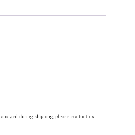
 damaged during shipping, please contact us