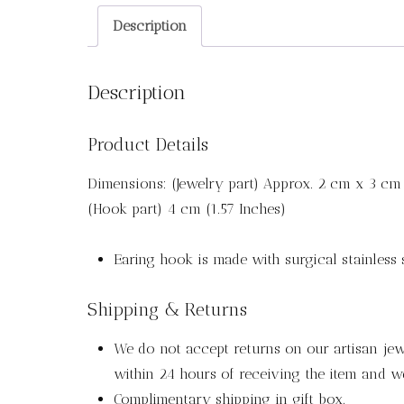
Description
Description
Product Details
Dimensions: (Jewelry part) Approx. 2 cm x 3 cm 
(Hook part) 4 cm (1.57 Inches)
Earing hook is made with surgical stainless s
Shipping & Returns
We do not accept returns on our artisan jewe
within 24 hours of receiving the item and we
Complimentary shipping in gift box.