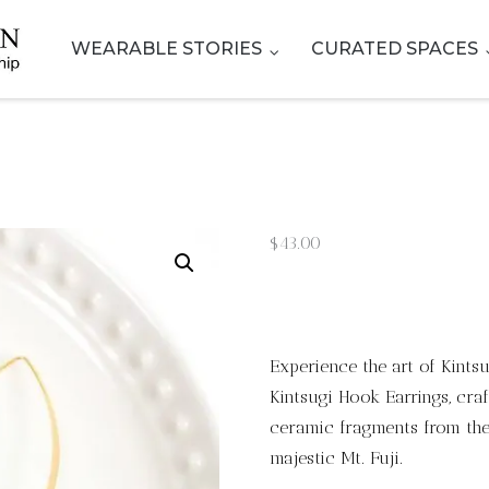
WEARABLE STORIES
CURATED SPACES
$
43.00
Experience the art of Kints
Kintsugi Hook Earrings, cra
ceramic fragments from the 
majestic Mt. Fuji.