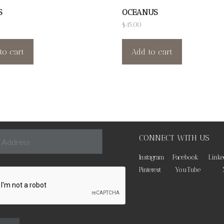
S
OCEANUS
$
45.00
to cart
Add to cart
CONNECT WITH US
Instagram
Facebook
Linke
Pinterest
YouTube