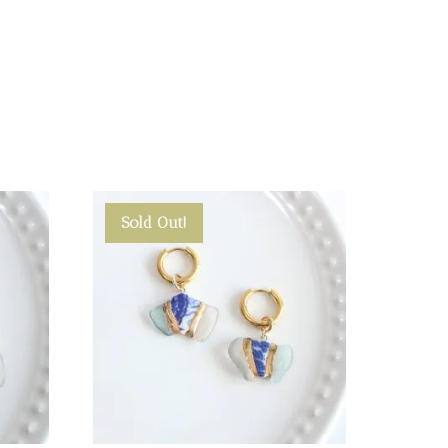
Sold Out!