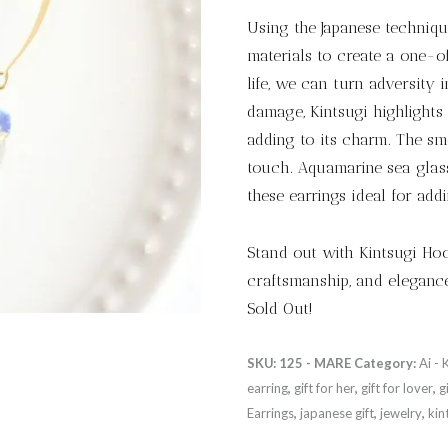
Using the Japanese technique
materials to create a one-o
life, we can turn adversity 
damage, Kintsugi highlights 
adding to its charm. The smo
touch. Aquamarine sea glas
these earrings ideal for add
Stand out with Kintsugi Hook
craftsmanship, and elegance
Sold Out!
SKU:
125 - MARE
Category:
Ai - 
earring
,
gift for her
,
gift for lover
,
g
Earrings
,
japanese gift
,
jewelry
,
kin