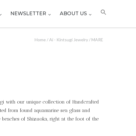
NEWSLETTER
ABOUT US
Home
/
Ai - Kintsugi Jewelry
/ MARE
ugi with our unique collection of Handcrafted
fted from found aquamarine sea glass and
beaches of Shizuoka, right at the foot of the