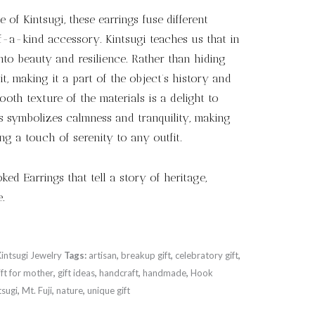
 of Kintsugi, these earrings fuse different
f-a-kind accessory. Kintsugi teaches us that in
into beauty and resilience. Rather than hiding
it, making it a part of the object’s history and
oth texture of the materials is a delight to
s symbolizes calmness and tranquility, making
ing a touch of serenity to any outfit.
ed Earrings that tell a story of heritage,
.
Kintsugi Jewelry
Tags:
artisan
,
breakup gift
,
celebratory gift
,
ift for mother
,
gift ideas
,
handcraft
,
handmade
,
Hook
tsugi
,
Mt. Fuji
,
nature
,
unique gift