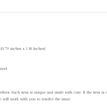
(0.79 inches x 1.18 Inches)
teel.
lries. Each item is unique and made with care. If the item is
 will work with you to resolve the issue.