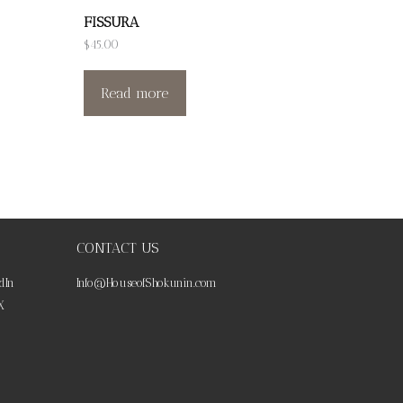
FISSURA
$
45.00
Read more
CONTACT US
dIn
Info@HouseofShokunin.com
X