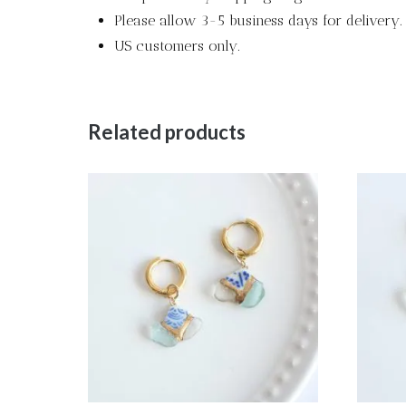
Please allow 3-5 business days for delivery.
US customers only.
Related products