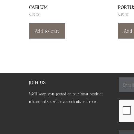
CAELUM
PORTU
$
45.00
$
45.00
Add to cart
Add 
JOIN US
We’ll keep you posted on our latest product
release, sales, exclusive contents and more.