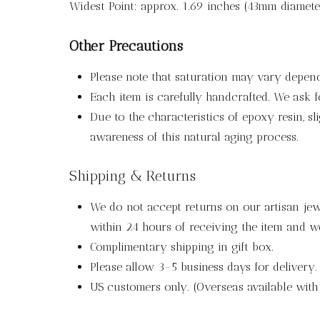
Widest Point: approx. 1.69 inches (43mm diamete
Other Precautions
Please note that saturation may vary depen
Each item is carefully handcrafted. We ask 
Due to the characteristics of epoxy resin, s
awareness of this natural aging process.
Shipping & Returns
We do not accept returns on our artisan jewe
within 24 hours of receiving the item and we
Complimentary shipping in gift box.
Please allow 3-5 business days for delivery.
US customers only. (Overseas available wit