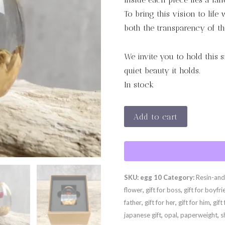
To bring this vision to life
both the transparency of the
We invite you to hold this 
quiet beauty it holds.
In stock
Crimson
Add to cart
Ember
quantity
SKU:
egg 10
Category:
Resin-an
flower
,
gift for boss
,
gift for boyfr
father
,
gift for her
,
gift for him
,
gift
japanese gift
,
opal
,
paperweight
,
s