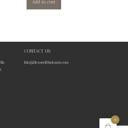
Add to cart
CONTACT US
dIn
Info@HouseofShokunin.com
X
0