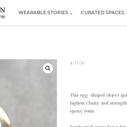
WEARABLE STORIES
CURATED SPACES
$
115.00
This egg-shaped object (pap
highest clarity and strengt
epoxy resin.
Inside each piece lies a la