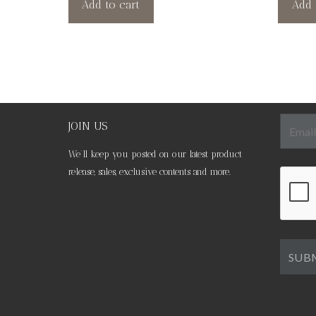
Add to cart
Add 
JOIN US
We’ll keep you posted on our latest product
release, sales, exclusive contents and more.