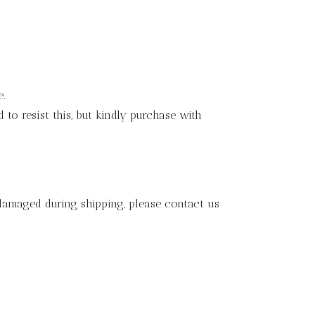
e.
to resist this, but kindly purchase with
 damaged during shipping, please contact us