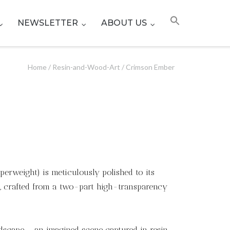
NEWSLETTER
ABOUT US
Home
/
Resin-and-Wood-Art
/ Crimson Ember
erweight) is meticulously polished to its
h, crafted from a two-part high-transparency
ndscape – an imagined scene captured in resin.