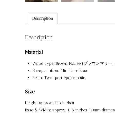
Description
Description
Material
Wood Type: Brown Mallee (ブラウンマリー)
Encapsulation: Miniature Rose
Resin: Two-part epoxy resin
Size
Height: approx. 2.13 inches
Base & Width: approx. 1.18 inches (30mm diamet