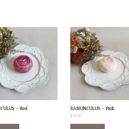
CULUS – Red
RANUNCULUS – Pink
$
44.00