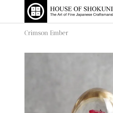
Skip
to
content
Crimson Ember