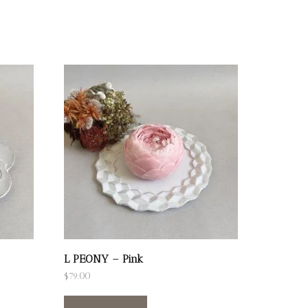
L PEONY – Pink
$
79.00