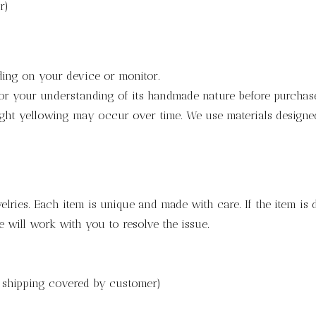
r)
ding on your device or monitor.
for your understanding of its handmade nature before purchas
light yellowing may occur over time. We use materials designed 
lries. Each item is unique and made with care. If the item is
 will work with you to resolve the issue.
h shipping covered by customer)