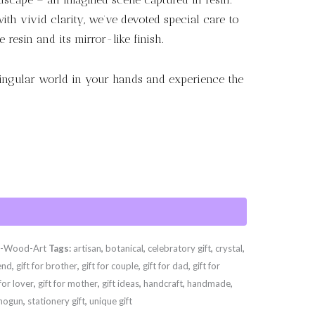
 with vivid clarity, we’ve devoted special care to
 resin and its mirror-like finish.
singular world in your hands and experience the
d-Wood-Art
Tags:
artisan
,
botanical
,
celebratory gift
,
crystal
,
iend
,
gift for brother
,
gift for couple
,
gift for dad
,
gift for
 for lover
,
gift for mother
,
gift ideas
,
handcraft
,
handmade
,
hogun
,
stationery gift
,
unique gift