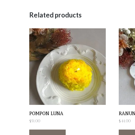
Related products
POMPON LUNA
RANUN
$
51.00
$
44.00