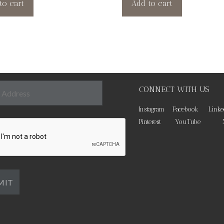
to cart
Add to cart
CONNECT WITH US
Instagram
Facebook
Linke
Pinterest
YouTube