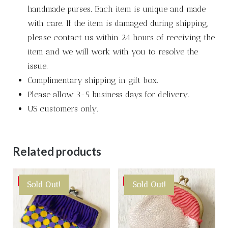
handmade purses. Each item is unique and made
with care. If the item is damaged during shipping,
please contact us within 24 hours of receiving the
item and we will work with you to resolve the
issue.
Complimentary shipping in gift box.
Please allow 3-5 business days for delivery.
US customers only.
Related products
Save
Save
Sold Out!
Sold Out!