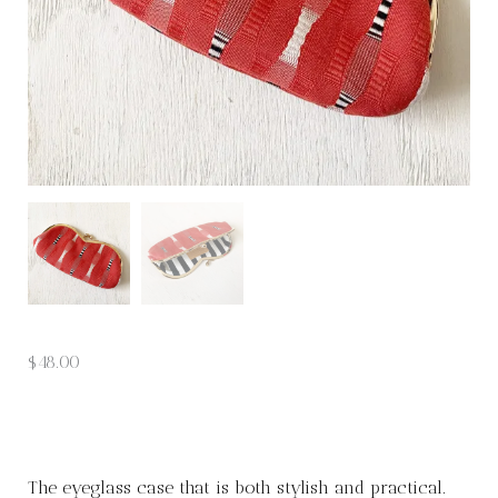
$
48.00
The eyeglass case that is both stylish and practical.