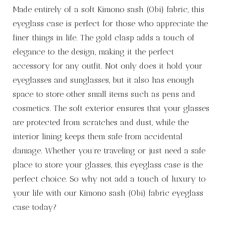
Made entirely of a soft Kimono sash (Obi) fabric, this
eyeglass case is perfect for those who appreciate the
finer things in life. The gold clasp adds a touch of
elegance to the design, making it the perfect
accessory for any outfit. Not only does it hold your
eyeglasses and sunglasses, but it also has enough
space to store other small items such as pens and
cosmetics. The soft exterior ensures that your glasses
are protected from scratches and dust, while the
interior lining keeps them safe from accidental
damage. Whether you’re traveling or just need a safe
place to store your glasses, this eyeglass case is the
perfect choice. So why not add a touch of luxury to
your life with our Kimono sash (Obi) fabric eyeglass
case today?