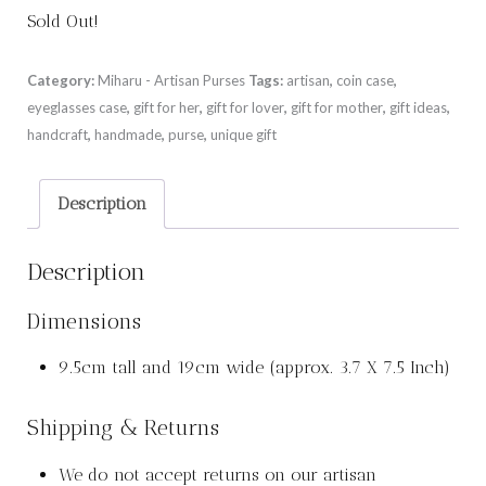
Sold Out!
Category:
Miharu - Artisan Purses
Tags:
artisan
,
coin case
,
eyeglasses case
,
gift for her
,
gift for lover
,
gift for mother
,
gift ideas
,
handcraft
,
handmade
,
purse
,
unique gift
Description
Description
Dimensions
9.5cm tall and 19cm wide (approx. 3.7 X 7.5 Inch)
Shipping & Returns
We do not accept returns on our artisan