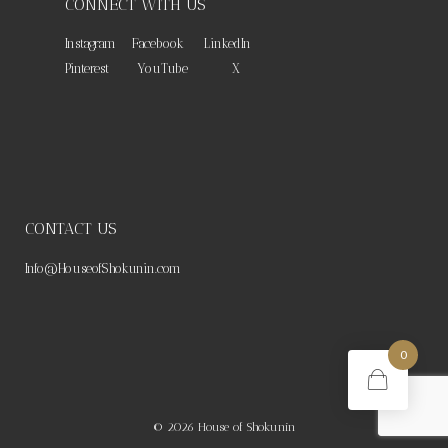
CONNECT WITH US
Instagram
Facebook
LinkedIn
Pinterest
YouTube
X
CONTACT US
Info@HouseofShokunin.com
0
© 2026
House of Shokunin