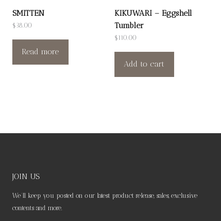
SMITTEN
KIKUWARI – Eggshell
Tumbler
$
38.00
$
110.00
Read more
Add to cart
JOIN US
We’ll keep you posted on our latest product release, sales, exclusive
contents and more.