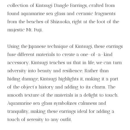
collection of Kintsugi Dangle Earrings, crafted from
found aquamarine sea glass and ceramic fragments
from the beaches of Shizuoka, right at the foot of the
majestic Mt. Fuji.
Using the Japanese technique of Kintsugi, these earrings
fuse different materials to create a one-of-a-kind
accessory. Kintsugi teaches us that in life, we can turn
adversity into beauty and resilience. Rather than
hiding damage, Kintsugi highlights it, making it a part
of the object’s history and adding to its charm. The
smooth texture of the materials is a delight to touch.
Aquamarine sea glass symbolizes calmness and
tranquility, making these earrings ideal for adding a
touch of serenity to any outfit.