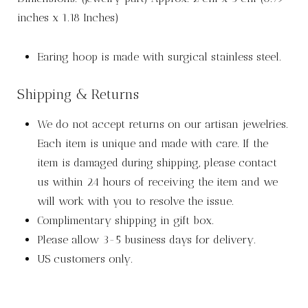
inches x 1.18 Inches)
Earing hoop is made with surgical stainless steel.
Shipping & Returns
We do not accept returns on our artisan jewelries.
Each item is unique and made with care. If the
item is damaged during shipping, please contact
us within 24 hours of receiving the item and we
will work with you to resolve the issue.
Complimentary shipping in gift box.
Please allow 3-5 business days for delivery.
US customers only.