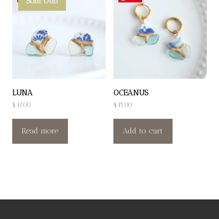
Sold Out!
LUNA
OCEANUS
$
43.00
$
45.00
Read more
Add to cart