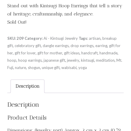
Stand out with Kintsugi Hoop Earrings that tell a story
of heritage, craftsmanship, and elegance.
Sold Out!
SKU:
209
Category:
Ai - Kintsugi Jewelry
Tags:
artisan
,
breakup
gift
,
celebratory gift
,
dangle earrings
,
drop earrings
,
earring
,
gift for
her
,
gift for lover
,
gift for mother
,
gift ideas
,
handcraft
,
handmade
,
hoop
,
hoop earrings
,
japanese gift
,
jewelry
,
kintsugi
,
meditation
,
Mt.
Fuji
,
nature
,
shogun
,
unique gift
,
wabisabi
,
yoga
Description
Description
Product Details
Dimensions: (Jewelry part) Approx. 2 cm x 3 cm (0.79