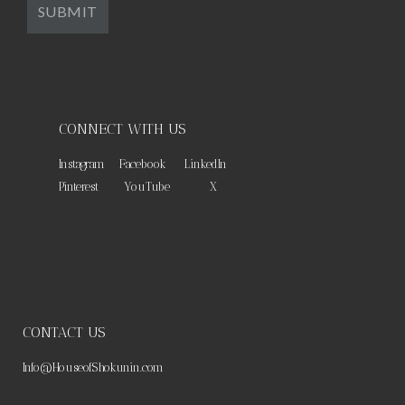
CONNECT WITH US
Instagram
Facebook
LinkedIn
Pinterest
YouTube
X
CONTACT US
Info@HouseofShokunin.com