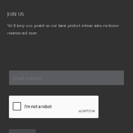
JOIN US
We’ll keep you posted on our latest product release, sales, exclusive
contents and more.