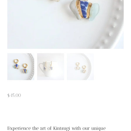
$
45.00
Experience the art of Kintsugi with our unique