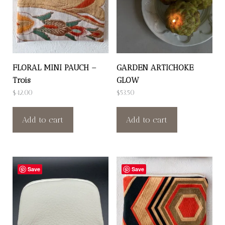
FLORAL MINI PAUCH –
GARDEN ARTICHOKE
Trois
GLOW
$
42.00
$
53.50
Add to cart
Add to cart
Save
Save