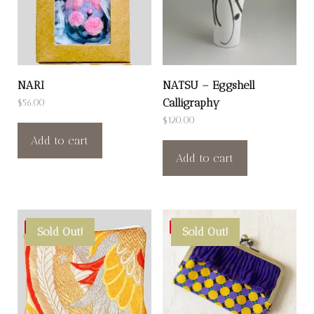
NARI
NATSU – Eggshell
Calligraphy
$
56.00
$
120.00
Add to cart
Add to cart
Save
Save
Sold Out!
Sold Out!