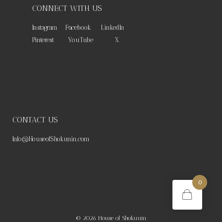
CONNECT WITH US
Instagram
Facebook
LinkedIn
Pinterest
YouTube
X
CONTACT US
Info@HouseofShokunin.com
0
© 2026
House of Shokunin