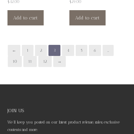
$
42.00
$
29.00
Add to cart
Add to cart
←
1
2
3
4
5
6
…
10
11
12
→
JOIN US
We’ll keep you posted on our latest product release, sales, exclusive
contents and more.