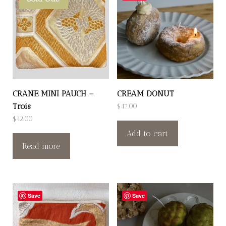
CRANE MINI PAUCH –
CREAM DONUT
Trois
$
47.00
$
42.00
Add to cart
Read more
Save
Save