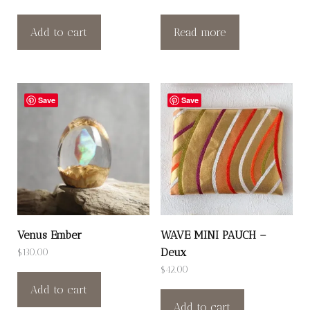
Add to cart
Read more
Save
Save
Venus Ember
WAVE MINI PAUCH –
Deux
$
130.00
$
42.00
Add to cart
Add to cart