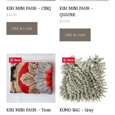
KIRI MINI PAUH – CINQ
KIRI MINI PAUH –
QUATRE
$
42.00
$
42.00
Add to cart
Add to cart
Save
Save
KIRI MINI PAUH – Trois
KUMO BAG – Gray