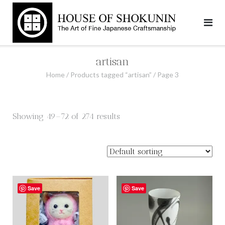
Skip
to
content
artisan
Home
/
Products tagged “artisan”
/ Page 3
Showing 49–72 of 274 results
Save
Save