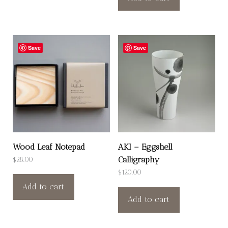
Save
Save
Wood Leaf Notepad
AKI – Eggshell
Calligraphy
$
28.00
$
120.00
Add to cart
Add to cart