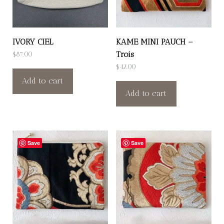
IVORY CIEL
KAME MINI PAUCH –
Trois
$
87.00
$
42.00
Add to cart
Add to cart
Save
Save