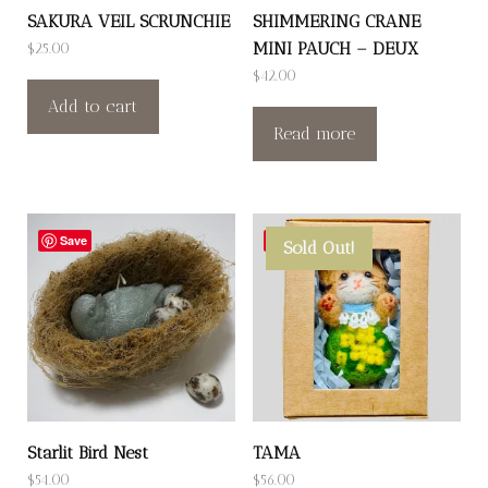
SAKURA VEIL SCRUNCHIE
SHIMMERING CRANE
MINI PAUCH – DEUX
$
25.00
$
42.00
Add to cart
Read more
Save
Save
Sold Out!
Starlit Bird Nest
TAMA
$
54.00
$
56.00