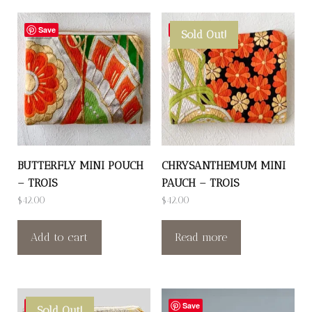
Save
Save
Sold Out!
BUTTERFLY MINI POUCH
CHRYSANTHEMUM MINI
– TROIS
PAUCH – TROIS
$
42.00
$
42.00
Add to cart
Read more
Save
Save
Sold Out!