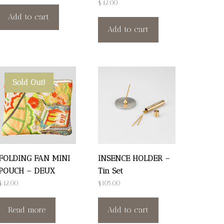
$
42.00
Add to cart
Add to cart
Sold Out!
FOLDING FAN MINI
INSENCE HOLDER –
POUCH – DEUX
Tin Set
$
42.00
$
105.00
Read more
Add to cart