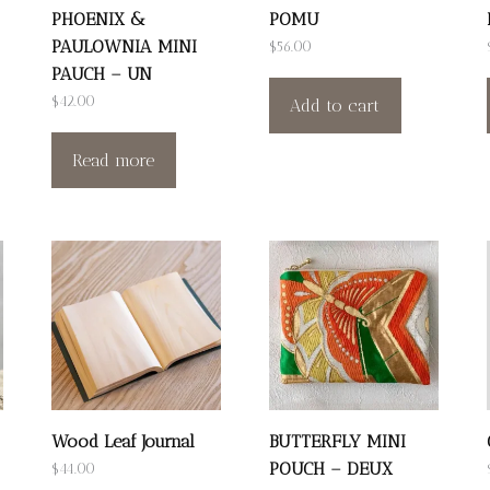
PHOENIX &
POMU
PAULOWNIA MINI
$
56.00
PAUCH – UN
$
42.00
Add to cart
Read more
Wood Leaf Journal
BUTTERFLY MINI
POUCH – DEUX
$
44.00