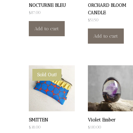
NOCTURNE BLEU
ORCHARD BLOOM
CANDLE
$
87.00
$
53.50
Add to cart
Add to cart
Sold Out!
SMITTEN
Violet Ember
$
38.00
$
130.00