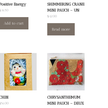
Positive Energy
SHIMMERING CRANE
MINI PAUCH – UN
$
36.50
$
42.00
Add to cart
Read more
CHIBI
CHRYSANTHEMUM
MINI PAUCH – DEUX
$
56.00