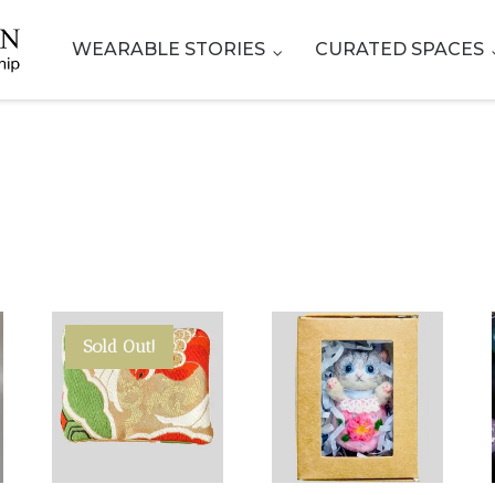
WEARABLE STORIES
CURATED SPACES
Sold Out!