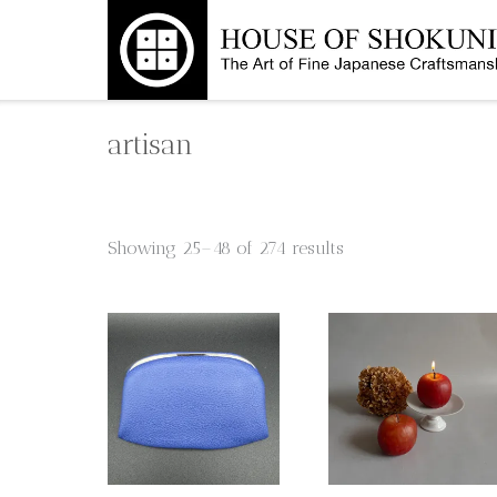
Skip
to
content
artisan
Showing 25–48 of 274 results