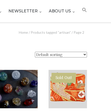
NEWSLETTER
ABOUT US
Home
/
Products tagged “artisan”
/ Page 2
Sold Out!