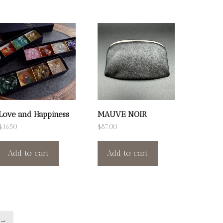
Love and Happiness
MAUVE NOIR
$
36.50
$
87.00
Add to cart
Add to cart
→