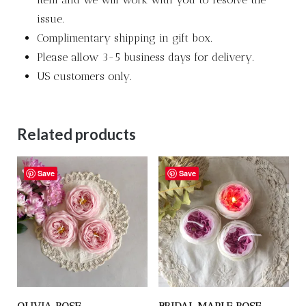
issue.
Complimentary shipping in gift box.
Please allow 3-5 business days for delivery.
US customers only.
Related products
Save
Save