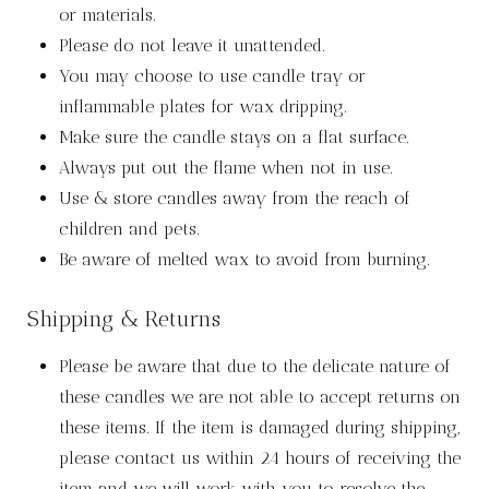
or materials.
Please do not leave it unattended.
You may choose to use candle tray or
inflammable plates for wax dripping.
Make sure the candle stays on a flat surface.
Always put out the flame when not in use.
Use & store candles away from the reach of
children and pets.
Be aware of melted wax to avoid from burning.
Shipping & Returns
Please be aware that due to the delicate nature of
these candles we are not able to accept returns on
these items. If the item is damaged during shipping,
please contact us within 24 hours of receiving the
item and we will work with you to resolve the