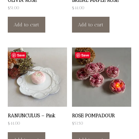
OLIVIA ROSE
BRIDAL MAPLE ROSE
$
51.00
$
44.00
Add to cart
Add to cart
Save
Save
RANUNCULUS – Pink
ROSE POMPADOUR
$
44.00
$
53.50