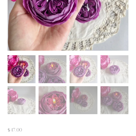
$
47.00