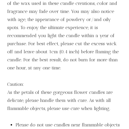
of the wax used in these candle creations, color and
fragrance may fade over time. You may also notice
with age, the appearance of powdery or/and oily
spots. To enjoy the ultimate experience, it is
recommended you light the candle within a year of
purchase. For best effect, please cut the excess wick
off and leave about 1cm (0.4 inch) before flaming the
candle. For the best result, do not burn for more than
one hour, at any one time.
Caution:
As the petals of these gorgeous flower candles are
delicate, please handle them with care. As with all
flammable objects, please use care when lighting.
Please do not use candles near flammable objects