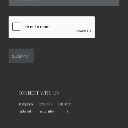
CONNECT WITH US
Instagram
Facebook
LinkedIn
Pinterest
YouTube
X