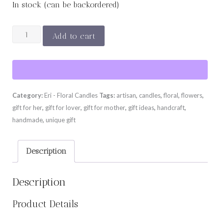
In stock (can be backordered)
YVES
Add to cart
PIAGET
quantity
Category:
Eri - Floral Candles
Tags:
artisan
,
candles
,
floral
,
flowers
,
gift for her
,
gift for lover
,
gift for mother
,
gift ideas
,
handcraft
,
handmade
,
unique gift
Description
Description
Product Details