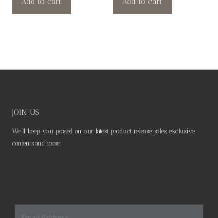
Add to cart
Add to cart
JOIN US
We’ll keep you posted on our latest product release, sales, exclusive
contents and more.