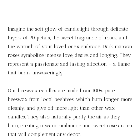
Imagine the soft glow of candlelight through delicate
layers of 90 petals, the sweet fragrance of roses, and
the warmth of your loved one’s embrace. Dark maroon
roses symbolize intense love, desire, and longing. They
represent a passionate and lasting affection – a flame
that burns unwaveringly
Our beeswax candles are made from 100% pure
beeswax from local beehives, which burn longer, more
cleanly, and give off more light than other wax
candles. They also naturally purify the air as they
burn, creating a warm ambiance and sweet rose aroma
that will complement any decor.