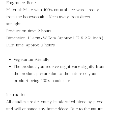
Fragrance: Rose
Material: Made with 100% natural beeswax directly
from the honeycomb – Keep away from direct
sunlight.
Production time: 2 hours
Dimension: H 4cm×W 7cm (Approx.1.57 X 2.76 Inch.)
Burn time: Approx. 2 hours
Vegetarian Friendly
The product you receive might vary slightly from
the product picture due to the nature of your
product being 100% handmade.
Instruction:
All candles are delicately handcrafted piece by piece
and will enhance any home décor. Due to the nature