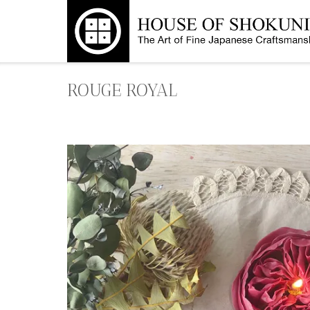
Skip
to
content
ROUGE ROYAL