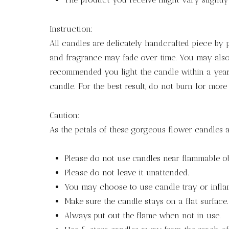
Instruction:
All candles are delicately handcrafted piece by
and fragrance may fade over time. You may also 
recommended you light the candle within a year 
candle. For the best result, do not burn for more
Caution:
As the petals of these gorgeous flower candles a
Please do not use candles near flammable ob
Please do not leave it unattended.
You may choose to use candle tray or infla
Make sure the candle stays on a flat surface.
Always put out the flame when not in use.