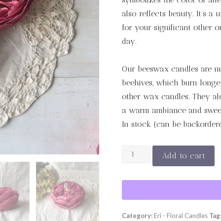
also reflects beauty. It’s a 
for your significant other 
day.
Our beeswax candles are m
beehives, which burn longer
other wax candles. They also
a warm ambiance and sweet
In stock (can be backorder
ROUGE
Add to cart
ROYAL
quantity
Category:
Eri - Floral Candles
Tag