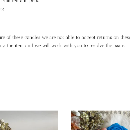
children and pets.
ng.
ure of these candles we are not able to accept returns on these
ng the item and we will work with you to resolve the issue.