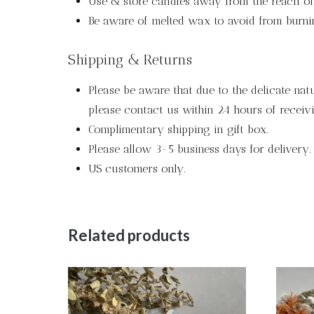
Use & store candles away from the reach of 
Be aware of melted wax to avoid from burni
Shipping & Returns
Please be aware that due to the delicate nat
please contact us within 24 hours of receivi
Complimentary shipping in gift box.
Please allow 3-5 business days for delivery.
US customers only.
Related products