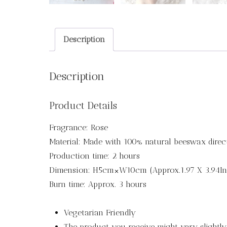
Description
Description
Product Details
Fragrance: Rose
Material: Made with 100% natural beeswax direc
Production time: 2 hours
Dimension: H5cm×W10cm (Approx.1.97 X 3.94In
Burn time: Approx. 3 hours
Vegetarian Friendly
The product you receive might vary slightl