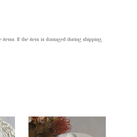
 items. If the item is damaged during shipping,