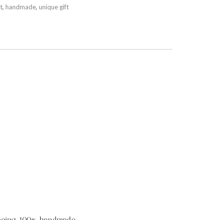
t
,
handmade
,
unique gift
 being 100% handmade.