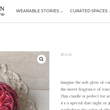
WEARABLE STORIES
CURATED SPACES
$
54.00
Imagine the soft glow of can
the sweet fragrance of ros
This candle is perfect for 
it’s a special date night or 
symbolizes the color of affe