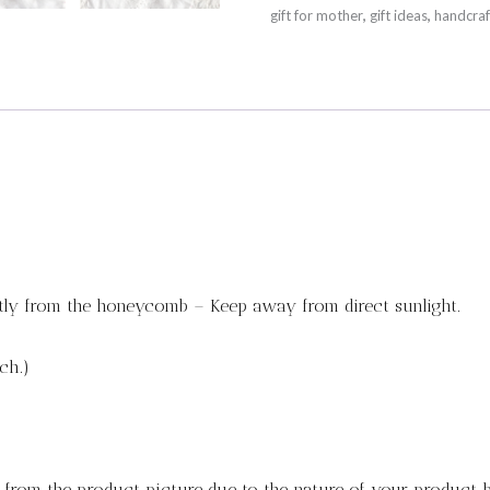
gift for mother
,
gift ideas
,
handcraf
tly from the honeycomb – Keep away from direct sunlight.
ch.)
y from the product picture due to the nature of your product