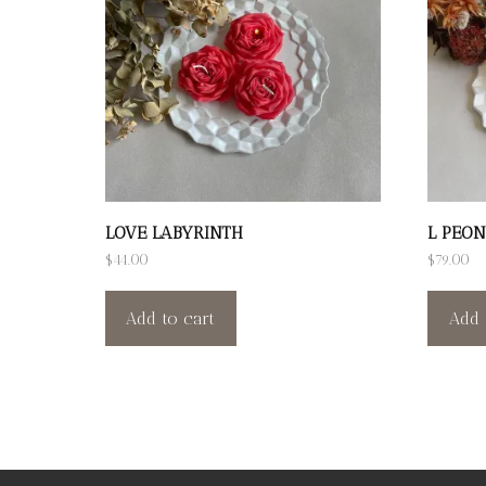
LOVE LABYRINTH
L PEON
$
44.00
$
79.00
Add to cart
Add 