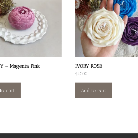
Y – Magenta Pink
IVORY ROSE
$
47.00
to cart
Add to cart