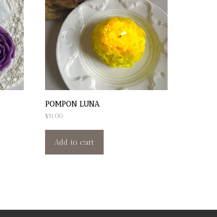
POMPON LUNA
$
51.00
Add to cart