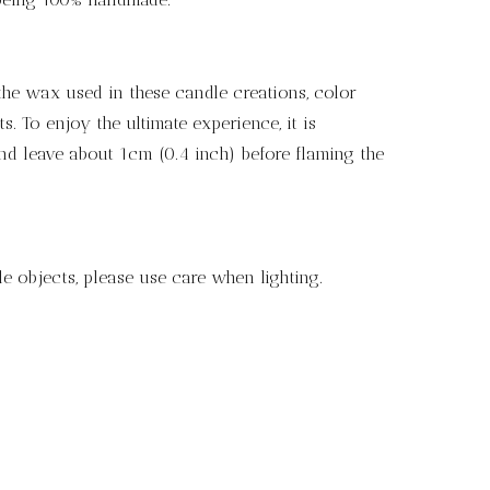
the wax used in these candle creations, color
 To enjoy the ultimate experience, it is
nd leave about 1cm (0.4 inch) before flaming the
e objects, please use care when lighting.