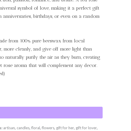
universal symbol of love, making it a perfect gift
on anniversaries, birthdays, or even on a random
ade from 100% pure beeswax from local
, more cleanly, and give off more light than
 naturally purify the air as they burn, creating
 rose aroma that will complement any decor.
ed)
s:
artisan
,
candles
,
floral
,
flowers
,
gift for her
,
gift for lover
,