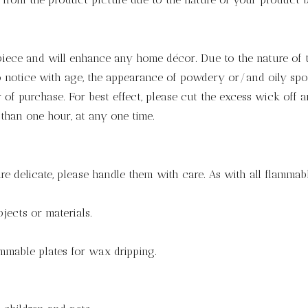
 piece and will enhance any home décor. Due to the nature of 
notice with age, the appearance of powdery or/and oily spots.
of purchase. For best effect, please cut the excess wick off a
 than one hour, at any one time.
re delicate, please handle them with care. As with all flammabl
jects or materials.
mmable plates for wax dripping.