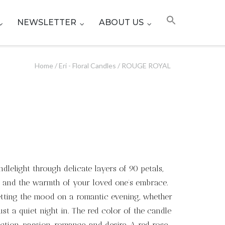
NEWSLETTER
ABOUT US
Home
/
Eri - Floral Candles
/ ROUGE ROYAL
dlelight through delicate layers of 90 petals,
e, and the warmth of your loved one’s embrace.
setting the mood on a romantic evening, whether
just a quiet night in. The red color of the candle
ction, passion, romance, and desire. A red rose