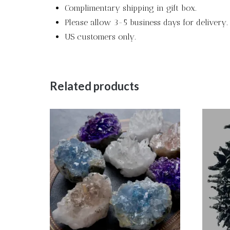
Complimentary shipping in gift box.
Please allow 3-5 business days for delivery.
US customers only.
Related products