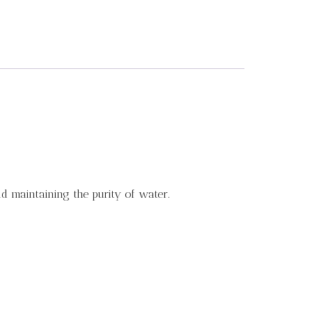
d maintaining the purity of water.