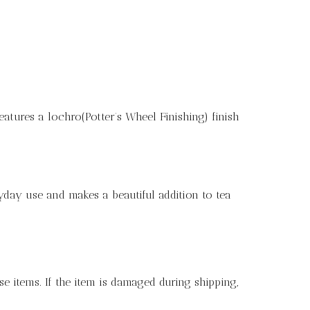
eatures a lochro(Potter’s Wheel Finishing) finish
ryday use and makes a beautiful addition to tea
e items. If the item is damaged during shipping,