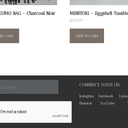
KUMO BAG – Charcoal Noir
MENTORI – Eggshell Tumbl
$
110.00
to cart
Add to cart
CONNECT WITH US
Instagram
Facebook
Linke
Pinterest
YouTube