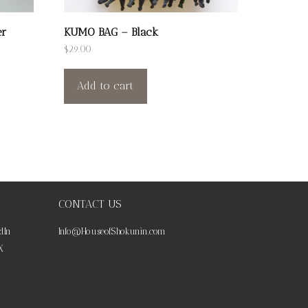
er
KUMO BAG – Black
$
29.00
Add to cart
CONTACT US
dIn
Info@HouseofShokunin.com
X