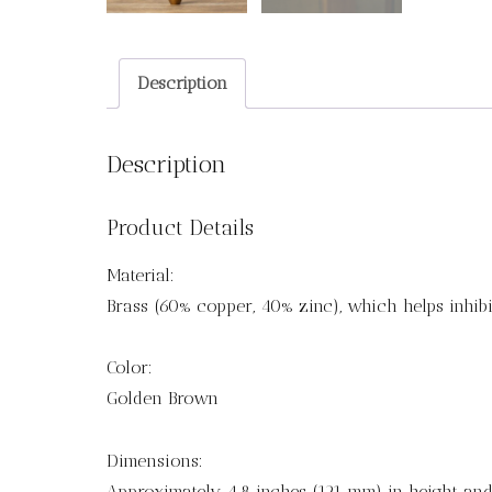
Description
Description
Product Details
Material:
Brass (60% copper, 40% zinc), which helps inhibi
Color:
Golden Brown
Dimensions:
Approximately 4.8 inches (121 mm) in height and