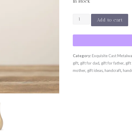
In stock
SORORI
Add to cart
-
Vase
Mini
quantity
Category:
Exquisite Cast Metalw
gift
,
gift for dad
,
gift for father
,
gift
mother
,
gift ideas
,
handcraft
,
hand