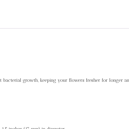
t bacterial growth, keeping your flowers fresher for longer an
 1.5 inches (37 mm) in diameter