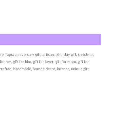
are
Tags:
anniversary gift
,
artisan
,
birthday gift
,
christmas
 for her
,
gift for him
,
gift for lover
,
gift for mom
,
gift for
crafted
,
handmade
,
homoe decor
,
incense
,
unique gift