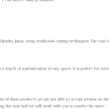
Takaoka, Japan, using traditional casting techniques. The vase f
s a touch of sophistication to any space. It is perfect for eve
ure of these products we are not able to accept returns on thes
ng the item and we will work with you to resolve the issue.