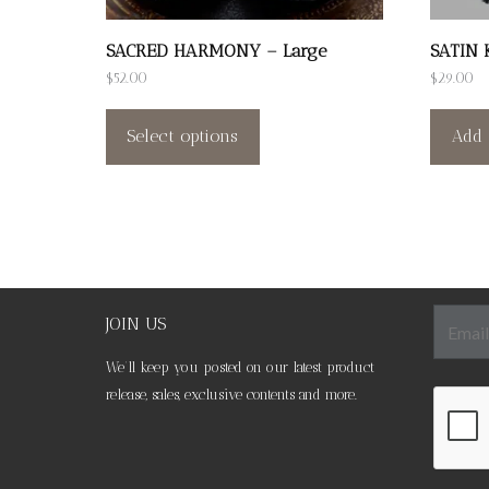
SACRED HARMONY – Large
SATIN 
$
52.00
$
29.00
This
product
Select options
Add 
has
multiple
variants.
The
options
may
JOIN US
be
We’ll keep you posted on our latest product
chosen
release, sales, exclusive contents and more.
on
the
product