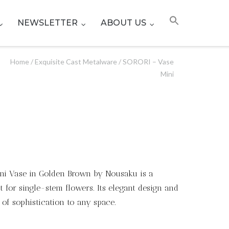
NEWSLETTER
ABOUT US
Home
/
Exquisite Cast Metalware
/ SORORI – Vase
Mini
Mini Vase in Golden Brown by Nousaku is a
t for single-stem flowers. Its elegant design and
 of sophistication to any space.