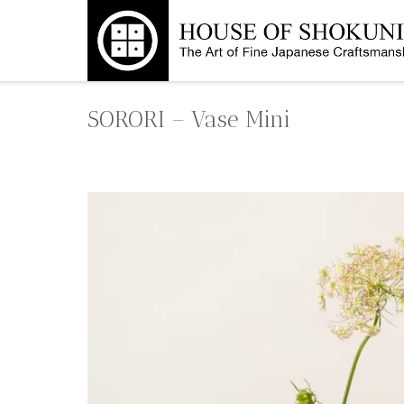
Skip
to
content
SORORI – Vase Mini