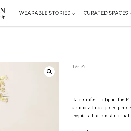
WEARABLE STORIES
CURATED SPACES
$
99.99
Handcrafted in Japan, the 
stunning brass piece perfec
exquisite finish add a touch