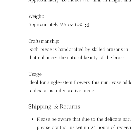
Weight:
Approximately 9.5 oz (280 g)
Craftsmanship:
Each piece is handcrafted by skilled artisans in 
that enhances the natural beauty of the brass.
Usage:
Ideal for single-stem flowers, this mini vase add
tables or as a decorative piece.
Shipping & Returns
Please be aware that due to the delicate nat
please contact us within 24 hours of receivi