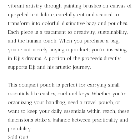
vibrant artistry through painting brushes on canvas of
upcycled tent fabric, carefully cut and seamed to
transform into colorful, distinctive bags and pouches.
Each piece is a testament to creativity, sustainability,
and the human touch. When you purchase a bag,
you’re not merely buying a product; you’re investing
in Eiji’s dreams. A portion of the proceeds directly
supports Eiji and his artistic journey.
This compact pouch is perfect for carrying small
essentials like cashes, card and keys. Whether you’re
organizing your handbag, need a travel pouch, or
want to keep your daily essentials within reach, these
dimensions strike a balance between practicality and
portability.
Sold Out!