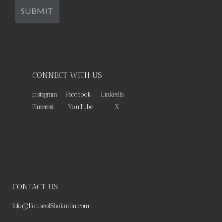
CONNECT WITH US
Instagram
Facebook
LinkedIn
Pinterest
YouTube
X
CONTACT US
Info@HouseofShokunin.com