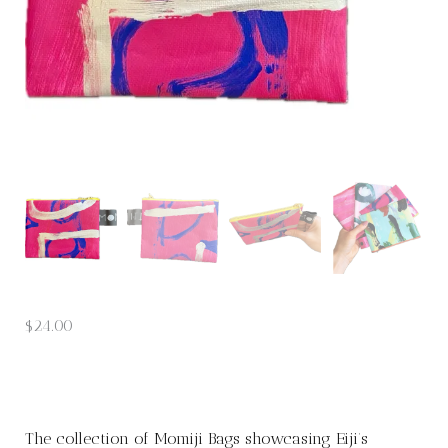
$
24.00
The collection of Momiji Bags showcasing Eiji’s