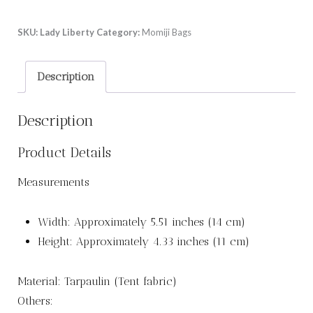
SKU:
Lady Liberty
Category:
Momiji Bags
Description
Description
Product Details
Measurements
Width: Approximately 5.51 inches (14 cm)
Height: Approximately 4.33 inches (11 cm)
Material: Tarpaulin (Tent fabric)
Others: