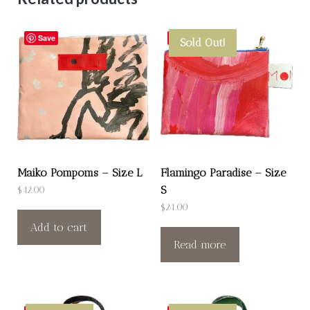
Save
Save
Sold Out!
Maiko Pompoms – Size L
Flamingo Paradise – Size
S
$
42.00
$
24.00
Add to cart
Read more