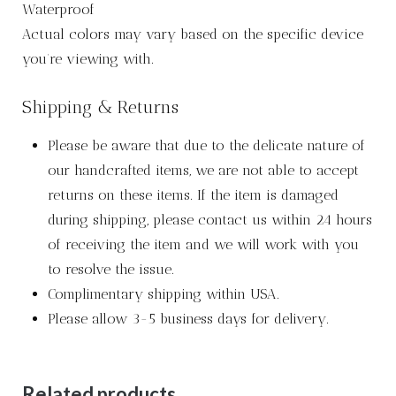
Waterproof
Actual colors may vary based on the specific device
you’re viewing with.
Shipping & Returns
Please be aware that due to the delicate nature of
our handcrafted items, we are not able to accept
returns on these items. If the item is damaged
during shipping, please contact us within 24 hours
of receiving the item and we will work with you
to resolve the issue.
Complimentary shipping within USA.
Please allow 3-5 business days for delivery.
Related products