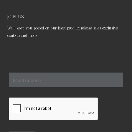
JOIN US
We’ll keep you posted on our latest product release, sales, exclusive
contents and more.