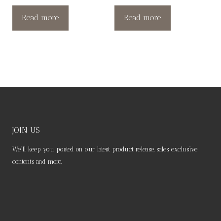
Read more
Read more
JOIN US
We’ll keep you posted on our latest product release, sales, exclusive
contents and more.