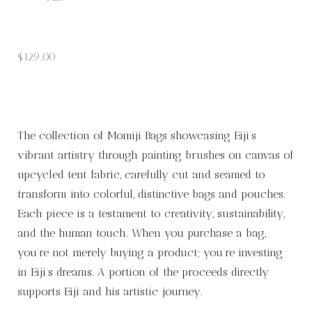
$
129.00
The collection of Momiji Bags showcasing Eiji’s
vibrant artistry through painting brushes on canvas of
upcycled tent fabric, carefully cut and seamed to
transform into colorful, distinctive bags and pouches.
Each piece is a testament to creativity, sustainability,
and the human touch. When you purchase a bag,
you’re not merely buying a product; you’re investing
in Eiji’s dreams. A portion of the proceeds directly
supports Eiji and his artistic journey.