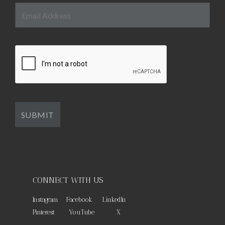
CONNECT WITH US
Instagram
Facebook
LinkedIn
Pinterest
YouTube
X