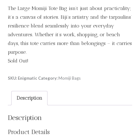
The Large Momiji Tote Bag isn’t just about practicality;
it’s a canvas of stories. Eiji’s artistry and the tarpaulins’
resilience blend seamlessly into your everyday
adventures. Whether it’s work, shopping, or beach
days, this tote carries more than belongings – it carries
purpose.
Sold Out!
SKU:
Enigmatic
Category:
Momiji Bags
Description
Description
Product Details