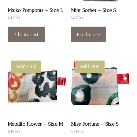
Maiko Pompoms – Size L
Mint Sorbet – Size S
$
42.00
$
63.00
Add to cart
Read more
Save
Save
Sold Out!
Sold Out!
Metallic Flower – Size M
Miss Fortune – Size S
$
49.00
$
24.00