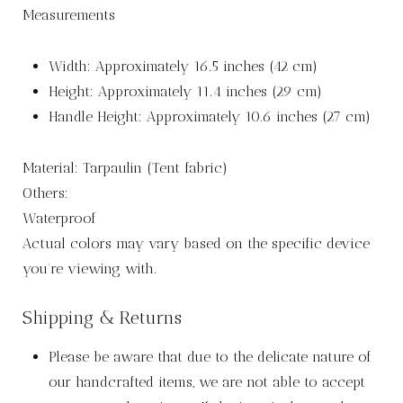
Measurements
Width: Approximately 16.5 inches (42 cm)
Height: Approximately 11.4 inches (29 cm)
Handle Height: Approximately 10.6 inches (27 cm)
Material: Tarpaulin (Tent fabric)
Others:
Waterproof
Actual colors may vary based on the specific device
you’re viewing with.
Shipping & Returns
Please be aware that due to the delicate nature of
our handcrafted items, we are not able to accept