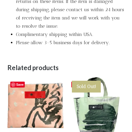
returns on these items. If the item is damaged
during shipping, please contact us within 24 hours
of receiving the item and we will work with you
to resolve the issue.
Complimentary shipping within USA.
Please allow 3-5 business days for delivery.
Related products
Save
Save
Sold Out!