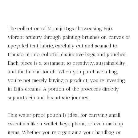
The collection of Momiji Bags showcasing Eiji’s
vibrant artistry through painting brushes on canvas of
upcycled tent fabric, carefully cut and seamed to
transform into colorful, distinctive bags and pouches.
Each piece is a testament to creativity, sustainability,
and the human touch. When you purchase a bag,
you’re not merely buying a product; you’re investing
in Eiji’s dreams. A portion of the proceeds directly
supports Eiji and his artistic journey.
This water proof pouch is ideal for carrying small
essentials like a wallet, keys, phone, or even makeup
items. Whether you’re organizing your handbag or