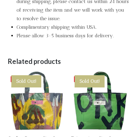
during shipping, please contact us within 24 hours
of receiving the item and we will work with you
to resolve the issue.
Complimentary shipping within USA.
Please allow 3-5 business days for delivery.
Related products
Save
Save
Sold Out!
Sold Out!