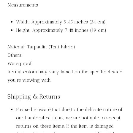
Measurements
Width: Approximately 9.45 inches (24 cm)
Height: Approximately 7.48 inches (19 cm)
Material: Tarpaulin (Tent fabric)
Others:
Waterproof
Actual colors may vary based on the specific device
you’re viewing with.
Shipping & Returns
Please be aware that due to the delicate nature of
our handcrafted items, we are not able to accept
returns on these items. If the item is damaged