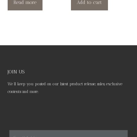
Read more
Add to cart
JOIN US
We’ll keep you posted on our latest product release, sales, exclusive
contents and more.