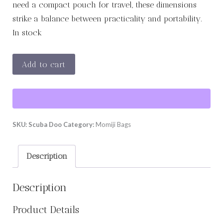
need a compact pouch for travel, these dimensions
strike a balance between practicality and portability.
In stock
Scuba
Add to cart
Doo
-
Size
L
SKU:
Scuba Doo
Category:
Momiji Bags
quantity
Description
Description
Product Details