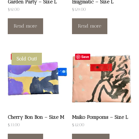
Garden Party – Size L
Enigmatic – Size L
$
92.00
$
129.00
Read more
Read more
Save
Save
Sold Out!
Cherry Bon Bon – Size M
Maiko Pompoms – Size L
$
33.00
$
42.00