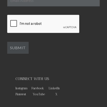
CONNECT WITH US
Instagram
Facebook
LinkedIn
Pinterest
YouTube
X