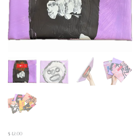
$
42.00