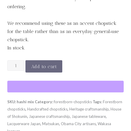
ordering.
We recommend using these as an accent chopstick
for the table rather than as an everyday general‑use
chopstick.
In stock
His
Add to cart
&
Hers
Lacquered
&
SKU:
hashi mix
Category:
forestborn-chopsticks
Tags:
Forestborn
Natural
chopsticks
,
Handcrafted chopsticks
,
Heritage craftsmanship
,
House
Set
of Shokunin
,
Japanese craftsmanship
,
Japanese tableware
,
quantity
Lacquerware Japan
,
Matsukan
,
Obama City artisans
,
Wakasa