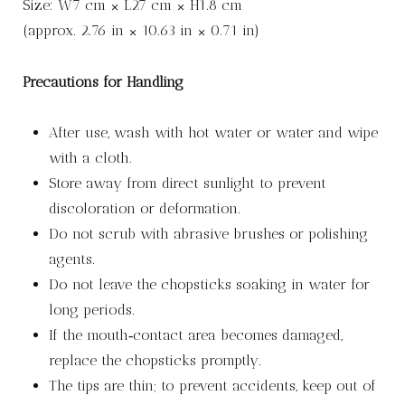
Size: W7 cm × L27 cm × H1.8 cm
(approx. 2.76 in × 10.63 in × 0.71 in)
Precautions for Handling
After use, wash with hot water or water and wipe
with a cloth.
Store away from direct sunlight to prevent
discoloration or deformation.
Do not scrub with abrasive brushes or polishing
agents.
Do not leave the chopsticks soaking in water for
long periods.
If the mouth‑contact area becomes damaged,
replace the chopsticks promptly.
The tips are thin; to prevent accidents, keep out of