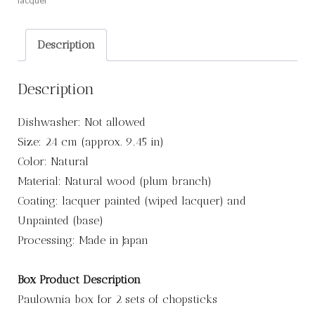
lacquer
Description
Description
Dishwasher: Not allowed
Size: 24 cm (approx. 9.45 in)
Color: Natural
Material: Natural wood (plum branch)
Coating: lacquer painted (wiped lacquer) and
Unpainted (base)
Processing: Made in Japan
Box Product Description
Paulownia box for 2 sets of chopsticks