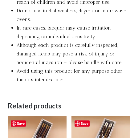
reach of children and avoid improper use.
Do not use in dishwashers, dryers, or microwave
ovens.
In rare cases, lacquer may cause irritation
depending on individual sensitivity.
Although each product is carefully inspected,
damaged items may pose a risk of injury or
accidental ingestion – please handle with care.
Avoid using this product for any purpose other
than its intended use.
Related products
Save
Save