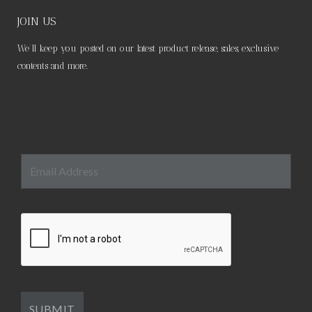
JOIN US
We’ll keep you posted on our latest product release, sales, exclusive
contents and more.