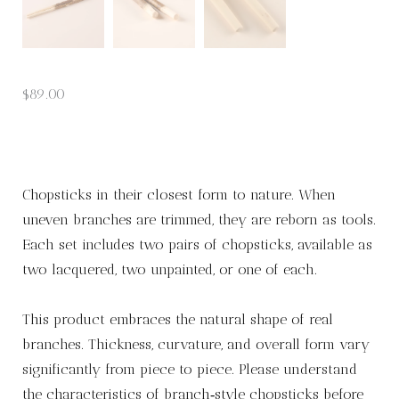
$
89.00
Chopsticks in their closest form to nature. When
uneven branches are trimmed, they are reborn as tools.
Each set includes two pairs of chopsticks, available as
two lacquered, two unpainted, or one of each.
This product embraces the natural shape of real
branches. Thickness, curvature, and overall form vary
significantly from piece to piece. Please understand
the characteristics of branch‑style chopsticks before