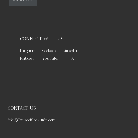
CONNECT WITH US
Instagram
Facebook
LinkedIn
Pinterest
YouTube
X
CONTACT US
Info@HouseofShokunin.com