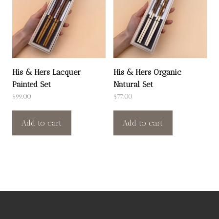
His & Hers Lacquer
His & Hers Organic
Painted Set
Natural Set
$
99.00
$
77.00
Add to cart
Add to cart