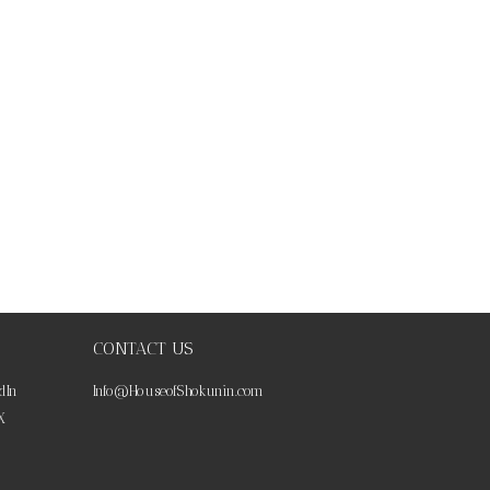
CONTACT US
dIn
Info@HouseofShokunin.com
X