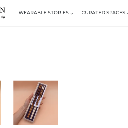
WEARABLE STORIES
CURATED SPACES