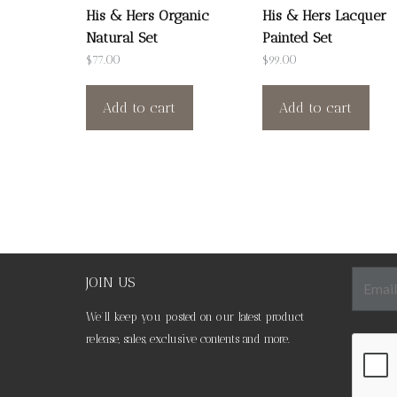
His & Hers Organic
His & Hers Lacquer
Natural Set
Painted Set
$
77.00
$
99.00
Add to cart
Add to cart
JOIN US
We’ll keep you posted on our latest product
release, sales, exclusive contents and more.