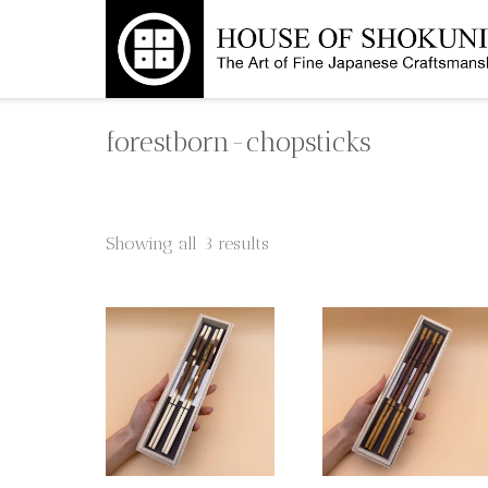
Skip
to
content
forestborn-chopsticks
Showing all 3 results