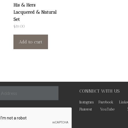
His & Hers
Lacquered & Natural
Set
$
89.00
Add to cart
CONNECT WITH US
Instagram
Facebook
Linke
Pinterest
YouTube