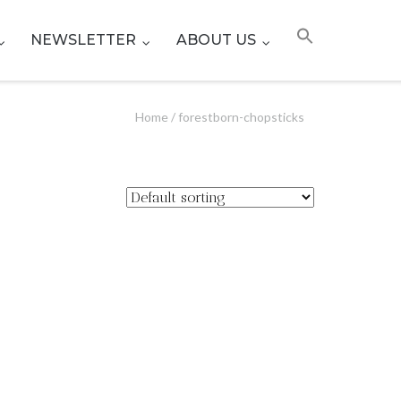
NEWSLETTER
ABOUT US
Home
/ forestborn-chopsticks