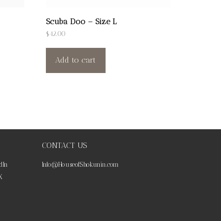
Scuba Doo – Size L
$
42.00
Add to cart
CONTACT US
dIn
Info@HouseofShokunin.com
X