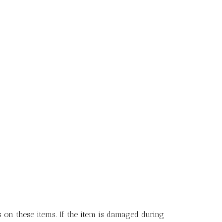
 on these items. If the item is damaged during