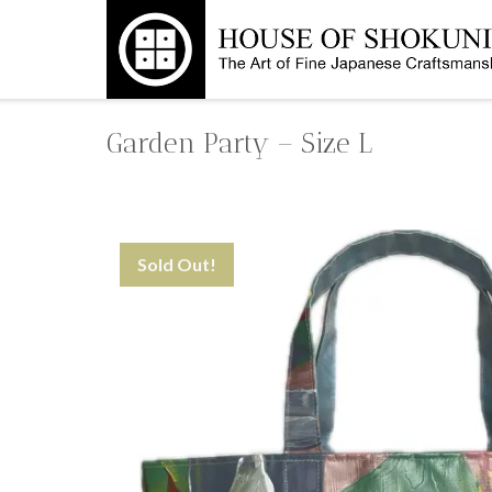
Skip
to
content
Garden Party – Size L
Sold Out!