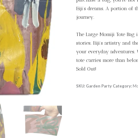
Eiji’s dreams. A portion of t
journey.
The Large Momiji Tote Bag is
stories. Eiji’s artistry and 
your everyday adventures. W
tote carries more than belon
Sold Out!
SKU:
Garden Party
Category:
Mo