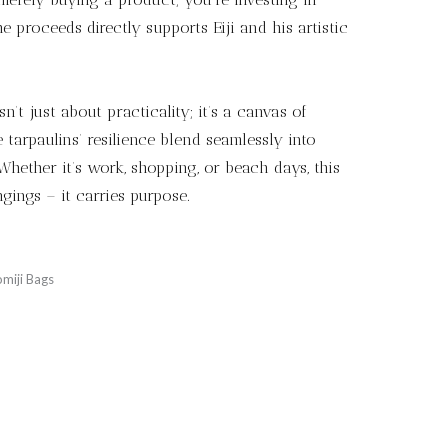
he proceeds directly supports Eiji and his artistic
n’t just about practicality; it’s a canvas of
the tarpaulins’ resilience blend seamlessly into
hether it’s work, shopping, or beach days, this
gings – it carries purpose.
miji Bags