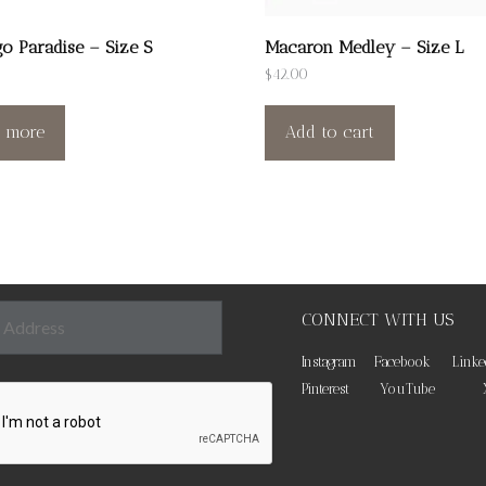
o Paradise – Size S
Macaron Medley – Size L
$
42.00
 more
Add to cart
CONNECT WITH US
Instagram
Facebook
Linke
Pinterest
YouTube