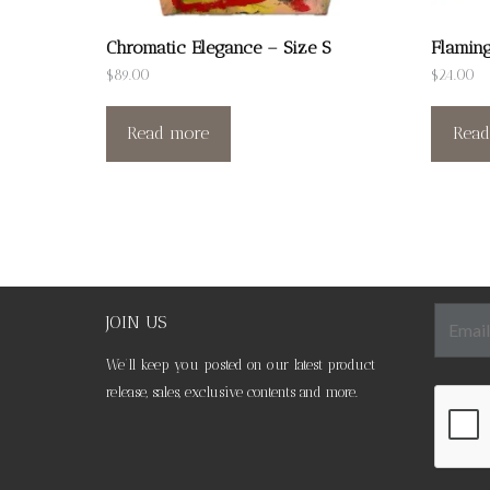
Chromatic Elegance – Size S
Flaming
$
89.00
$
24.00
Read more
Read
JOIN US
We’ll keep you posted on our latest product
release, sales, exclusive contents and more.