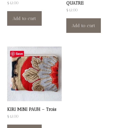
QUATRE
$
42.00
$
42.00
Add to cart
Add to cart
Save
KIRI MINI PAUH – Trois
$
42.00