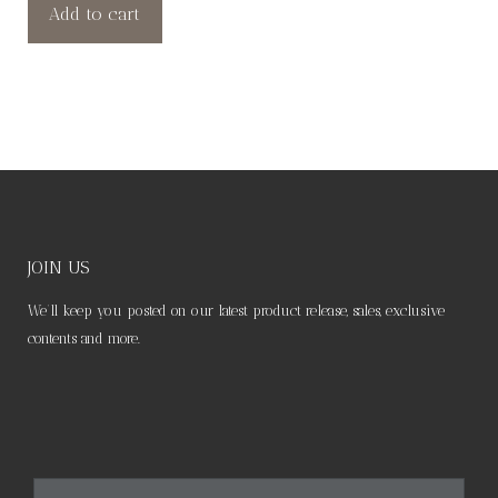
Add to cart
JOIN US
We’ll keep you posted on our latest product release, sales, exclusive
contents and more.