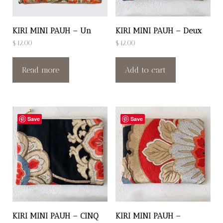
KIRI MINI PAUH – Un
KIRI MINI PAUH – Deux
$
42.00
$
42.00
Read more
Add to cart
Save
Save
KIRI MINI PAUH – CINQ
KIRI MINI PAUH –