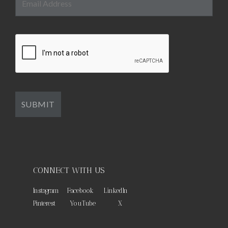
CONNECT WITH US
Instagram
Facebook
LinkedIn
Pinterest
YouTube
X