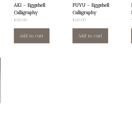
AKI – Eggshell
FUYU – Eggshell
Calligraphy
Calligraphy
$
120.00
$
120.00
Add to cart
Add to cart