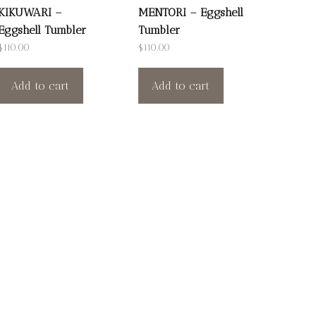
KIKUWARI –
MENTORI – Eggshell
Eggshell Tumbler
Tumbler
$
110.00
$
110.00
Add to cart
Add to cart