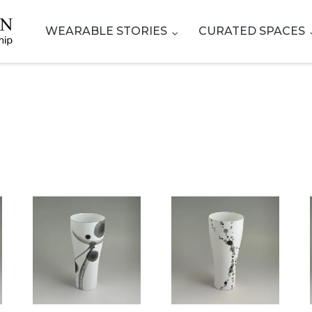
WEARABLE STORIES
CURATED SPACES