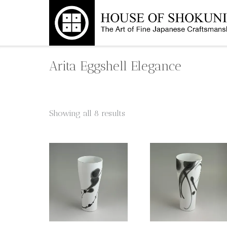
Skip
to
content
Arita Eggshell Elegance
Showing all 8 results