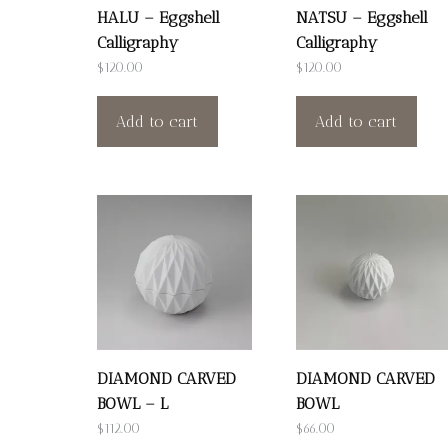
HALU – Eggshell
NATSU – Eggshell
Calligraphy
Calligraphy
$
120.00
$
120.00
Add to cart
Add to cart
DIAMOND CARVED
DIAMOND CARVED
BOWL – L
BOWL
$
112.00
$
66.00