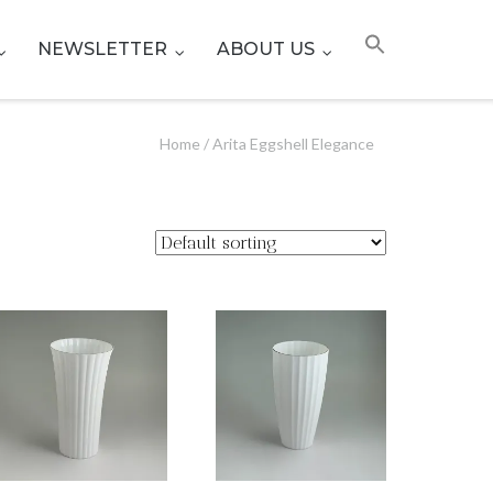
NEWSLETTER
ABOUT US
Home
/ Arita Eggshell Elegance