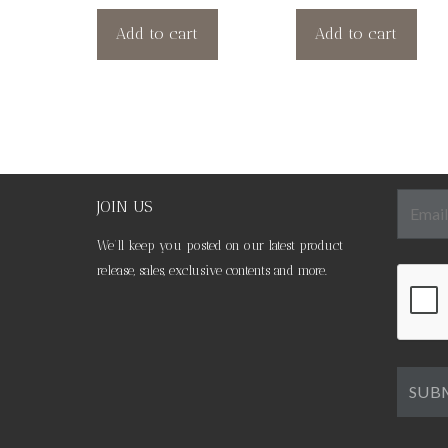
Add to cart
Add to cart
JOIN US
We’ll keep you posted on our latest product
release, sales, exclusive contents and more.