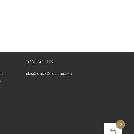
CONTACT US
dIn
Info@HouseofShokunin.com
X
0