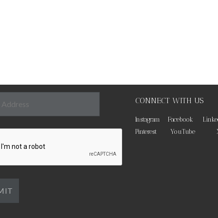
CONNECT WITH US
Instagram
Facebook
Linke
Pinterest
YouTube